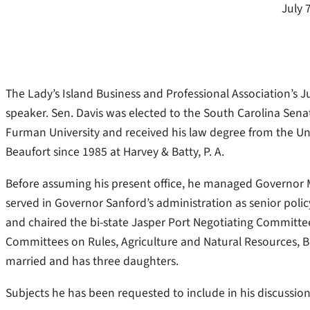
July 
The Lady’s Island Business and Professional Association’s J
speaker. Sen. Davis was elected to the South Carolina Senate
Furman University and received his law degree from the Uni
Beaufort since 1985 at Harvey & Batty, P. A.
Before assuming his present office, he managed Governor 
served in Governor Sanford’s administration as senior policy ad
and chaired the bi-state Jasper Port Negotiating Committe
Committees on Rules, Agriculture and Natural Resources, B
married and has three daughters.
Subjects he has been requested to include in his discussi