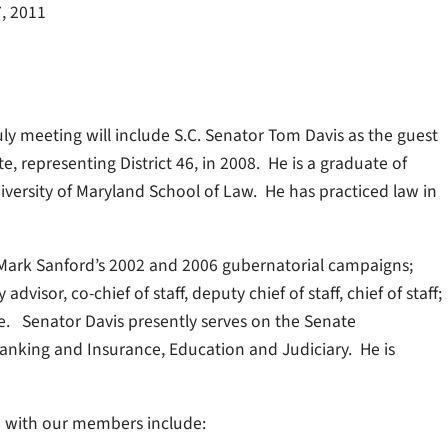
7, 2011
uly meeting will include S.C. Senator Tom Davis as the guest
, representing District 46, in 2008. He is a graduate of
versity of Maryland School of Law. He has practiced law in
Mark Sanford’s 2002 and 2006 gubernatorial campaigns;
visor, co-chief of staff, deputy chief of staff, chief of staff;
e. Senator Davis presently serves on the Senate
anking and Insurance, Education and Judiciary. He is
on with our members include: