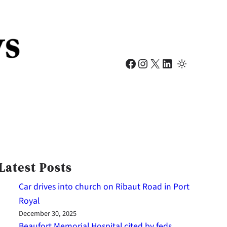
Facebook
Instagram
X
LinkedIn
Latest Posts
Car drives into church on Ribaut Road in Port
Royal
December 30, 2025
Beaufort Memorial Hospital cited by feds