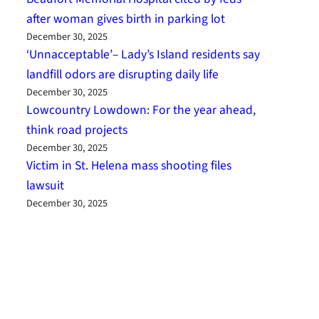
after woman gives birth in parking lot
December 30, 2025
‘Unnacceptable’– Lady’s Island residents say
landfill odors are disrupting daily life
December 30, 2025
Lowcountry Lowdown: For the year ahead,
think road projects
December 30, 2025
Victim in St. Helena mass shooting files
lawsuit
December 30, 2025