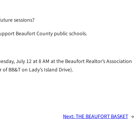
future sessions?
support Beaufort County public schools.
esday, July 12 at 8 AM at the Beaufort Realtor’s Association
 of BB&T on Lady’s Island Drive).
Next:
THE BEAUFORT BASKET
→