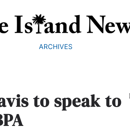
ARCHIVES
vis to speak to
BPA