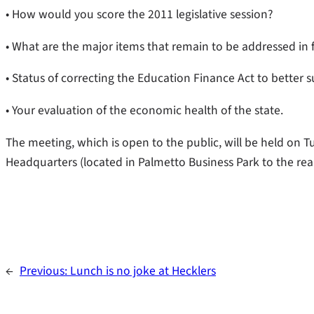
• How would you score the 2011 legislative session?
• What are the major items that remain to be addressed in 
• Status of correcting the Education Finance Act to better 
• Your evaluation of the economic health of the state.
The meeting, which is open to the public, will be held on Tu
Headquarters (located in Palmetto Business Park to the rear
←
Previous:
Lunch is no joke at Hecklers