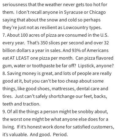
seriousness that the weather never gets too hot for
them. I don’t recall anyone in Syracuse or Chicago
saying that about the snow and cold so perhaps
they’re just not as resilient as Lowcountry types.
7. About 100 acres of pizza are consumed in the U.S.
every year. That’s 350 slices per second and over 32
billion dollars a year in sales. And 93% of Americans
eat AT LEAST one pizza per month. Can pizza flavored
gum, water or toothpaste be far off? Lipstick, anyone?
8. Saving money is great, and lots of people are really
good at it, but you can’t be too cheap about some
things, like good shoes, mattresses, dental care and
tires. Just can’t safely shortchange our feet, backs,
teeth and traction.
9. Of all the things a person might be snobby about,
the worst one might be what anyone else does for a
living. If it’s honest work done for satisfied customers,
it’s valuable. And good. Period.