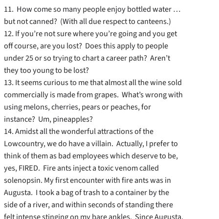
11. How come so many people enjoy bottled water …
but not canned? (With all due respect to canteens.)
12. If you’re not sure where you’re going and you get
off course, are you lost? Does this apply to people
under 25 or so trying to chart a career path? Aren’t
they too young to be lost?
13. It seems curious to me that almost all the wine sold
commercially is made from grapes. What’s wrong with
using melons, cherries, pears or peaches, for
instance? Um, pineapples?
14. Amidst all the wonderful attractions of the
Lowcountry, we do have a villain. Actually, I prefer to
think of them as bad employees which deserve to be,
yes, FIRED. Fire ants inject a toxic venom called
solenopsin. My first encounter with fire ants was in
Augusta. I took a bag of trash to a container by the
side of a river, and within seconds of standing there
felt intense stinging on my bare ankles. Since Augusta,