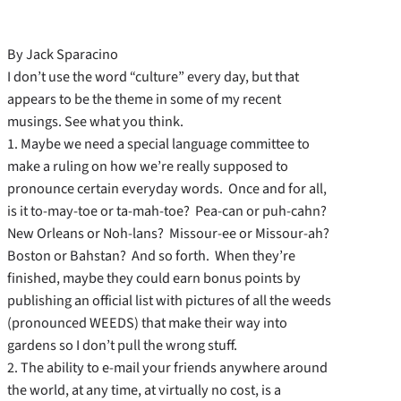
By Jack Sparacino
I don’t use the word “culture” every day, but that
appears to be the theme in some of my recent
musings. See what you think.
1. Maybe we need a special language committee to
make a ruling on how we’re really supposed to
pronounce certain everyday words. Once and for all,
is it to-may-toe or ta-mah-toe? Pea-can or puh-cahn?
New Orleans or Noh-lans? Missour-ee or Missour-ah?
Boston or Bahstan? And so forth. When they’re
finished, maybe they could earn bonus points by
publishing an official list with pictures of all the weeds
(pronounced WEEDS) that make their way into
gardens so I don’t pull the wrong stuff.
2. The ability to e-mail your friends anywhere around
the world, at any time, at virtually no cost, is a