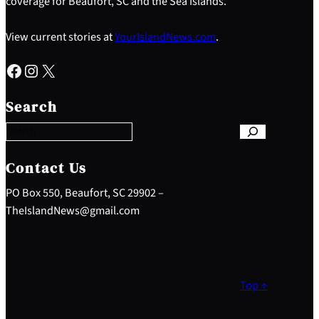
coverage for Beaufort, SC and the Sea Islands.
View current stories at
YourIslandNews.com
.
Facebook
Instagram
X
S
e
Search
a
r
c
h
Contact Us
PO Box 550, Beaufort, SC 29902 –
TheIslandNews@gmail.com
Top ↑