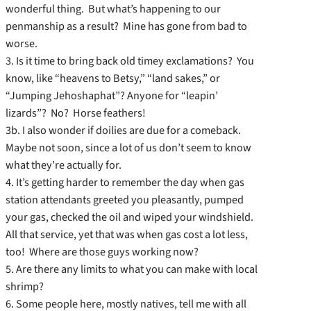
wonderful thing. But what’s happening to our
penmanship as a result? Mine has gone from bad to
worse.
3. Is it time to bring back old timey exclamations? You
know, like “heavens to Betsy,” “land sakes,” or
“Jumping Jehoshaphat”? Anyone for “leapin’
lizards”? No? Horse feathers!
3b. I also wonder if doilies are due for a comeback.
Maybe not soon, since a lot of us don’t seem to know
what they’re actually for.
4. It’s getting harder to remember the day when gas
station attendants greeted you pleasantly, pumped
your gas, checked the oil and wiped your windshield.
All that service, yet that was when gas cost a lot less,
too! Where are those guys working now?
5. Are there any limits to what you can make with local
shrimp?
6. Some people here, mostly natives, tell me with all