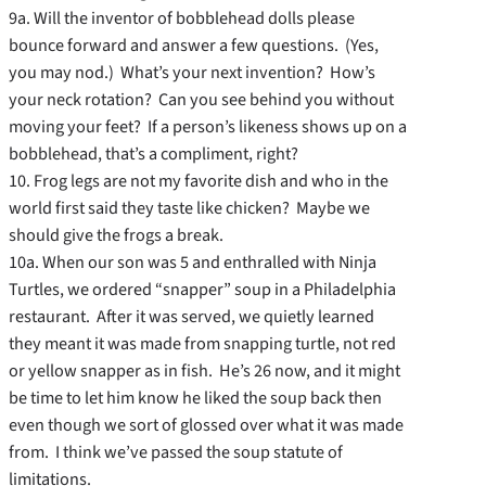
9a. Will the inventor of bobblehead dolls please
bounce forward and answer a few questions. (Yes,
you may nod.) What’s your next invention? How’s
your neck rotation? Can you see behind you without
moving your feet? If a person’s likeness shows up on a
bobblehead, that’s a compliment, right?
10. Frog legs are not my favorite dish and who in the
world first said they taste like chicken? Maybe we
should give the frogs a break.
10a. When our son was 5 and enthralled with Ninja
Turtles, we ordered “snapper” soup in a Philadelphia
restaurant. After it was served, we quietly learned
they meant it was made from snapping turtle, not red
or yellow snapper as in fish. He’s 26 now, and it might
be time to let him know he liked the soup back then
even though we sort of glossed over what it was made
from. I think we’ve passed the soup statute of
limitations.