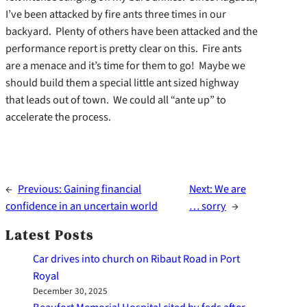
I’ve been attacked by fire ants three times in our
backyard. Plenty of others have been attacked and the
performance report is pretty clear on this. Fire ants
are a menace and it’s time for them to go! Maybe we
should build them a special little ant sized highway
that leads out of town. We could all “ante up” to
accelerate the process.
←
Previous:
Gaining financial
Next:
We are
confidence in an uncertain world
… sorry
→
Latest Posts
Car drives into church on Ribaut Road in Port
Royal
December 30, 2025