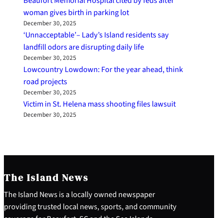
Beaufort Memorial Hospital cited by feds after
woman gives birth in parking lot
December 30, 2025
‘Unnacceptable’– Lady’s Island residents say
landfill odors are disrupting daily life
December 30, 2025
Lowcountry Lowdown: For the year ahead, think
road projects
December 30, 2025
Victim in St. Helena mass shooting files lawsuit
December 30, 2025
The Island News
The Island News is a locally owned newspaper
providing trusted local news, sports, and community