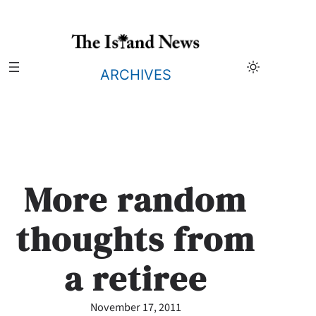
Skip
to
content
ARCHIVES
More random
thoughts from
a retiree
November 17, 2011