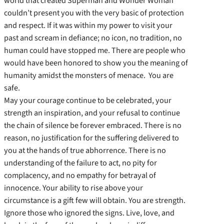
world that created Superman and Wonder Woman
couldn’t present you with the very basic of protection
and respect. If it was within my power to visit your
past and scream in defiance; no icon, no tradition, no
human could have stopped me. There are people who
would have been honored to show you the meaning of
humanity amidst the monsters of menace. You are
safe.
May your courage continue to be celebrated, your
strength an inspiration, and your refusal to continue
the chain of silence be forever embraced. There is no
reason, no justification for the suffering delivered to
you at the hands of true abhorrence. There is no
understanding of the failure to act, no pity for
complacency, and no empathy for betrayal of
innocence. Your ability to rise above your
circumstance is a gift few will obtain. You are strength.
Ignore those who ignored the signs. Live, love, and