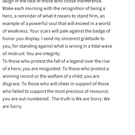
laugh in the face of those who chose indifference.
Wake each morning with the recognition of being a
hero, a reminder of what it means to stand firm, an
example of a powerful soul that will exceed in a world
of weakness. Your scars will pale against the badge of
honor you display. I send my sincerest gratitude to
you, for standing against what is wrong in a tidal wave
of mistrust. You are integrity.
To those who protest the fall of a legend over the rise
of a hero; you are misguided. To those who protest a
winning record or the welfare of a child; you are
disgrace. To those who will cheer in support of those
who failed to support the most precious of resource;
you are out-numbered. The truth is We are Sorry. We
are Sorry.