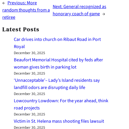
←
Previous:
More
Next:
General recognized as
random thoughts from a
honorary coach of game
→
retiree
Latest Posts
Car drives into church on Ribaut Road in Port
Royal
December 30, 2025
Beaufort Memorial Hospital cited by feds after
woman gives birth in parking lot
December 30, 2025
‘Unnacceptable’– Lady’s Island residents say
landfill odors are disrupting daily life
December 30, 2025
Lowcountry Lowdown: For the year ahead, think
road projects
December 30, 2025
Victim in St. Helena mass shooting files lawsuit
December 30, 2025