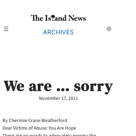
Skip
to
content
ARCHIVES
We are … sorry
November 17, 2011
By Cherimie Crane Weatherford
Dear Victims of Abuse: You Are Hope
There are no words to adequately express the