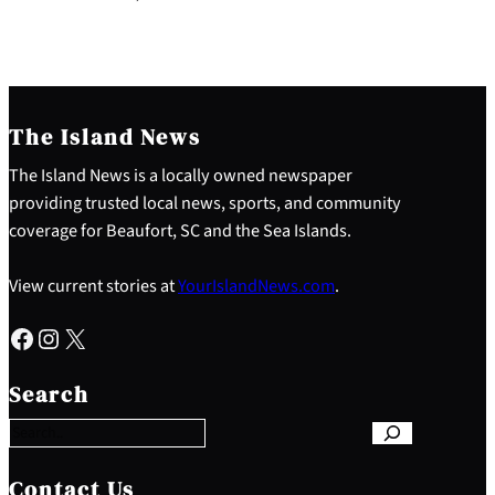
The Island News
The Island News is a locally owned newspaper
providing trusted local news, sports, and community
coverage for Beaufort, SC and the Sea Islands.
View current stories at
YourIslandNews.com
.
Facebook
Instagram
X
S
e
Search
a
r
c
h
Contact Us