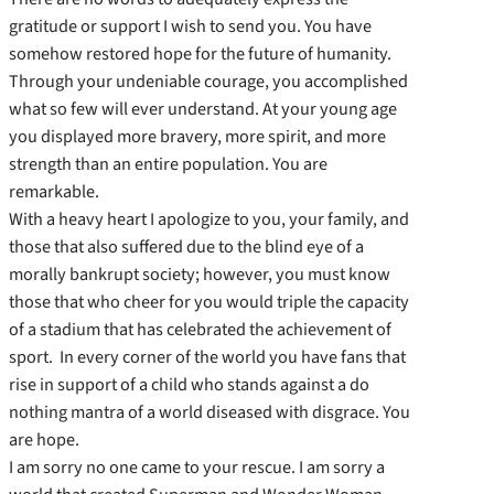
gratitude or support I wish to send you. You have
somehow restored hope for the future of humanity.
Through your undeniable courage, you accomplished
what so few will ever understand. At your young age
you displayed more bravery, more spirit, and more
strength than an entire population. You are
remarkable.
With a heavy heart I apologize to you, your family, and
those that also suffered due to the blind eye of a
morally bankrupt society; however, you must know
those that who cheer for you would triple the capacity
of a stadium that has celebrated the achievement of
sport. In every corner of the world you have fans that
rise in support of a child who stands against a do
nothing mantra of a world diseased with disgrace. You
are hope.
I am sorry no one came to your rescue. I am sorry a