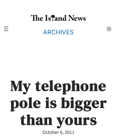
Skip
to
content
ARCHIVES
My telephone
pole is bigger
than yours
October 6, 2011