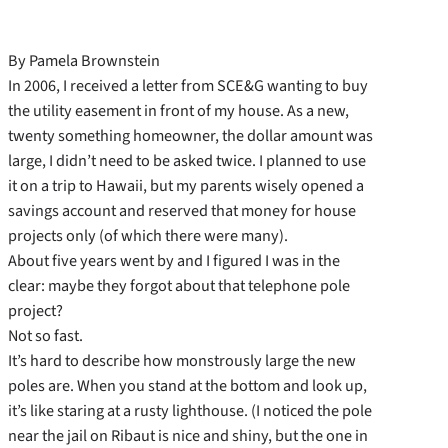
By Pamela Brownstein
In 2006, I received a letter from SCE&G wanting to buy
the utility easement in front of my house. As a new,
twenty something homeowner, the dollar amount was
large, I didn’t need to be asked twice. I planned to use
it on a trip to Hawaii, but my parents wisely opened a
savings account and reserved that money for house
projects only (of which there were many).
About five years went by and I figured I was in the
clear: maybe they forgot about that telephone pole
project?
Not so fast.
It’s hard to describe how monstrously large the new
poles are. When you stand at the bottom and look up,
it’s like staring at a rusty lighthouse. (I noticed the pole
near the jail on Ribaut is nice and shiny, but the one in