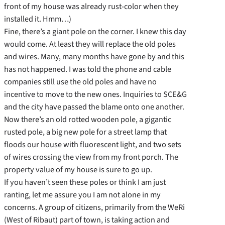
front of my house was already rust-color when they
installed it. Hmm…)
Fine, there’s a giant pole on the corner. I knew this day
would come. At least they will replace the old poles
and wires. Many, many months have gone by and this
has not happened. I was told the phone and cable
companies still use the old poles and have no
incentive to move to the new ones. Inquiries to SCE&G
and the city have passed the blame onto one another.
Now there’s an old rotted wooden pole, a gigantic
rusted pole, a big new pole for a street lamp that
floods our house with fluorescent light, and two sets
of wires crossing the view from my front porch. The
property value of my house is sure to go up.
If you haven’t seen these poles or think I am just
ranting, let me assure you I am not alone in my
concerns. A group of citizens, primarily from the WeRi
(West of Ribaut) part of town, is taking action and