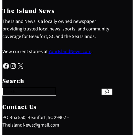
The Island News
The Island News is a locally owned newspaper
providing trusted local news, sports, and community
coverage for Beaufort, SC and the Sea Islands.
View current stories at
YourIslandNews.com
.
Facebook
Instagram
X
S
e
Search
a
r
c
h
Contact Us
PO Box 550, Beaufort, SC 29902 –
TheIslandNews@gmail.com