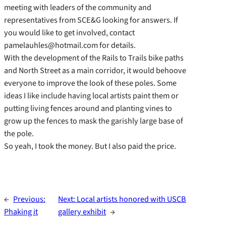
meeting with leaders of the community and
representatives from SCE&G looking for answers. If
you would like to get involved, contact
pamelauhles@hotmail.com for details.
With the development of the Rails to Trails bike paths
and North Street as a main corridor, it would behoove
everyone to improve the look of these poles. Some
ideas I like include having local artists paint them or
putting living fences around and planting vines to
grow up the fences to mask the garishly large base of
the pole.
So yeah, I took the money. But I also paid the price.
←
Previous:
Next:
Local artists honored with USCB
Phaking it
gallery exhibit
→