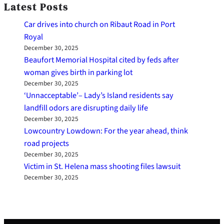
Latest Posts
Car drives into church on Ribaut Road in Port
Royal
December 30, 2025
Beaufort Memorial Hospital cited by feds after
woman gives birth in parking lot
December 30, 2025
‘Unnacceptable’– Lady’s Island residents say
landfill odors are disrupting daily life
December 30, 2025
Lowcountry Lowdown: For the year ahead, think
road projects
December 30, 2025
Victim in St. Helena mass shooting files lawsuit
December 30, 2025