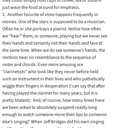
they could simply hold cups of coffee, tea or soda or
just wave the food around for emphasis.
2. Another favorite of mine happens frequently in
movies. One of the stars is supposed to be a musician.
Often he or she portrays a pianist. Notice how often
we “hear” them, or someone, playing but we never see
their hands and certainly not their hands and face at
the same time. When we do see someone’s hands, the
motions bear no resemblance to the sequence of
notes and chords. Even more amusing are
“clarinetists” who look like they never before held
such an instrument in their lives and who pathetically
wiggle their fingers in desperation (I can say that after
having played the clarinet for many years, but it is
pretty blatant). And, of course, how many times have
we been asked to absolutely suspend reality long
enough to watch someone move their lips to someone
else’s singing? When Jeff Bridges did his own singing