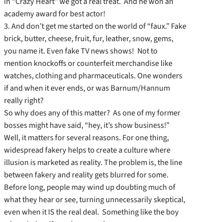
in “Crazy Heart” we got a real treat. And he won an
academy award for best actor!
3. And don’t get me started on the world of “faux.” Fake
brick, butter, cheese, fruit, fur, leather, snow, gems,
you name it. Even fake TV news shows! Not to
mention knockoffs or counterfeit merchandise like
watches, clothing and pharmaceuticals. One wonders
if and when it ever ends, or was Barnum/Hannum
really right?
So why does any of this matter? As one of my former
bosses might have said, “hey, it’s show business!”
Well, it matters for several reasons. For one thing,
widespread fakery helps to create a culture where
illusion is marketed as reality. The problem is, the line
between fakery and reality gets blurred for some.
Before long, people may wind up doubting much of
what they hear or see, turning unnecessarily skeptical,
even when it IS the real deal. Something like the boy