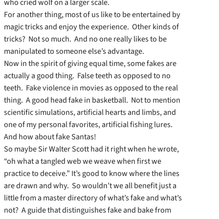
who cried wolf on a larger scale.
For another thing, most of us like to be entertained by
magic tricks and enjoy the experience. Other kinds of
tricks? Not so much. And no one really likes to be
manipulated to someone else’s advantage.
Now in the spirit of giving equal time, some fakes are
actually a good thing. False teeth as opposed to no
teeth. Fake violence in movies as opposed to the real
thing. A good head fake in basketball. Not to mention
scientific simulations, artificial hearts and limbs, and
one of my personal favorites, artificial fishing lures.
And how about fake Santas!
So maybe Sir Walter Scott had it right when he wrote,
“oh what a tangled web we weave when first we
practice to deceive.” It’s good to know where the lines
are drawn and why. So wouldn’t we all benefit just a
little from a master directory of what’s fake and what’s
not? A guide that distinguishes fake and bake from