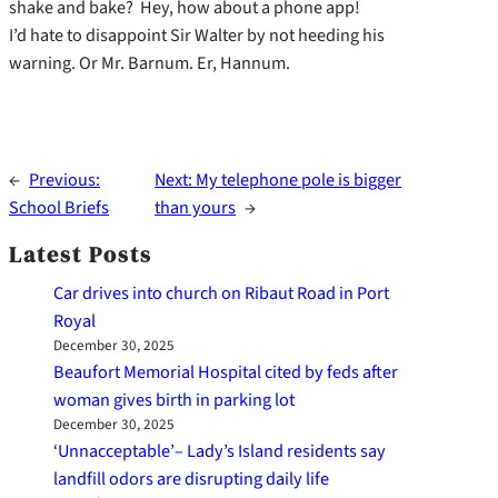
shake and bake? Hey, how about a phone app!
I’d hate to disappoint Sir Walter by not heeding his
warning. Or Mr. Barnum. Er, Hannum.
←
Previous:
Next:
My telephone pole is bigger
School Briefs
than yours
→
Latest Posts
Car drives into church on Ribaut Road in Port
Royal
December 30, 2025
Beaufort Memorial Hospital cited by feds after
woman gives birth in parking lot
December 30, 2025
‘Unnacceptable’– Lady’s Island residents say
landfill odors are disrupting daily life