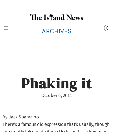
Skip
to
content
ARCHIVES
Phaking it
October 6, 2011
By Jack Sparacino
There’s a famous old expression that’s usually, though
apparently falsely, attributed to legendary showman