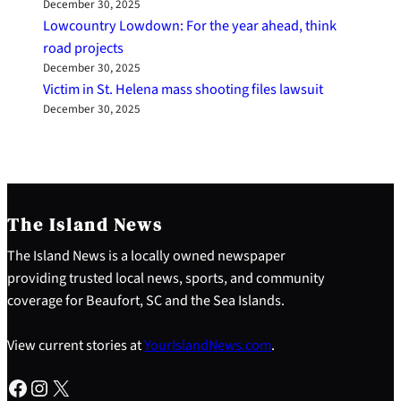
December 30, 2025
Lowcountry Lowdown: For the year ahead, think
road projects
December 30, 2025
Victim in St. Helena mass shooting files lawsuit
December 30, 2025
The Island News
The Island News is a locally owned newspaper
providing trusted local news, sports, and community
coverage for Beaufort, SC and the Sea Islands.
View current stories at
YourIslandNews.com
.
Facebook
Instagram
X