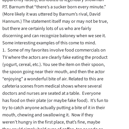
P.T. Barnum that “there’s a sucker born every minute.”
(More likely it was uttered by Barnum’s rival, David
Hannum.) The statement itself may or may not be true,
but there are certainly lots of us who are fairly
discerning and can recognize baloney when we see it.
Some interesting examples of this come to mind.
1. Some of my favorites involve food commercials on
TV where the actors are clearly fake eating the product
(yogurt, cereal, etc.). You see the item on their spoon,
the spoon going near their mouth, and then the actor
“enjoying” a wonderful bite of air. Related to this are
cafeteria scenes from medical shows where several
doctors and nurses are seated at a table. Everyone
has food on their plate (or maybe fake food). It’s fun to
try to catch anyone actually putting a bite of it in their
mouth, chewing and swallowing it. Now if they
weren’t hungry in the first place, that’s fine, maybe