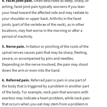
4. Facet joint pain.
Often described as deep, sharp, or
aching, facet joint pain typically worsens if you lean
your head toward the affected side and may radiate to
your shoulder or upper back. Arthritis in the facet
joints (part of the vertebrae of the neck), as in other
locations, may feel worse in the morning or after a
period of inactivity.
5. Nerve pain.
Irritation or pinching of the roots of the
spinal nerves causes pain that may be sharp, fleeting,
severe, or accompanied by pins and needles.
Depending on the nerve involved, the pain may shoot
down the arm or even into the hand.
6. Referred pain.
Referred pain is pain in one part of
the body that is triggered by a problem in another part
of the body. For example, neck pain that worsens with
exertion may indicate a heart problem, while neck pain
that occurs when you eat may stem from a problem in