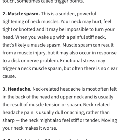
touch, sometimes called trigger points.
2. Muscle spasm.
This is a sudden, powerful
tightening of neck muscles. Your neck may hurt, feel
tight or knotted and it may be impossible to turn your
head. When you wake up with a painful stiff neck,
that’s likely a muscle spasm. Muscle spasm can result
from a muscle injury, but it may also occur in response
to a disk or nerve problem. Emotional stress may
trigger a neck muscle spasm, but often there is no clear
cause.
3. Headache.
Neck-related headache is most often felt
in the back of the head and upper neck and is usually
the result of muscle tension or spasm. Neck-related
headache pain is usually dull or aching, rather than
sharp — the neck might also feel stiff or tender. Moving
your neck makes it worse.