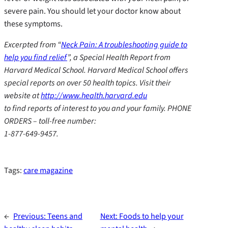
severe pain. You should let your doctor know about
these symptoms.
Excerpted from “
Neck Pain: A troubleshooting guide to
help you find relief
”, a Special Health Report from
Harvard Medical School. Harvard Medical School offers
special reports on over 50 health topics. Visit their
website at
http://www.health.harvard.edu
to find reports of interest to you and your family. PHONE
ORDERS – toll-free number:
1-877-649-9457.
Tags:
care magazine
←
Previous:
Teens and
Next:
Foods to help your