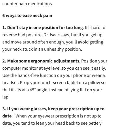
counter pain medications.
6 ways to ease neck pain
1. Don’t stay in one position for too long
. It’s hard to
reverse bad posture, Dr. Isaac says, but if you get up
and move around often enough, you’ll avoid getting
your neck stuck in an unhealthy position.
2. Make some ergonomic adjustments
. Position your
computer monitor at eye level so you can see it easily.
Use the hands-free function on your phone or wear a
headset. Prop your touch-screen tablet on a pillow so
that it sits at a 45° angle, instead of lying flat on your
lap.
3. If you wear glasses, keep your prescription up to
date
. “When your eyewear prescription is not up to
date, you tend to lean your head back to see better,”