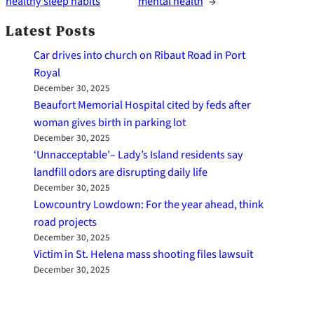
healthy sleep habits
mental health
→
Latest Posts
Car drives into church on Ribaut Road in Port
Royal
December 30, 2025
Beaufort Memorial Hospital cited by feds after
woman gives birth in parking lot
December 30, 2025
‘Unnacceptable’– Lady’s Island residents say
landfill odors are disrupting daily life
December 30, 2025
Lowcountry Lowdown: For the year ahead, think
road projects
December 30, 2025
Victim in St. Helena mass shooting files lawsuit
December 30, 2025