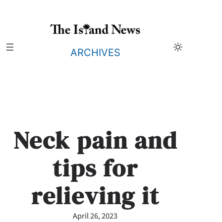
Skip
to
content
ARCHIVES
Neck pain and
tips for
relieving it
April 26, 2023