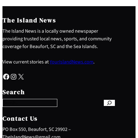
The Island News
The Island News is a locally owned newspaper
providing trusted local news, sports, and community
coverage for Beaufort, SC and the Sea Islands.
View current stories at
YourIslandNews.com
.
Facebook
Instagram
X
S
e
Search
a
r
c
h
Contact Us
PO Box 550, Beaufort, SC 29902 –
TheIslandNews@gmail.com