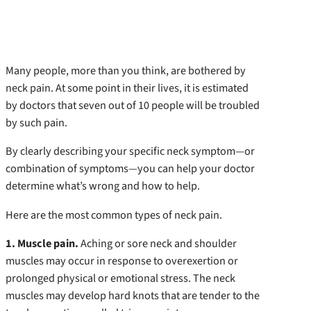
Many people, more than you think, are bothered by
neck pain. At some point in their lives, it is estimated
by doctors that seven out of 10 people will be troubled
by such pain.
By clearly describing your specific neck symptom—or
combination of symptoms—you can help your doctor
determine what’s wrong and how to help.
Here are the most common types of neck pain.
1. Muscle pain.
Aching or sore neck and shoulder
muscles may occur in response to overexertion or
prolonged physical or emotional stress. The neck
muscles may develop hard knots that are tender to the