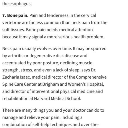
the esophagus.
7. Bone pain.
Pain and tenderness in the cervical
vertebrae are far less common than neck pain from the
soft tissues. Bone pain needs medical attention
because it may signal a more serious health problem.
Neck pain usually evolves over time. It may be spurred
by arthritis or degenerative disk disease and
accentuated by poor posture, declining muscle
strength, stress, and even a lack of sleep, says Dr.
Zacharia Isaac, medical director of the Comprehensive
Spine Care Center at Brigham and Women’s Hospital,
and director of interventional physical medicine and
rehabilitation at Harvard Medical School.
There are many things you and your doctor can do to
manage and relieve your pain, including a
combination of self-help techniques and over-the-