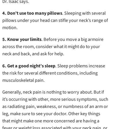
Dr. Isaac says.
4. Don’t use too many pillows
. Sleeping with several
pillows under your head can stifle your neck’s range of
motion.
5. Know your limits
. Before you move a big armoire
across the room, consider what it might do to your
neck and back, and ask for help.
6. Get a good night’s sleep
. Sleep problems increase
the risk for several different conditions, including
musculoskeletal pain.
Generally, neck pain is nothing to worry about. But if
it’s occurring with other, more serious symptoms, such
as radiating pain, weakness, or numbness of an arm or
leg, make sure to see your doctor. Other key things
that might make one more concerned are having a
fever or weight loss associated with your neck pain, or