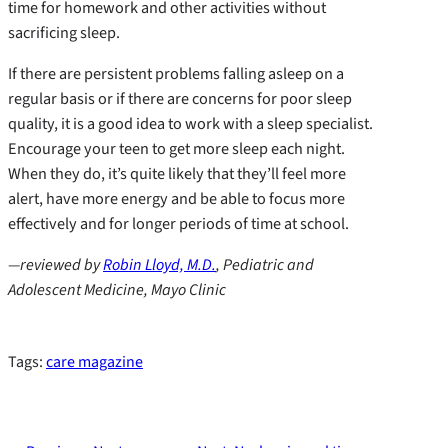
time for homework and other activities without
sacrificing sleep.
If there are persistent problems falling asleep on a
regular basis or if there are concerns for poor sleep
quality, it is a good idea to work with a sleep specialist.
Encourage your teen to get more sleep each night.
When they do, it’s quite likely that they’ll feel more
alert, have more energy and be able to focus more
effectively and for longer periods of time at school.
—reviewed by
Robin Lloyd, M.D.
,
Pediatric and
Adolescent Medicine, Mayo Clinic
Tags:
care magazine