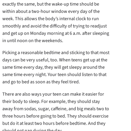
exactly the same, but the wake-up time should be
within about a two-hour window every day of the
week. This allows the body’s internal clock to run
smoothly and avoid the difficulty of trying to readjust
and get up on Monday morning at 6 a.m. after sleeping
in until noon on the weekends.
Picking a reasonable bedtime and sticking to that most
days can be very useful, too. When teens get up at the
same time every day, they will get sleepy around the
same time every night. Your teen should listen to that
and go to bed as soon as they feel tired.
There are also ways your teen can make it easier for
their body to sleep. For example, they should stay
away from sodas, sugar, caffeine, and big meals two to
three hours before going to bed. They should exercise
but do it at least two hours before bedtime. And they
should not nap during the day.