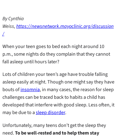
By Cynthia
Weiss,
https://newsnetwork.mayoclinic.org/discussion
/
When your teen goes to bed each night around 10
p.m., some nights do they complain that they cannot
fall asleep until hours later?
Lots of children your teen’s age have trouble falling
asleep easily at night. Though one might say they have
bouts of
insomnia
, in many cases, the reason for sleep
challenges can be traced back to habits a child has
developed that interfere with good sleep. Less often, it
may be due to a
sleep disorder
.
Unfortunately, many teens don’t get the sleep they
need.
To be well-rested and to help them stay