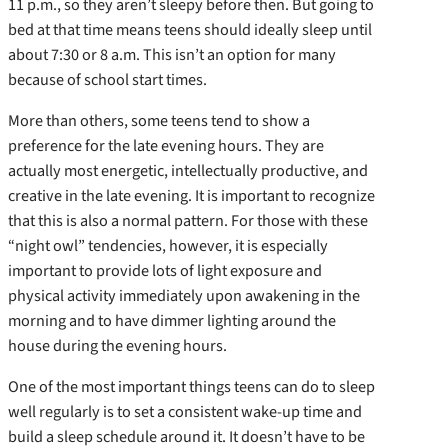
11 p.m., so they aren’t sleepy before then. But going to
bed at that time means teens should ideally sleep until
about 7:30 or 8 a.m. This isn’t an option for many
because of school start times.
More than others, some teens tend to show a
preference for the late evening hours. They are
actually most energetic, intellectually productive, and
creative in the late evening. It is important to recognize
that this is also a normal pattern. For those with these
“night owl” tendencies, however, it is especially
important to provide lots of light exposure and
physical activity immediately upon awakening in the
morning and to have dimmer lighting around the
house during the evening hours.
One of the most important things teens can do to sleep
well regularly is to set a consistent wake-up time and
build a sleep schedule around it. It doesn’t have to be