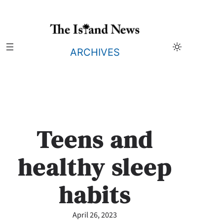
Skip
to
content
ARCHIVES
Teens and
healthy sleep
habits
April 26, 2023