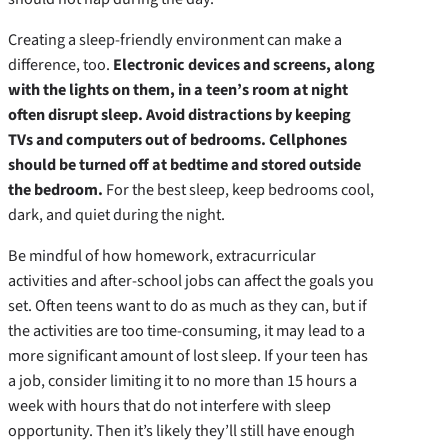
Creating a sleep-friendly environment can make a
difference, too.
Electronic devices and screens, along
with the lights on them, in a teen’s room at night
often disrupt sleep. Avoid distractions by keeping
TVs and computers out of bedrooms. Cellphones
should be turned off at bedtime and stored outside
the bedroom.
For the best sleep, keep bedrooms cool,
dark, and quiet during the night.
Be mindful of how homework, extracurricular
activities and after-school jobs can affect the goals you
set. Often teens want to do as much as they can, but if
the activities are too time-consuming, it may lead to a
more significant amount of lost sleep. If your teen has
a job, consider limiting it to no more than 15 hours a
week with hours that do not interfere with sleep
opportunity. Then it’s likely they’ll still have enough