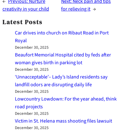
←
Previous:
Nurture
Next:
Neck pain and tips
creativity in your child
for relieving it
→
Latest Posts
Car drives into church on Ribaut Road in Port
Royal
December 30, 2025
Beaufort Memorial Hospital cited by feds after
woman gives birth in parking lot
December 30, 2025
‘Unnacceptable’– Lady’s Island residents say
landfill odors are disrupting daily life
December 30, 2025
Lowcountry Lowdown: For the year ahead, think
road projects
December 30, 2025
Victim in St. Helena mass shooting files lawsuit
December 30, 2025