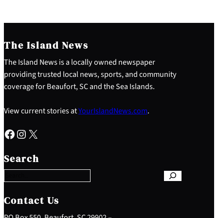
The Island News
The Island News is a locally owned newspaper
providing trusted local news, sports, and community
coverage for Beaufort, SC and the Sea Islands.
View current stories at
YourIslandNews.com
.
Facebook
Instagram
X
S
e
Search
a
r
c
h
Contact Us
PO Box 550, Beaufort, SC 29902 –