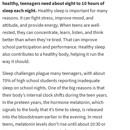
healthy, teenagers need about eight to 10 hours of
sleep each night.
Healthy sleep is important for many
reasons. It can fight stress, improve mood, and
attitude, and provide energy. When teens are well-
rested, they can concentrate, learn, listen, and think
better than when they’re tired. That can improve
school participation and performance. Healthy sleep
also contributes to a healthy body, helping it run the
way it should.
Sleep challenges plague many teenagers, with about
70% of high school students reporting inadequate
sleep on school nights. One of the big reasons is that
their body’s internal clock shifts during the teen years.
In the preteen years, the hormone melatonin, which
signals to the body that it’s time to sleep, is released
into the bloodstream earlier in the evening. In most
teens, melatonin levels don’t rise until about 10:30 or