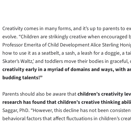
Creativity comes in many forms, and it’s up to parents to e
evolve. “Children are strikingly creative when encouraged b
Professor Emerita of Child Development Alice Sterling Honi
how to use it as a seatbelt, a sash, a leash for a doggie, a ta
Skater’s Waltz,’ and toddlers move their bodies in graceful,
creativity early in a myriad of domains and ways, with a
budding talents!”
Parents should also be aware that
children’s creativity l
research has found that children’s creative thinking abi
Saggar, PhD. “However, this decline has not been consiste
behavioral factors that affect fluctuations in children’s cre