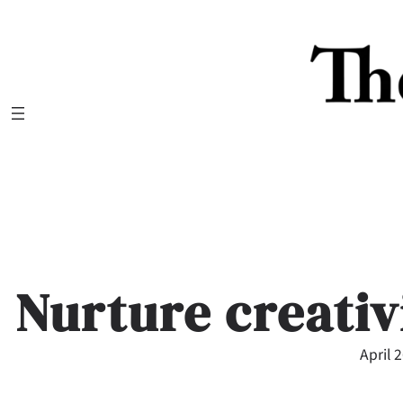
Skip
to
content
Nurture creativ
April 