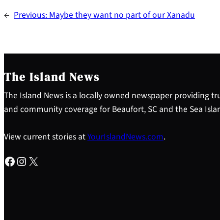
←
Previous:
Maybe they want no part of our Xanadu
The Island News
The Island News is a locally owned newspaper providing tru
and community coverage for Beaufort, SC and the Sea Isla
View current stories at
YourIslandNews.com
.
Facebook
Instagram
X