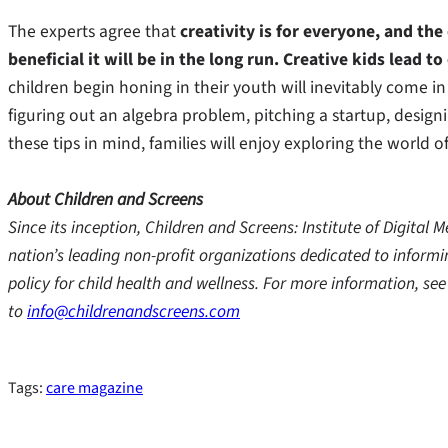
The experts agree that
creativity is for everyone, and the
beneficial it will be in the long run. Creative kids lead to
children begin honing in their youth will inevitably come 
figuring out an algebra problem, pitching a startup, design
these tips in mind, families will enjoy exploring the world 
About Children and Screens
Since its inception, Children and Screens: Institute of Digita
nation’s leading non-profit organizations dedicated to inform
policy for child health and wellness. For more information, se
to
info@childrenandscreens.com
Tags:
care magazine