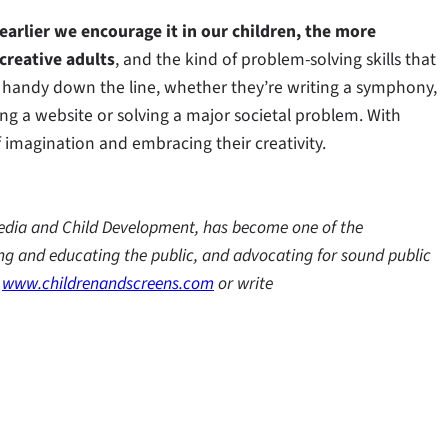
 earlier we encourage it in our children, the more
 creative adults
, and the kind of problem-solving skills that
in handy down the line, whether they’re writing a symphony,
ing a website or solving a major societal problem. With
of imagination and embracing their creativity.
l Media and Child Development, has become one of the
ing and educating the public, and advocating for sound public
e
www.childrenandscreens.com
or write