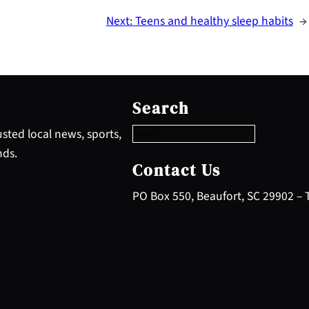
Next:
Teens and healthy sleep habits
→
S
e
Search
a
r
sted local news, sports,
c
nds.
h
Contact Us
PO Box 550, Beaufort, SC 29902 