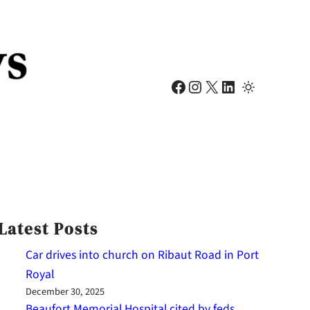
Facebook
Instagram
X
LinkedIn
Latest Posts
Car drives into church on Ribaut Road in Port
Royal
December 30, 2025
Beaufort Memorial Hospital cited by feds