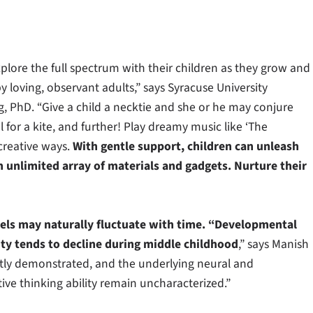
xplore the full spectrum with their children as they grow and
y loving, observant adults,” says Syracuse University
g, PhD. “Give a child a necktie and she or he may conjure
il for a kite, and further! Play dreamy music like ‘The
 creative ways.
With gentle support, children can unleash
n unlimited array of materials and gadgets. Nurture their
evels may naturally fluctuate with time. “Developmental
lity tends to decline during middle childhood
,” says Manish
ntly demonstrated, and the underlying neural and
ative thinking ability remain uncharacterized.”