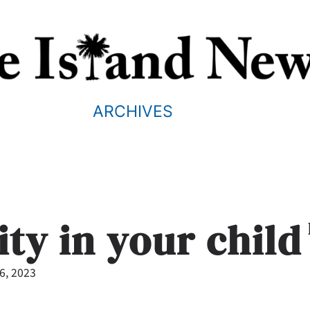
ARCHIVES
ity in your child
26, 2023