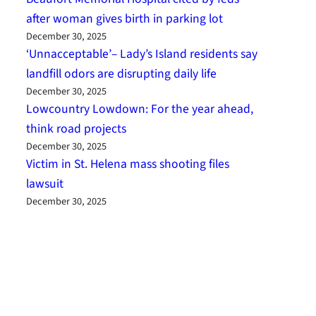
after woman gives birth in parking lot
December 30, 2025
‘Unnacceptable’– Lady’s Island residents say
landfill odors are disrupting daily life
December 30, 2025
Lowcountry Lowdown: For the year ahead,
think road projects
December 30, 2025
Victim in St. Helena mass shooting files
lawsuit
December 30, 2025