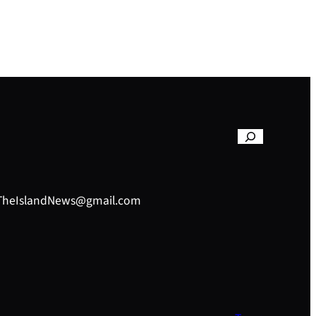
– TheIslandNews@gmail.com