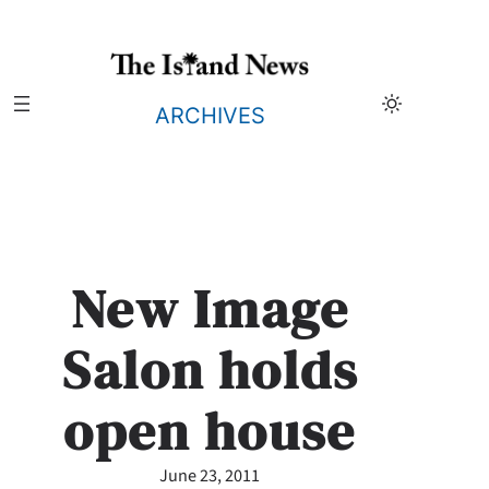
Skip
to
content
ARCHIVES
New Image
Salon holds
open house
June 23, 2011