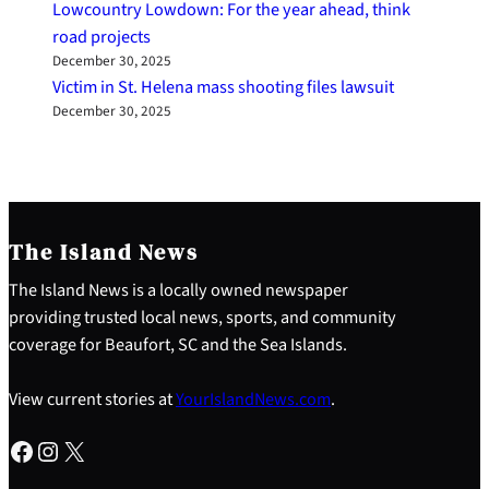
Lowcountry Lowdown: For the year ahead, think
road projects
December 30, 2025
Victim in St. Helena mass shooting files lawsuit
December 30, 2025
The Island News
The Island News is a locally owned newspaper
providing trusted local news, sports, and community
coverage for Beaufort, SC and the Sea Islands.
View current stories at
YourIslandNews.com
.
Facebook
Instagram
X
S