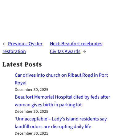
←
Previous:
Oyster
Next:
Beaufort celebrates
restoration
Civitas Awards
→
Latest Posts
Car drives into church on Ribaut Road in Port
Royal
December 30, 2025
Beaufort Memorial Hospital cited by feds after
woman gives birth in parking lot
December 30, 2025
‘Unnacceptable’– Lady’s Island residents say
landfill odors are disrupting daily life
December 30, 2025