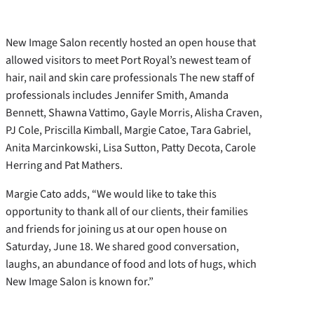
New Image Salon recently hosted an open house that
allowed visitors to meet Port Royal’s newest team of
hair, nail and skin care professionals The new staff of
professionals includes Jennifer Smith, Amanda
Bennett, Shawna Vattimo, Gayle Morris, Alisha Craven,
PJ Cole, Priscilla Kimball, Margie Catoe, Tara Gabriel,
Anita Marcinkowski, Lisa Sutton, Patty Decota, Carole
Herring and Pat Mathers.
Margie Cato adds, “We would like to take this
opportunity to thank all of our clients, their families
and friends for joining us at our open house on
Saturday, June 18. We shared good conversation,
laughs, an abundance of food and lots of hugs, which
New Image Salon is known for.”