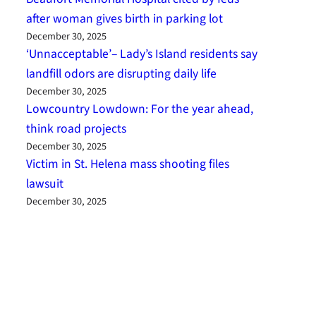
after woman gives birth in parking lot
December 30, 2025
‘Unnacceptable’– Lady’s Island residents say
landfill odors are disrupting daily life
December 30, 2025
Lowcountry Lowdown: For the year ahead,
think road projects
December 30, 2025
Victim in St. Helena mass shooting files
lawsuit
December 30, 2025