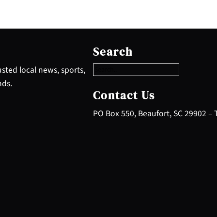
S
e
Search
a
r
sted local news, sports,
c
nds.
h
Contact Us
PO Box 550, Beaufort, SC 29902 