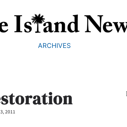
ARCHIVES
estoration
3, 2011