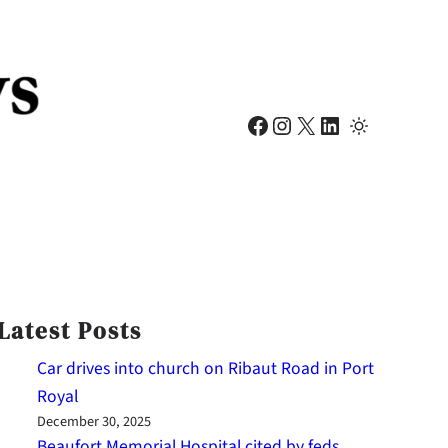
Facebook
Instagram
X
LinkedIn
Latest Posts
Car drives into church on Ribaut Road in Port
Royal
December 30, 2025
Beaufort Memorial Hospital cited by feds