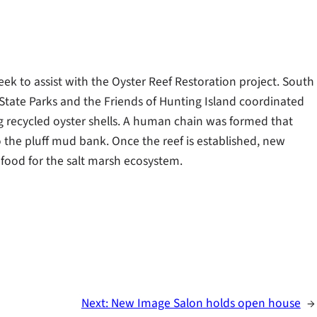
ek to assist with the Oyster Reef Restoration project. South
State Parks and the Friends of Hunting Island coordinated
ing recycled oyster shells. A human chain was formed that
 the pluff mud bank. Once the reef is established, new
d food for the salt marsh ecosystem.
Next:
New Image Salon holds open house
→