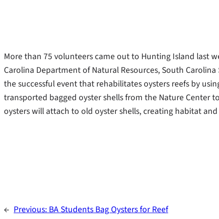
More than 75 volunteers came out to Hunting Island last we
Carolina Department of Natural Resources, South Carolina 
the successful event that rehabilitates oysters reefs by us
transported bagged oyster shells from the Nature Center to
oysters will attach to old oyster shells, creating habitat an
←
Previous:
BA Students Bag Oysters for Reef