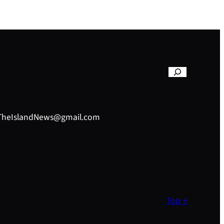
– TheIslandNews@gmail.com
Top ↑