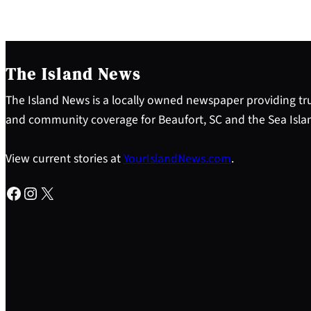
The Island News
The Island News is a locally owned newspaper providing tru
and community coverage for Beaufort, SC and the Sea Isla
View current stories at
YourIslandNews.com
.
Facebook
Instagram
X