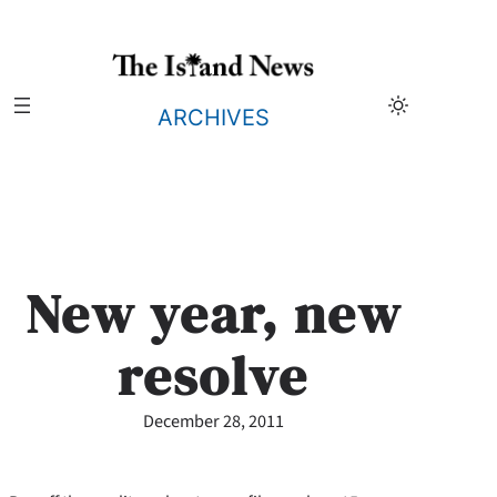
Skip
to
content
ARCHIVES
New year, new
resolve
December 28, 2011