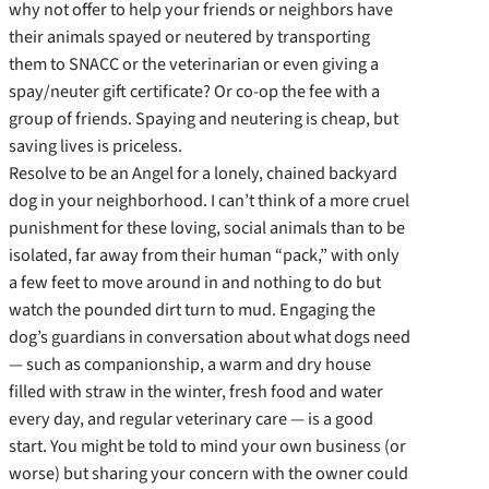
why not offer to help your friends or neighbors have
their animals spayed or neutered by transporting
them to SNACC or the veterinarian or even giving a
spay/neuter gift certificate? Or co-op the fee with a
group of friends. Spaying and neutering is cheap, but
saving lives is priceless.
Resolve to be an Angel for a lonely, chained backyard
dog in your neighborhood. I can’t think of a more cruel
punishment for these loving, social animals than to be
isolated, far away from their human “pack,” with only
a few feet to move around in and nothing to do but
watch the pounded dirt turn to mud. Engaging the
dog’s guardians in conversation about what dogs need
— such as companionship, a warm and dry house
filled with straw in the winter, fresh food and water
every day, and regular veterinary care — is a good
start. You might be told to mind your own business (or
worse) but sharing your concern with the owner could