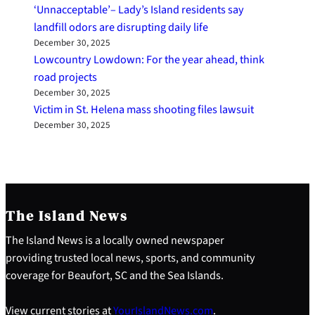
‘Unnacceptable’– Lady’s Island residents say
landfill odors are disrupting daily life
December 30, 2025
Lowcountry Lowdown: For the year ahead, think
road projects
December 30, 2025
Victim in St. Helena mass shooting files lawsuit
December 30, 2025
The Island News
The Island News is a locally owned newspaper
providing trusted local news, sports, and community
coverage for Beaufort, SC and the Sea Islands.
View current stories at
YourIslandNews.com
.