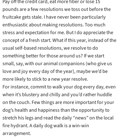
Pay off the credit card, eat more fiber or lose 15
pounds are a few resolutions we toss out before the
fruitcake gets stale. I have never been particularly
enthusiastic about making resolutions. Too much
stress and expectation for me. But I do appreciate the
concept of a fresh start. What if this year, instead of the
usual self-based resolutions, we resolve to do
something better for those around us? If we start
small, say, with our animal companions (who give us
love and joy every day of the year), maybe we’d be
more likely to stick to a new year resolve.
For instance, commit to walk your dog every day, even
when it’s blustery and chilly and you’d rather huddle
on the couch. Few things are more important for your
dog’s health and happiness than the opportunity to
stretch his legs and read the daily “news” on the local
fire hydrant. A daily dog walk is a win-win
arrangement.