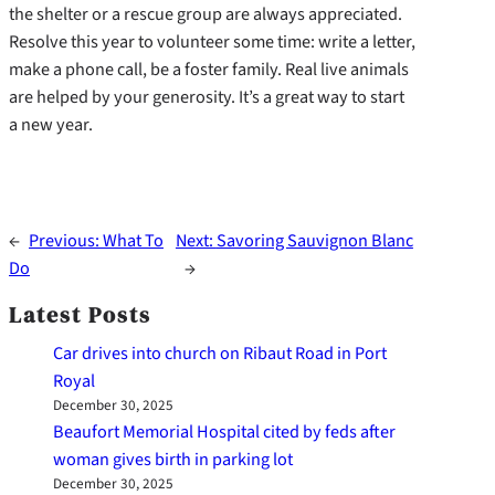
the shelter or a rescue group are always appreciated.
Resolve this year to volunteer some time: write a letter,
make a phone call, be a foster family. Real live animals
are helped by your generosity. It’s a great way to start
a new year.
←
Previous:
What To
Next:
Savoring Sauvignon Blanc
Do
→
Latest Posts
Car drives into church on Ribaut Road in Port
Royal
December 30, 2025
Beaufort Memorial Hospital cited by feds after
woman gives birth in parking lot
December 30, 2025