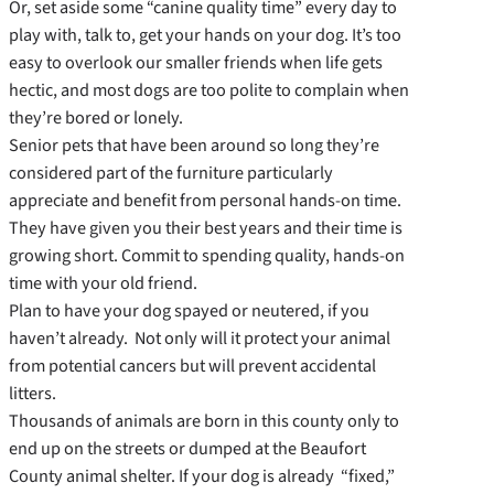
Or, set aside some “canine quality time” every day to
play with, talk to, get your hands on your dog. It’s too
easy to overlook our smaller friends when life gets
hectic, and most dogs are too polite to complain when
they’re bored or lonely.
Senior pets that have been around so long they’re
considered part of the furniture particularly
appreciate and benefit from personal hands-on time.
They have given you their best years and their time is
growing short. Commit to spending quality, hands-on
time with your old friend.
Plan to have your dog spayed or neutered, if you
haven’t already. Not only will it protect your animal
from potential cancers but will prevent accidental
litters.
Thousands of animals are born in this county only to
end up on the streets or dumped at the Beaufort
County animal shelter. If your dog is already “fixed,”