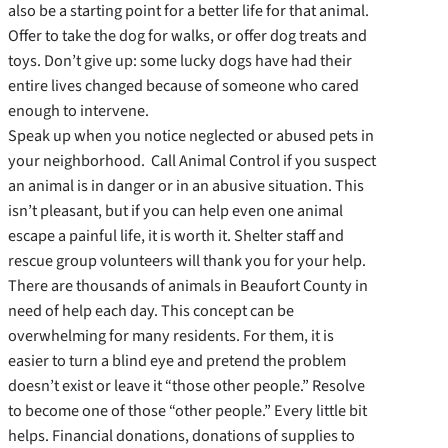
also be a starting point for a better life for that animal.
Offer to take the dog for walks, or offer dog treats and
toys. Don’t give up: some lucky dogs have had their
entire lives changed because of someone who cared
enough to intervene.
Speak up when you notice neglected or abused pets in
your neighborhood. Call Animal Control if you suspect
an animal is in danger or in an abusive situation. This
isn’t pleasant, but if you can help even one animal
escape a painful life, it is worth it. Shelter staff and
rescue group volunteers will thank you for your help.
There are thousands of animals in Beaufort County in
need of help each day. This concept can be
overwhelming for many residents. For them, it is
easier to turn a blind eye and pretend the problem
doesn’t exist or leave it “those other people.” Resolve
to become one of those “other people.” Every little bit
helps. Financial donations, donations of supplies to