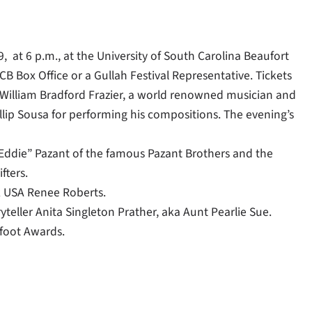
at 6 p.m., at the University of South Carolina Beaufort
B Box Office or a Gullah Festival Representative. Tickets
 William Bradford Frazier, a world renowned musician and
lip Sousa for performing his compositions. The evening’s
Eddie” Pazant of the famous Pazant Brothers and the
fters.
k USA Renee Roberts.
teller Anita Singleton Prather, aka Aunt Pearlie Sue.
yfoot Awards.