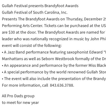
Gullah Festival presents Brandyfoot Awards
Gullah Festival of South Carolina, Inc.
Presents The Brandyfoot Awards on Thursday, December 29, 
Performing Arts Center. Tickets can be purchased at the USC
are $30 at the door. The Brandyfoot Awards are named for
leader who was nationally recognized in music by John Phil
event will consist of the following:
• A Jazz Band performance featuring saxophonist Edward “
Manhattans as well as Seborn Westbrook formally of the Dri
• An appearance and performance by the former Miss Blac
• A special performance by the world renowned Gullah Story
• The event will also include the presentation of the Brand
For more information, call 843.636.3788.
All Pro Dads group
to meet for new year