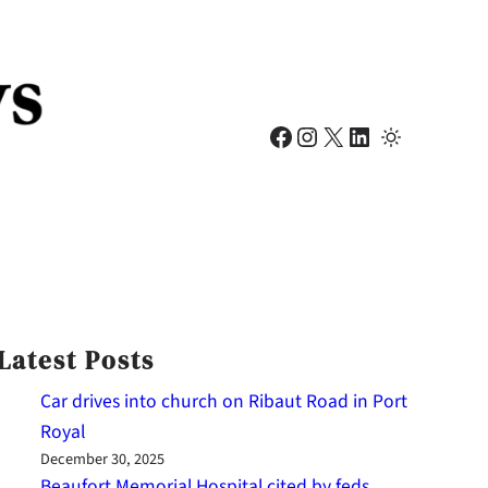
Facebook
Instagram
X
LinkedIn
Latest Posts
Car drives into church on Ribaut Road in Port
Royal
December 30, 2025
Beaufort Memorial Hospital cited by feds