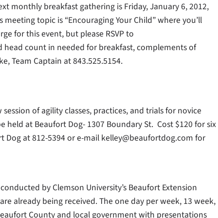
ext monthly breakfast gathering is Friday, January 6, 2012,
 meeting topic is “Encouraging Your Child” where you’ll
rge for this event, but please RSVP to
d head count in needed for breakfast, complements of
hke, Team Captain at 843.525.5154.
ession of agility classes, practices, and trials for novice
e held at Beaufort Dog- 1307 Boundary St. Cost $120 for six
fort Dog at 812-5394 or e-mail kelley@beaufortdog.com for
conducted by Clemson University’s Beaufort Extension
ns are already being received. The one day per week, 13 week,
Beaufort County and local government with presentations