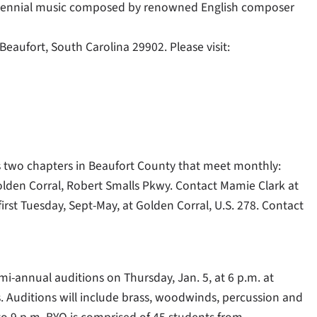
entennial music composed by renowned English composer
Beaufort, South Carolina 29902. Please visit:
s two chapters in Beaufort County that meet monthly:
lden Corral, Robert Smalls Pkwy. Contact Mamie Clark at
irst Tuesday, Sept-May, at Golden Corral, U.S. 278. Contact
mi-annual auditions on Thursday, Jan. 5, at 6 p.m. at
. Auditions will include brass, woodwinds, percussion and