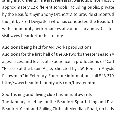
string instruments. The first rehearsal will follow from 6:3
approximately 12 different schools including public, priva
by the Beaufort Symphony Orchestra to provide students the
taught by Fred Devyatkin who has conducted the Beaufort
with community performances at various locations. Call t
visit www.beaufortorchestra.org
Auditions being held for ARTworks productions
Auditions for the first half of the ARTworks theater season w
ages, races, and levels of experience in productions of “Cath
“Picasso at the Lapin Agile,” directed by J.W. Rone in May
Pillowman” in February. For more information, call 843-379-
http://www.beaufortcountyarts.com/theater.htm.
Sportfishing and diving club has annual awards
The January meeting for the Beaufort Sportfishing and Divi
Beaufort Yacht and Sailing Club, off Meridian Road, on Lad