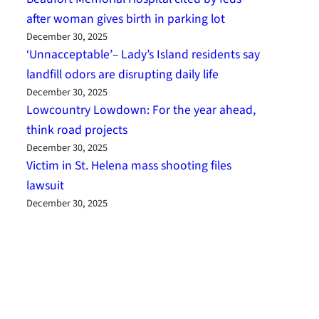
after woman gives birth in parking lot
December 30, 2025
‘Unnacceptable’– Lady’s Island residents say
landfill odors are disrupting daily life
December 30, 2025
Lowcountry Lowdown: For the year ahead,
think road projects
December 30, 2025
Victim in St. Helena mass shooting files
lawsuit
December 30, 2025