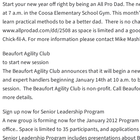
Start your new year off right by being an All Pro Dad. The n
at 7 a.m. in the Coosa Elementary School Gym. This month’s
learn practical methods to be a better dad. There is no cha
www.allprodad.com/dd/2508 as space is limited and a goo
Chick-fil-A. For more information please contact Mike Mas
Beaufort Agility Club
to start new session
The Beaufort Agility Club announces that it will begin a new s
and expert handlers beginning January 14th at 10 a.m. to b
session. The Beaufort Agility Club is non-profit. Call Beau
more details.
Sign up now for Senior Leadership Program
A new group is forming now for the January 2012 Program 
office.. Space is limited to 35 participants, and applicatio
Senior Leadership Program includes presentations about 