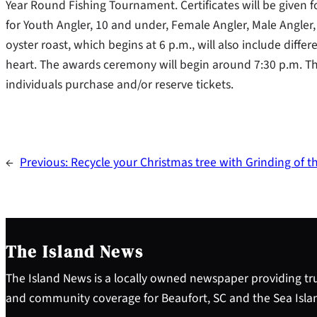
Year Round Fishing Tournament. Certificates will be given f
for Youth Angler, 10 and under, Female Angler, Male Angler
oyster roast, which begins at 6 p.m., will also include diffe
heart. The awards ceremony will begin around 7:30 p.m. Thi
individuals purchase and/or reserve tickets.
←
Previous:
Recycle your Christmas tree with Grinding of 
The Island News
The Island News is a locally owned newspaper providing tru
and community coverage for Beaufort, SC and the Sea Isla