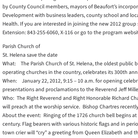
by County Council members, mayors of Beaufort’s incorpora
Development with business leaders, county school and loca
Health. If you are interested in joining the new 2012 group
Extension: 843-255-6060, X-116 or go to the program webs
Parish Church of
St. Helena save the date
What: The Parish Church of St. Helena, the oldest public b
operating churches in the country, celebrates its 300th ann
When: January 22, 2012, 9:15 – 10 a.m. for opening celebr
presentations and proclamations to the Reverend Jeff Miller
Who: The Right Reverend and Right Honorable Richard Chart
will preach at the worship service. Bishop Chartres recently 
About the event: Ringing of the 1726 church bell begins at 9
century. Flag bearers with various historic flags and in per
town crier will “cry” a greeting from Queen Elizabeth and t