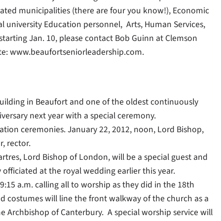
ted municipalities (there are four you know!), Economic
l university Education personnel, Arts, Human Services,
 starting Jan. 10, please contact Bob Guinn at Clemson
ite: www.beaufortseniorleadership.com.
uilding in Beaufort and one of the oldest continuously
iversary next year with a special ceremony.
ation ceremonies. January 22, 2012, noon, Lord Bishop,
, rector.
res, Lord Bishop of London, will be a special guest and
officiated at the royal wedding earlier this year.
:15 a.m. calling all to worship as they did in the 18th
iod costumes will line the front walkway of the church as a
he Archbishop of Canterbury. A special worship service will