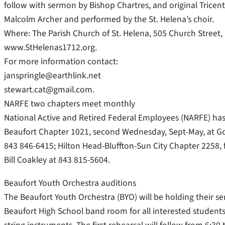
follow with sermon by Bishop Chartres, and original Tric
Malcolm Archer and performed by the St. Helena’s choir.
Where: The Parish Church of St. Helena, 505 Church Street, 
www.StHelenas1712.org.
For more information contact:
janspringle@earthlink.net
stewart.cat@gmail.com.
NARFE two chapters meet monthly
National Active and Retired Federal Employees (NARFE) ha
Beaufort Chapter 1021, second Wednesday, Sept-May, at Go
843 846-6415; Hilton Head-Bluffton-Sun City Chapter 2258, f
Bill Coakley at 843 815-5604.
Beaufort Youth Orchestra auditions
The Beaufort Youth Orchestra (BYO) will be holding their se
Beaufort High School band room for all interested students