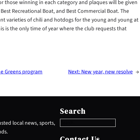
or those winning in each category and plaques will be given
, Best Recreational Boat, and Best Commercial Boat. The
rent varieties of chili and hotdogs for the young and young at
s is the only time of year where the club requests that
the Greens program
Next:
New year, new resolve
→
S
e
Search
a
r
sted local news, sports,
c
nds.
h
Contact Us