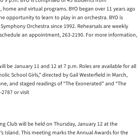
0 to 9 p.m. BYO is comprised of 45 students from
te, home and virtual programs. BYO began over 11 years ago
 opportunity to learn to play in an orchestra. BYO is
 Symphony Orchestra since 1992. Rehearsals are weekly
o schedule an appointment, 263-2190. For more information,
ill be January 11 and 12 at 7 p.m. Roles are available for all
olic School Girls,” directed by Gail Westerfield in March,
/June, and staged readings of “The Exonerated” and “The
2787 or visit
ng Club will be held on Thursday, January 12 at the
y’s Island. This meeting marks the Annual Awards for the