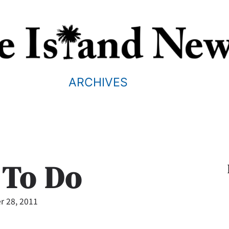
ARCHIVES
 To Do
 28, 2011