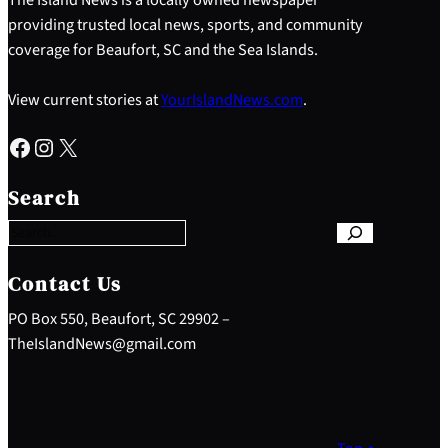
providing trusted local news, sports, and community
coverage for Beaufort, SC and the Sea Islands.
View current stories at
YourIslandNews.com
.
Facebook
Instagram
X
S
e
Search
a
r
c
h
Contact Us
PO Box 550, Beaufort, SC 29902 –
TheIslandNews@gmail.com