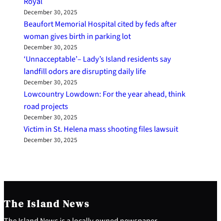
Royal
December 30, 2025
Beaufort Memorial Hospital cited by feds after
woman gives birth in parking lot
December 30, 2025
‘Unnacceptable’– Lady’s Island residents say
landfill odors are disrupting daily life
December 30, 2025
Lowcountry Lowdown: For the year ahead, think
road projects
December 30, 2025
Victim in St. Helena mass shooting files lawsuit
December 30, 2025
The Island News
The Island News is a locally owned newspaper