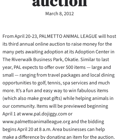
auction
March 8, 2012
From April 20-23, PALMETTO ANIMAL LEAGUE will host
its third annual online auction to raise money for the
many pets awaiting adoption at its Adoption Center in
The Riverwalk Business Park, Okatie. Similar to last
year, PAL expects to offer over 500 items — large and
small — ranging from travel packages and local dining
opportunities to golf, tennis, spa services and much
more. It’s a fun and easy way to win fabulous items
(which also make great gifts) while helping animals in
our community. Items will be previewed beginning
April 1 at www.pal.dojiggy.com or
www.palmettoanimalleague.org and the bidding
begins April 20 at 8 a.m. Area businesses can help
make a difference by donating an item for the auction.