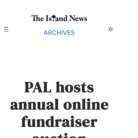
Skip
to
content
ARCHIVES
PAL hosts
annual online
fundraiser