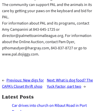
The community can support PAL and the animals in its
care by getting your paws on the keyboard and bid for
PAL.
For information about PAL and its programs, contact
Amy Campanini at 843-645-1725 or
director@palmettoanimalleague.org. For information
about the Online Auction, contact Pam Dyer,
pthomasdyer@hargray.com, 843-837-8727 or go to
www.pal.dojiggy.com.
←
Previous:
New digs for
Next:
What is dog food? The
CAPA’s Closet thrift shop
Yuck Factor, part two
→
Latest Posts
Car drives into church on Ribaut Road in Port