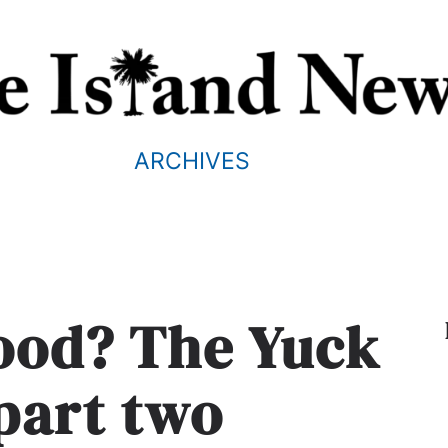
ARCHIVES
food? The Yuck
 part two