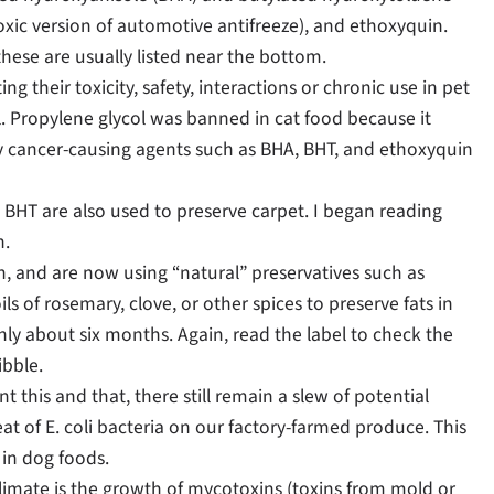
-toxic version of automotive antifreeze), and ethoxyquin.
these are usually listed near the bottom.
ng their toxicity, safety, interactions or chronic use in pet
l. Propylene glycol was banned in cat food because it
ally cancer-causing agents such as BHA, BHT, and ethoxyquin
d BHT are also used to preserve carpet. I began reading
n.
and are now using “natural” preservatives such as
s of rosemary, clove, or other spices to preserve fats in
only about six months. Again, read the label to check the
ibble.
 this and that, there still remain a slew of potential
 of E. coli bacteria on our factory-farmed produce. This
in dog foods.
imate is the growth of mycotoxins (toxins from mold or