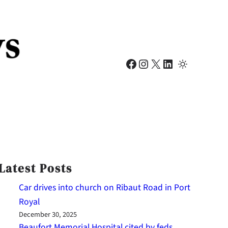
Facebook
Instagram
X
LinkedIn
Latest Posts
Car drives into church on Ribaut Road in Port
Royal
December 30, 2025
Beaufort Memorial Hospital cited by feds