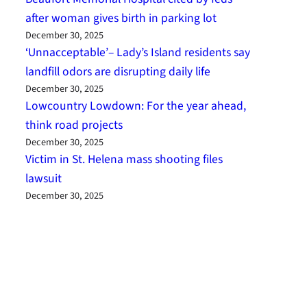
after woman gives birth in parking lot
December 30, 2025
‘Unnacceptable’– Lady’s Island residents say
landfill odors are disrupting daily life
December 30, 2025
Lowcountry Lowdown: For the year ahead,
think road projects
December 30, 2025
Victim in St. Helena mass shooting files
lawsuit
December 30, 2025