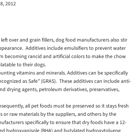
8, 2012
eft over and grain fillers, dog food manufacturers also stir
appearance. Additives include emulsifiers to prevent water
rom becoming rancid and artificial colors to make the chow
atable to their dogs.
ounting vitamins and minerals. Additives can be specifically
Recognized as Safe” (GRAS). These additives can include anti-
and drying agents, petroleum derivatives, preservatives,
nsequently, all pet foods must be preserved so it stays fresh
 or raw materials by the suppliers, and others by the
acturers specifically to ensure that dry foods have a 12-
lated hydroxyanisole (BHA) and butylated hydroxytoluene