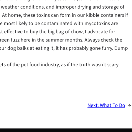
e weather conditions, and improper drying and storage of
 At home, these toxins can form in our kibble containers if
 are most likely to be contaminated with mycotoxins are
t effective to buy the big bag of chow, I advocate for
green fuzz here in the summer months. Always check the
r your dog balks at eating it, it has probably gone furry. Dump
ts of the pet food industry, as if the truth wasn’t scary
Next:
What To Do
→