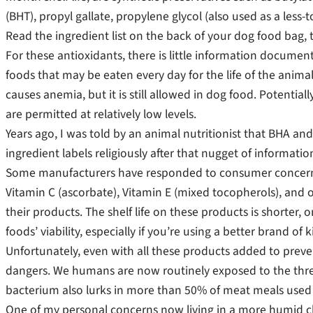
(BHT), propyl gallate, propylene glycol (also used as a less
Read the ingredient list on the back of your dog food bag, 
For these antioxidants, there is little information documenti
foods that may be eaten every day for the life of the anima
causes anemia, but it is still allowed in dog food. Potenti
are permitted at relatively low levels.
Years ago, I was told by an animal nutritionist that BHA an
ingredient labels religiously after that nugget of informatio
Some manufacturers have responded to consumer concern, 
Vitamin C (ascorbate), Vitamin E (mixed tocopherols), and oil
their products. The shelf life on these products is shorter, 
foods’ viability, especially if you’re using a better brand of k
Unfortunately, even with all these products added to prevent
dangers. We humans are now routinely exposed to the threat
bacterium also lurks in more than 50% of meat meals used 
One of my personal concerns now living in a more humid cl