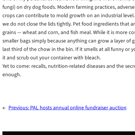
fungi) on dry dog foods. Modern farming practices, advers
crops can contribute to mold growth on an industrial level.
we do not close the lids tightly. Pet food ingredients that
grains — wheat and corn, and fish meal. While it is more cos
smaller bags simply because anything can grow a layer of 
last third of the chow in the bin. If it smells at all funny o
it and scrub out your container with bleach.
Yet to come: recalls, nutrition-related diseases and the secre
enough.
←
Previous:
PAL hosts annual online fundraiser auction