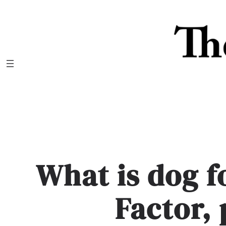
Skip
to
content
What is dog 
Factor,