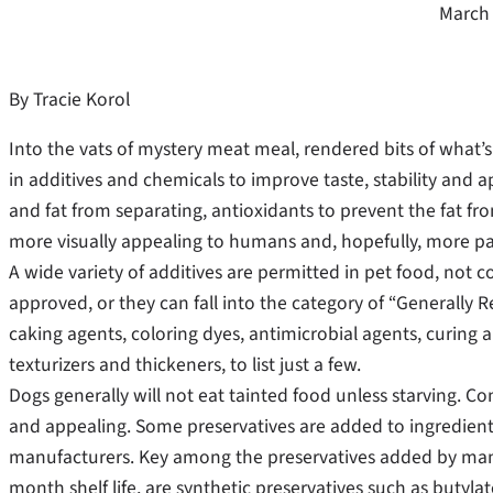
March 
By Tracie Korol
Into the vats of mystery meat meal, rendered bits of what’s l
in additives and chemicals to improve taste, stability and 
and fat from separating, antioxidants to prevent the fat f
more visually appealing to humans and, hopefully, more pal
A wide variety of additives are permitted in pet food, not c
approved, or they can fall into the category of “Generally 
caking agents, coloring dyes, antimicrobial agents, curing 
texturizers and thickeners, to list just a few.
Dogs generally will not eat tainted food unless starving. Co
and appealing. Some preservatives are added to ingredients
manufacturers. Key among the preservatives added by manuf
month shelf life, are synthetic preservatives such as buty