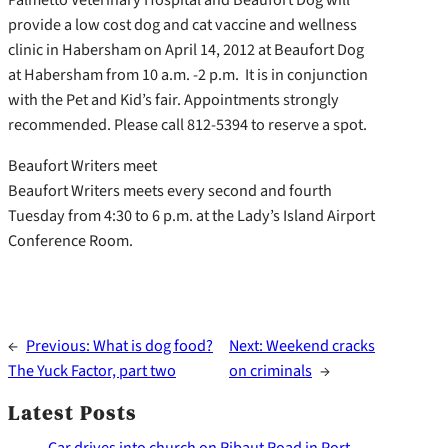
provide a low cost dog and cat vaccine and wellness
clinic in Habersham on April 14, 2012 at Beaufort Dog
at Habersham from 10 a.m. -2 p.m. It is in conjunction
with the Pet and Kid’s fair. Appointments strongly
recommended. Please call 812-5394 to reserve a spot.
Beaufort Writers meet
Beaufort Writers meets every second and fourth
Tuesday from 4:30 to 6 p.m. at the Lady’s Island Airport
Conference Room.
←
Previous:
What is dog food?
Next:
Weekend cracks
The Yuck Factor, part two
on criminals
→
Latest Posts
Car drives into church on Ribaut Road in Port