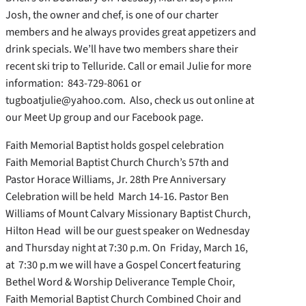
Josh, the owner and chef, is one of our charter
members and he always provides great appetizers and
drink specials. We’ll have two members share their
recent ski trip to Telluride. Call or email Julie for more
information: 843-729-8061 or
tugboatjulie@yahoo.com. Also, check us out online at
our Meet Up group and our Facebook page.
Faith Memorial Baptist holds gospel celebration
Faith Memorial Baptist Church Church’s 57th and
Pastor Horace Williams, Jr. 28th Pre Anniversary
Celebration will be held March 14-16. Pastor Ben
Williams of Mount Calvary Missionary Baptist Church,
Hilton Head will be our guest speaker on Wednesday
and Thursday night at 7:30 p.m. On Friday, March 16,
at 7:30 p.m we will have a Gospel Concert featuring
Bethel Word & Worship Deliverance Temple Choir,
Faith Memorial Baptist Church Combined Choir and