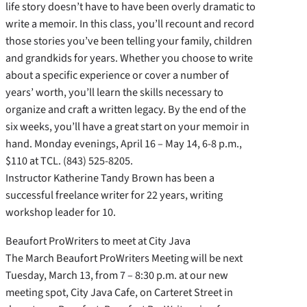
life story doesn’t have to have been overly dramatic to
write a memoir. In this class, you’ll recount and record
those stories you’ve been telling your family, children
and grandkids for years. Whether you choose to write
about a specific experience or cover a number of
years’ worth, you’ll learn the skills necessary to
organize and craft a written legacy. By the end of the
six weeks, you’ll have a great start on your memoir in
hand. Monday evenings, April 16 – May 14, 6-8 p.m.,
$110 at TCL. (843) 525-8205.
Instructor Katherine Tandy Brown has been a
successful freelance writer for 22 years, writing
workshop leader for 10.
Beaufort ProWriters to meet at City Java
The March Beaufort ProWriters Meeting will be next
Tuesday, March 13, from 7 – 8:30 p.m. at our new
meeting spot, City Java Cafe, on Carteret Street in