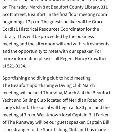
on Thursday, March 8 at Beaufort County Library, 311
Scott Street, Beaufort, in the first floor meeting room
beginning at 2 p.m. The guest speaker will be Grace
Cordial, Historical Resources Coordinator for the
library. This will be proceeded by the business
meeting and the afternoon will end with refreshments
and the opportunity to meet with our speaker. For
more information please call Regent Nancy Crowther
at 521-0134.
Sportfishing and diving club to hold meeting
The Beaufort Sportfishing & Diving Club March
meeting will be held Thursday, March 8 at the Beaufort
Yacht and Sailing Club located off Meridian Road on
Lady’s Island. The social will begin at 6:30 p.m. and the
meeting at 7 p.m. Well-known local Captain Bill Parker
of The Runaway will be our guest speaker. Captain Bill
is no stranger to the Sportfishing Club and has made