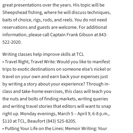
great presentations over the years. His topic will be
Sheepshead fishing, where he will discuss techniques,
baits of choice, rigs, rods, and reels. You do not need
reservations and guests are welcome. For additional
information, please call Captain Frank Gibson at 843-
522-2020.
Writing classes help improve skills at TCL
• Travel Right, Travel Write: Would you like to manifest
trips to exotic destinations on someone else’s nickel or
travel on your own and earn back your expenses just
by writing a story about your experience? Through in-
class and take-home exercises, this class will teach you
the nuts and bolts of finding markets, writing queries
and writing travel stories that editors will want to snap
right up. Monday evenings, March 5 – April 9, 6-8 p.m.,
$110 at TCL, Beaufort (843) 525-8205.
• Putting Your Life on the Lines: Memoir Writing: Your