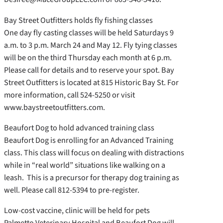
Bay Street Outfitters holds fly fishing classes
One day fly casting classes will be held Saturdays 9
a.m. to 3 p.m. March 24 and May 12. Fly tying classes
will be on the third Thursday each month at 6 p.m.
Please call for details and to reserve your spot. Bay
Street Outfitters is located at 815 Historic Bay St. For
more information, call 524-5250 or visit
www.baystreetoutfitters.com.
Beaufort Dog to hold advanced training class
Beaufort Dog is enrolling for an Advanced Training
class. This class will focus on dealing with distractions
while in “real world” situations like walking on a
leash. This is a precursor for therapy dog training as
well. Please call 812-5394 to pre-register.
Low-cost vaccine, clinic will be held for pets
Palmetto Veterinary Hospital and Beaufort Dog will