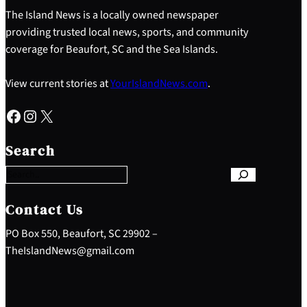
The Island News is a locally owned newspaper
providing trusted local news, sports, and community
coverage for Beaufort, SC and the Sea Islands.
View current stories at
YourIslandNews.com
.
Facebook
Instagram
X
S
e
Search
a
r
c
h
Contact Us
PO Box 550, Beaufort, SC 29902 –
TheIslandNews@gmail.com