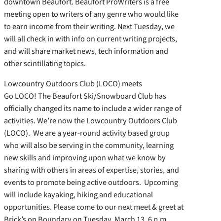
downtown Beaufort. Beaufort ProWriters is a free
meeting open to writers of any genre who would like
to earn income from their writing. Next Tuesday, we
will all check in with info on current writing projects,
and will share market news, tech information and
other scintillating topics.
Lowcountry Outdoors Club (LOCO) meets
Go LOCO! The Beaufort Ski/Snowboard Club has
officially changed its name to include a wider range of
activities. We’re now the Lowcountry Outdoors Club
(LOCO). We are a year-round activity based group
who will also be serving in the community, learning
new skills and improving upon what we know by
sharing with others in areas of expertise, stories, and
events to promote being active outdoors. Upcoming
will include kayaking, hiking and educational
opportunities. Please come to our next meet & greet at
Brick’s on Boundary on Tuesday, March 13, 6 p.m.