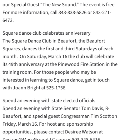
our Special Guest “The New Sound.” The event is free.
For more information, call 843-838-5826 or 843-271-
6473.
Square dance club celebrates anniversary
The Square Dance Club in Beaufort, the Beaufort
Squares, dances the first and third Saturdays of each
month. On Saturday, March 16 the club will celebrate
its 49th anniversary at the Pinewood Fire Station in the
training room. For those people who may be
interested in learning to Square dance, get in touch
with Joann Bright at 525-1756.
Spend an evening with state elected officials
Spend an evening with State Senator Tom Davis, R-
Beaufort, and special guest Congressman Tim Scott on
Friday, March 16. For host and sponsorship
opportunities, please contact Desiree Watson at
Desiree@MaceGroupLLC.com or 803-348-5416.