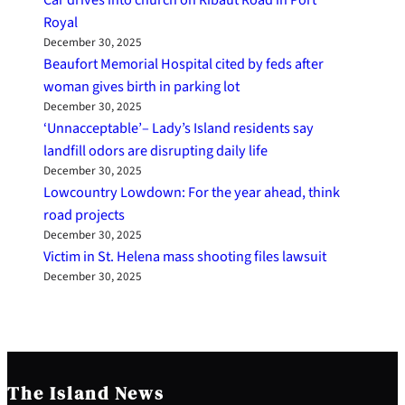
Royal
December 30, 2025
Beaufort Memorial Hospital cited by feds after
woman gives birth in parking lot
December 30, 2025
‘Unnacceptable’– Lady’s Island residents say
landfill odors are disrupting daily life
December 30, 2025
Lowcountry Lowdown: For the year ahead, think
road projects
December 30, 2025
Victim in St. Helena mass shooting files lawsuit
December 30, 2025
The Island News