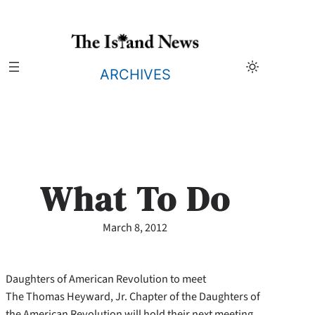
Skip
to
content
ARCHIVES
What To Do
March 8, 2012
Daughters of American Revolution to meet
The Thomas Heyward, Jr. Chapter of the Daughters of
the American Revolution will hold their next meeting