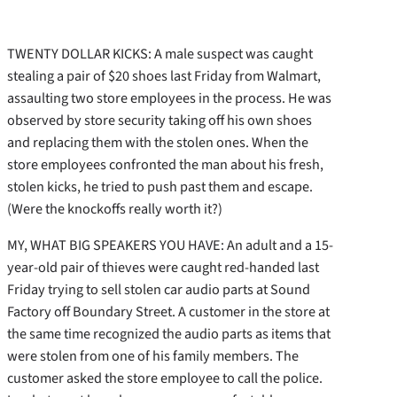
TWENTY DOLLAR KICKS: A male suspect was caught
stealing a pair of $20 shoes last Friday from Walmart,
assaulting two store employees in the process. He was
observed by store security taking off his own shoes
and replacing them with the stolen ones. When the
store employees confronted the man about his fresh,
stolen kicks, he tried to push past them and escape.
(Were the knockoffs really worth it?)
MY, WHAT BIG SPEAKERS YOU HAVE: An adult and a 15-
year-old pair of thieves were caught red-handed last
Friday trying to sell stolen car audio parts at Sound
Factory off Boundary Street. A customer in the store at
the same time recognized the audio parts as items that
were stolen from one of his family members. The
customer asked the store employee to call the police.