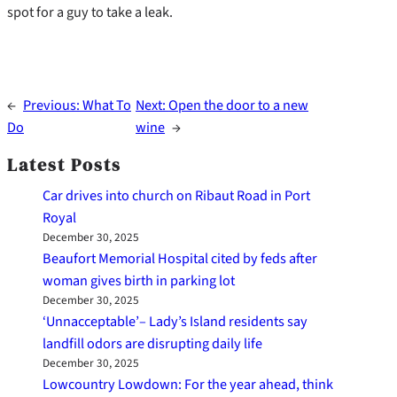
spot for a guy to take a leak.
←
Previous:
What To
Next:
Open the door to a new
Do
wine
→
Latest Posts
Car drives into church on Ribaut Road in Port
Royal
December 30, 2025
Beaufort Memorial Hospital cited by feds after
woman gives birth in parking lot
December 30, 2025
‘Unnacceptable’– Lady’s Island residents say
landfill odors are disrupting daily life
December 30, 2025
Lowcountry Lowdown: For the year ahead, think