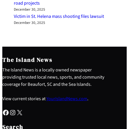
road projects
December 30, 2025
Victim in St. Helena mass shooting files lawsuit
December 30, 2025
The Island News
The Island News is a locally owned newspaper
providing trusted local news, sports, and community
coverage for Beaufort, SC and the Sea Islands.
View current stories at
YourIslandNews.com
.
Facebook
Instagram
X
S
e
Search