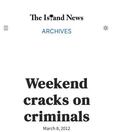
Skip
to
content
ARCHIVES
Weekend
cracks on
criminals
March 8, 2012