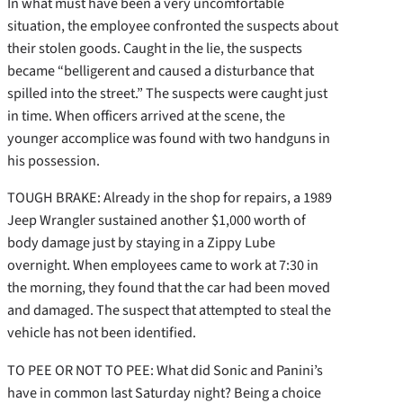
In what must have been a very uncomfortable
situation, the employee confronted the suspects about
their stolen goods. Caught in the lie, the suspects
became “belligerent and caused a disturbance that
spilled into the street.” The suspects were caught just
in time. When officers arrived at the scene, the
younger accomplice was found with two handguns in
his possession.
TOUGH BRAKE: Already in the shop for repairs, a 1989
Jeep Wrangler sustained another $1,000 worth of
body damage just by staying in a Zippy Lube
overnight. When employees came to work at 7:30 in
the morning, they found that the car had been moved
and damaged. The suspect that attempted to steal the
vehicle has not been identified.
TO PEE OR NOT TO PEE: What did Sonic and Panini’s
have in common last Saturday night? Being a choice