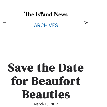
Skip
to
content
ARCHIVES
Save the Date
for Beaufort
Beauties
March 15, 2012