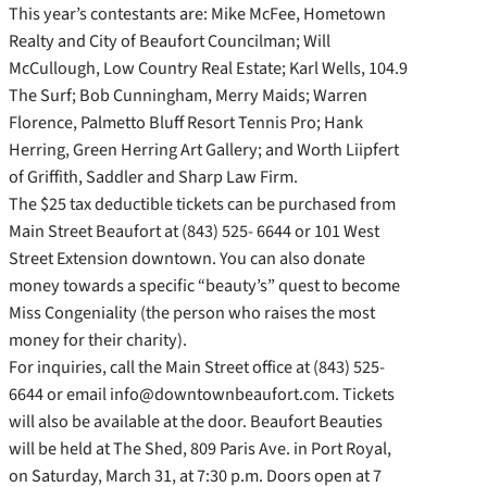
This year’s contestants are: Mike McFee, Hometown
Realty and City of Beaufort Councilman; Will
McCullough, Low Country Real Estate; Karl Wells, 104.9
The Surf; Bob Cunningham, Merry Maids; Warren
Florence, Palmetto Bluff Resort Tennis Pro; Hank
Herring, Green Herring Art Gallery; and Worth Liipfert
of Griffith, Saddler and Sharp Law Firm.
The $25 tax deductible tickets can be purchased from
Main Street Beaufort at (843) 525- 6644 or 101 West
Street Extension downtown. You can also donate
money towards a specific “beauty’s” quest to become
Miss Congeniality (the person who raises the most
money for their charity).
For inquiries, call the Main Street office at (843) 525-
6644 or email info@downtownbeaufort.com. Tickets
will also be available at the door. Beaufort Beauties
will be held at The Shed, 809 Paris Ave. in Port Royal,
on Saturday, March 31, at 7:30 p.m. Doors open at 7