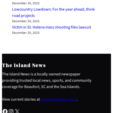
December 30, 2025
Lowcountry Lowdown: For the year ahead, think
road projects
December 30, 2025
Victim in St. Helena mass shooting files lawsuit
December 30, 2025
The Island News
The Island News is a locally owned newspaper
providing trusted local news, sports, and community
coverage for Beaufort, SC and the Sea Islands.
View current stories at
YourIslandNews.com
.
Facebook
Instagram
X