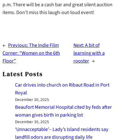
p.m. There will be a cash bar and great silent auction
items. Don’t miss this laugh-out-loud event!
←
Previous:
The Indie Film
Next:
A bit of
Corner: “Women on the 6th
learning with a
Floor”
rooster
→
Latest Posts
Car drives into church on Ribaut Road in Port
Royal
December 30, 2025
Beaufort Memorial Hospital cited by feds after
woman gives birth in parking lot
December 30, 2025
‘Unnacceptable’– Lady’s Island residents say
landfill odors are disrupting daily life