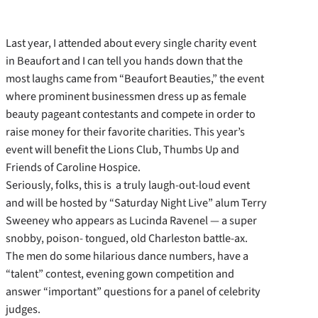
Last year, I attended about every single charity event
in Beaufort and I can tell you hands down that the
most laughs came from “Beaufort Beauties,” the event
where prominent businessmen dress up as female
beauty pageant contestants and compete in order to
raise money for their favorite charities. This year’s
event will benefit the Lions Club, Thumbs Up and
Friends of Caroline Hospice.
Seriously, folks, this is a truly laugh-out-loud event
and will be hosted by “Saturday Night Live” alum Terry
Sweeney who appears as Lucinda Ravenel — a super
snobby, poison- tongued, old Charleston battle-ax.
The men do some hilarious dance numbers, have a
“talent” contest, evening gown competition and
answer “important” questions for a panel of celebrity
judges.