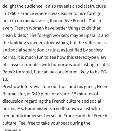
delight the audience. It also reveals a social structure
in 1960‘s France where it was easier to hire foreign
help to do menial tasks, than native French. Doesn’t
every French woman have better things to do than
clean bidets? The foreign workers maybe upstairs and
the building’s owners downstairs, but the differences
and social separation are just as justified by society
norms. It is much fun to see how this stereotype view
of classes crumbles with humorous and lasting results.
Rated: Unrated, but can be considered likely to be PG-
13.
Preshow Interview: Join our host and his guest, Helen
Baumeister, at 6:40 p.m. for a short 15 minutes of
discussion regarding the French culture and social
norms. Ms. Baumeister is a well-known artist who
frequently immerses herself in France and the French
culture. Feel free to take your seat during the
interview.