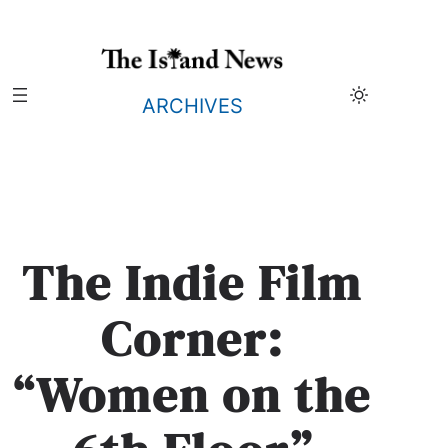
Skip
to
content
ARCHIVES
The Indie Film
Corner:
“Women on the