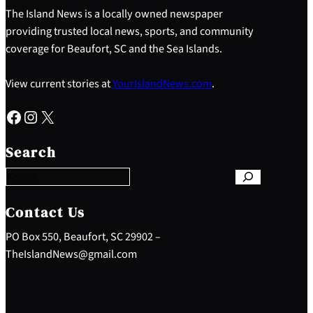
The Island News is a locally owned newspaper
providing trusted local news, sports, and community
coverage for Beaufort, SC and the Sea Islands.
View current stories at
YourIslandNews.com
.
Facebook
Instagram
X
S
e
Search
a
r
c
h
Contact Us
PO Box 550, Beaufort, SC 29902 –
TheIslandNews@gmail.com