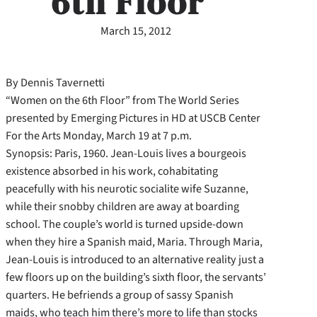
6th Floor”
March 15, 2012
By Dennis Tavernetti
“Women on the 6th Floor” from The World Series
presented by Emerging Pictures in HD at USCB Center
For the Arts Monday, March 19 at 7 p.m.
Synopsis: Paris, 1960. Jean-Louis lives a bourgeois
existence absorbed in his work, cohabitating
peacefully with his neurotic socialite wife Suzanne,
while their snobby children are away at boarding
school. The couple’s world is turned upside-down
when they hire a Spanish maid, Maria. Through Maria,
Jean-Louis is introduced to an alternative reality just a
few floors up on the building’s sixth floor, the servants’
quarters. He befriends a group of sassy Spanish
maids, who teach him there’s more to life than stocks