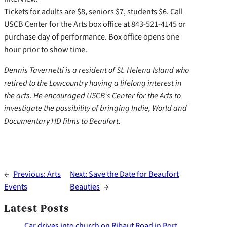
Tickets for adults are $8, seniors $7, students $6. Call
USCB Center for the Arts box office at 843-521-4145 or
purchase day of performance. Box office opens one
hour prior to show time.
Dennis Tavernetti is a resident of St. Helena Island who
retired to the Lowcountry having a lifelong interest in
the arts. He encouraged USCB‘s Center for the Arts to
investigate the possibility of bringing Indie, World and
Documentary HD films to Beaufort.
←
Previous:
Arts
Next:
Save the Date for Beaufort
Events
Beauties
→
Latest Posts
Car drives into church on Ribaut Road in Port