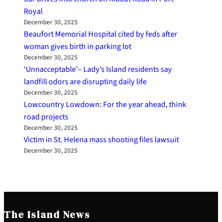
Royal
December 30, 2025
Beaufort Memorial Hospital cited by feds after
woman gives birth in parking lot
December 30, 2025
‘Unnacceptable’– Lady’s Island residents say
landfill odors are disrupting daily life
December 30, 2025
Lowcountry Lowdown: For the year ahead, think
road projects
December 30, 2025
Victim in St. Helena mass shooting files lawsuit
December 30, 2025
The Island News