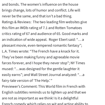
and bonds. The women’s influence on the house
brings change, lots of humor and conflict. Life will
never be the same, and that isn’t a bad thing.
Ratings & Reviews: The two leading film websites give
this film an IMDb rating of 7.1 and Rotten Tomatoes
critics rating of 67 and audience of 65. Good marks and
an indication of wide appeal. Roger Ebert said: “… a
pleasant movie, even-tempered romantic fantasy”;
L.A. Times wrote: “The French have a knack for it.
They’ve been making funny and agreeable movie
farces forever, and I hope they never stop”; NY Times
mused: “…was designed for the gentle laughter it
easily earns”; and Wall Street Journal analyzed: “…a
fairy-tale version of ‘The Help.’ ”
Previewer’s Comment: This World film in French with
English subtitles reminds us to lighten up and that we
are not as important as we think! Is it a delightful
French comedy which relies on wit and acting ability to