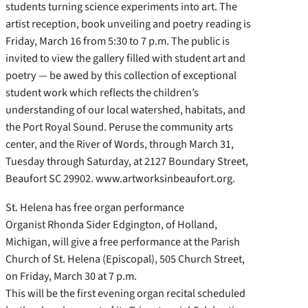
students turning science experiments into art. The
artist reception, book unveiling and poetry reading is
Friday, March 16 from 5:30 to 7 p.m. The public is
invited to view the gallery filled with student art and
poetry — be awed by this collection of exceptional
student work which reflects the children’s
understanding of our local watershed, habitats, and
the Port Royal Sound. Peruse the community arts
center, and the River of Words, through March 31,
Tuesday through Saturday, at 2127 Boundary Street,
Beaufort SC 29902. www.artworksinbeaufort.org.
St. Helena has free organ performance
Organist Rhonda Sider Edgington, of Holland,
Michigan, will give a free performance at the Parish
Church of St. Helena (Episcopal), 505 Church Street,
on Friday, March 30 at 7 p.m.
This will be the first evening organ recital scheduled