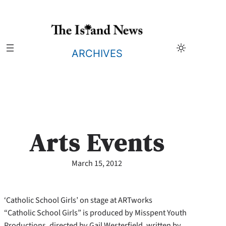
Skip
to
content
ARCHIVES
Arts Events
March 15, 2012
‘Catholic School Girls’ on stage at ARTworks
“Catholic School Girls” is produced by Misspent Youth
Productions, directed by Gail Westerfield, written by