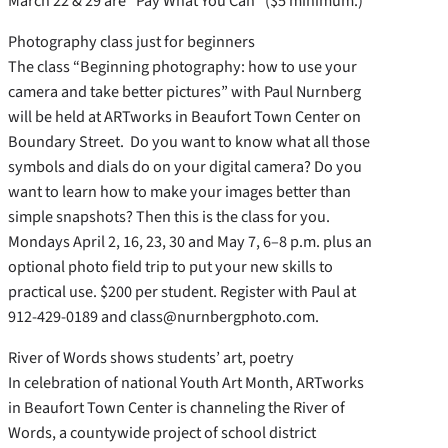
March 22 & 29 are “Pay What You Can” ($5 minimum.)
Photography class just for beginners
The class “Beginning photography: how to use your
camera and take better pictures” with Paul Nurnberg
will be held at ARTworks in Beaufort Town Center on
Boundary Street. Do you want to know what all those
symbols and dials do on your digital camera? Do you
want to learn how to make your images better than
simple snapshots? Then this is the class for you.
Mondays April 2, 16, 23, 30 and May 7, 6–8 p.m. plus an
optional photo field trip to put your new skills to
practical use. $200 per student. Register with Paul at
912-429-0189 and class@nurnbergphoto.com.
River of Words shows students’ art, poetry
In celebration of national Youth Art Month, ARTworks
in Beaufort Town Center is channeling the River of
Words, a countywide project of school district