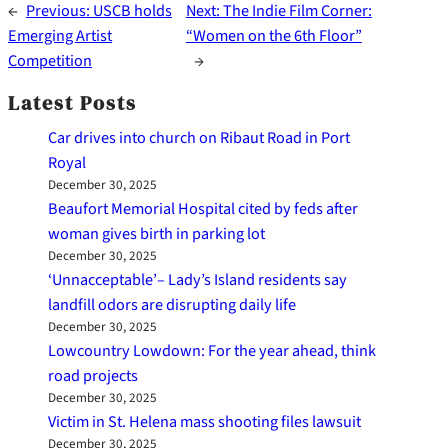
←
Previous:
USCB holds
Next:
The Indie Film Corner:
Emerging Artist
“Women on the 6th Floor”
Competition
→
Latest Posts
Car drives into church on Ribaut Road in Port
Royal
December 30, 2025
Beaufort Memorial Hospital cited by feds after
woman gives birth in parking lot
December 30, 2025
‘Unnacceptable’– Lady’s Island residents say
landfill odors are disrupting daily life
December 30, 2025
Lowcountry Lowdown: For the year ahead, think
road projects
December 30, 2025
Victim in St. Helena mass shooting files lawsuit
December 30, 2025