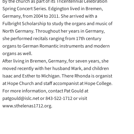
by the church as part of its Tricentennial Celebration
Spring Concert Series. Edgington lived in Bremen,
Germany, from 2004 to 2011. She arrived with a
Fulbright Scholarship to study the organs and music of
North Germany. Throughout her years in Germany,
she performed recitals ranging from 17th century
organs to German Romantic instruments and modern
organs as well.
After living in Bremen, Germany, for seven years, she
moved recently with her husband Mark, and children
Isaac and Esther to Michigan. There Rhonda is organist
at Hope Church and staff accompanist at Hope College.
For more information, contact Pat Gould at
patgould@islc.net or 843-522-1712 or visit
www.sthelenas1712.org.