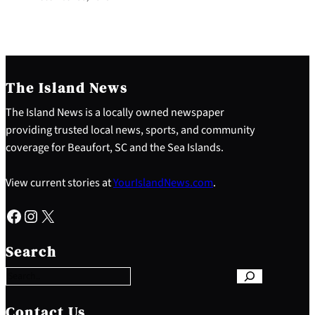
The Island News
The Island News is a locally owned newspaper
providing trusted local news, sports, and community
coverage for Beaufort, SC and the Sea Islands.
View current stories at
YourIslandNews.com
.
Facebook
Instagram
X
S
e
Search
a
r
c
h
Contact Us