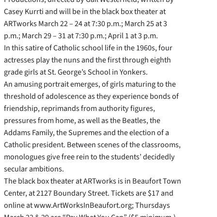
Casey Kurrti and will be in the black box theater at
ARTworks March 22 – 24 at 7:30 p.m.; March 25 at 3
p.m.; March 29 – 31 at 7:30 p.m.; April 1 at 3 p.m.
In this satire of Catholic school life in the 1960s, four
actresses play the nuns and the first through eighth
grade girls at St. George’s School in Yonkers.
An amusing portrait emerges, of girls maturing to the
threshold of adolescence as they experience bonds of
friendship, reprimands from authority figures,
pressures from home, as well as the Beatles, the
Addams Family, the Supremes and the election of a
Catholic president. Between scenes of the classrooms,
monologues give free rein to the students’ decidedly
secular ambitions.
The black box theater at ARTworks is in Beaufort Town
Center, at 2127 Boundary Street. Tickets are $17 and
online at www.ArtWorksInBeaufort.org; Thursdays