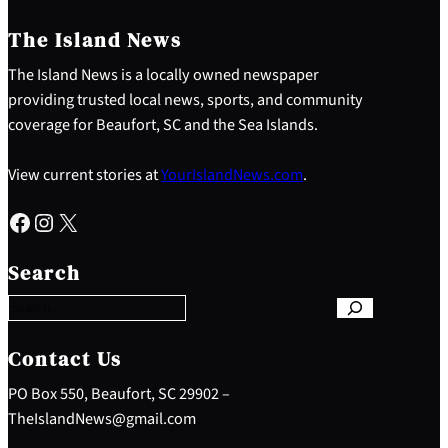
The Island News
The Island News is a locally owned newspaper
providing trusted local news, sports, and community
coverage for Beaufort, SC and the Sea Islands.
View current stories at
YourIslandNews.com
.
Facebook
Instagram
X
S
e
Search
a
r
c
h
Contact Us
PO Box 550, Beaufort, SC 29902 –
TheIslandNews@gmail.com