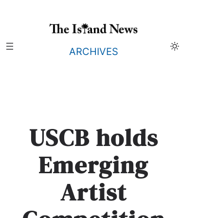
Skip
to
content
ARCHIVES
USCB holds
Emerging
Artist