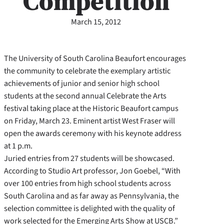
Competition
March 15, 2012
The University of South Carolina Beaufort encourages
the community to celebrate the exemplary artistic
achievements of junior and senior high school
students at the second annual Celebrate the Arts
festival taking place at the Historic Beaufort campus
on Friday, March 23. Eminent artist West Fraser will
open the awards ceremony with his keynote address
at 1 p.m.
Juried entries from 27 students will be showcased.
According to Studio Art professor, Jon Goebel, “With
over 100 entries from high school students across
South Carolina and as far away as Pennsylvania, the
selection committee is delighted with the quality of
work selected for the Emerging Arts Show at USCB.”