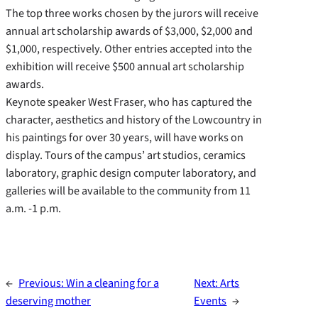
The top three works chosen by the jurors will receive
annual art scholarship awards of $3,000, $2,000 and
$1,000, respectively. Other entries accepted into the
exhibition will receive $500 annual art scholarship
awards.
Keynote speaker West Fraser, who has captured the
character, aesthetics and history of the Lowcountry in
his paintings for over 30 years, will have works on
display. Tours of the campus’ art studios, ceramics
laboratory, graphic design computer laboratory, and
galleries will be available to the community from 11
a.m. -1 p.m.
←
Previous:
Win a cleaning for a
Next:
Arts
deserving mother
Events
→