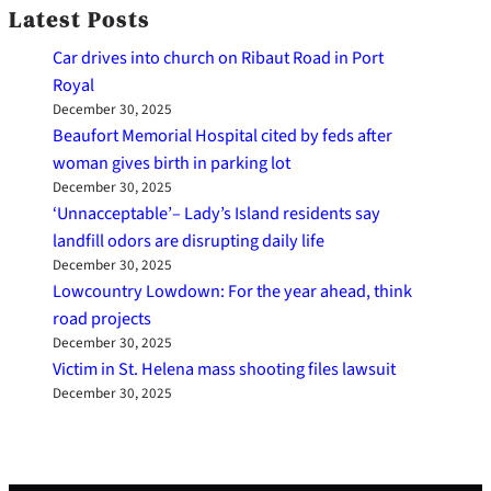
Latest Posts
Car drives into church on Ribaut Road in Port
Royal
December 30, 2025
Beaufort Memorial Hospital cited by feds after
woman gives birth in parking lot
December 30, 2025
‘Unnacceptable’– Lady’s Island residents say
landfill odors are disrupting daily life
December 30, 2025
Lowcountry Lowdown: For the year ahead, think
road projects
December 30, 2025
Victim in St. Helena mass shooting files lawsuit
December 30, 2025