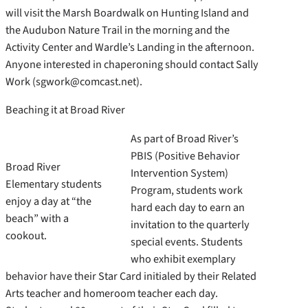
will visit the Marsh Boardwalk on Hunting Island and
the Audubon Nature Trail in the morning and the
Activity Center and Wardle’s Landing in the afternoon.
Anyone interested in chaperoning should contact Sally
Work (sgwork@comcast.net).
Beaching it at Broad River
As part of Broad River’s
PBIS (Positive Behavior
Broad River
Intervention System)
Elementary students
Program, students work
enjoy a day at “the
hard each day to earn an
beach” with a
invitation to the quarterly
cookout.
special events. Students
who exhibit exemplary
behavior have their Star Card initialed by their Related
Arts teacher and homeroom teacher each day.