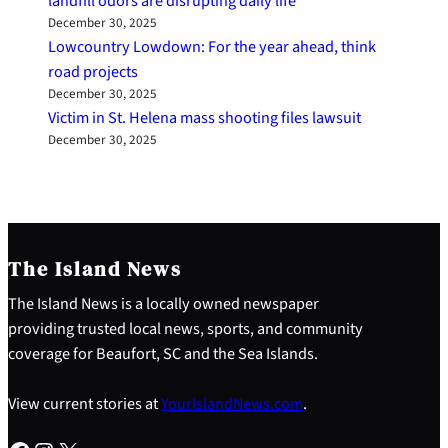
landfill odors are disrupting daily life
December 30, 2025
Lowcountry Lowdown: For the year ahead, think
road projects
December 30, 2025
Victim in St. Helena mass shooting files lawsuit
December 30, 2025
The Island News
The Island News is a locally owned newspaper
providing trusted local news, sports, and community
coverage for Beaufort, SC and the Sea Islands.
View current stories at
YourIslandNews.com
.