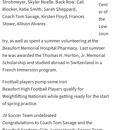
Strohmeyer, Skyler Nuelle. Back Row: Cali
Cent
Blocker, Katie Smith, Sarah Sheppard,
er of
Coach Tom Savage, Kirsten Floyd, Frances
the
Stowe, Allison Alvarez.
Low
coun
try, as well as spent a summer volunteering at the
Beaufort Memorial Hospital Pharmacy. Last summer
he was awarded the Thomas H. Horton, Jr. Memorial
Scholarship and studied abroad in Switzerland in a
French Immersion program.
Football players pump some iron
Beaufort High Football Players qualify for
Weightlifting Nationals while getting ready for the start
of spring practice.
JV Soccer Team undefeated
Congratulations to Coach Tom Savage and the
Beaufort Academy Girls Junior Varsity Soccer Team,