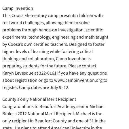
Camp Invention
This Coosa Elementary camp presents children with
real world challenges, allowing them to solve
problems through hands-on investigation, scientific
experiments, technology, engineering and math taught
by Coosa’s own certified teachers. Designed to foster
higher levels of learning while fostering critical
thinking and collaboration, Camp Invention is
preparing students for the future. Please contact
Karyn Levesque at 322-6161 if you have any questions
about registration or go to www.campinvention.org to
register. Camp dates are July 9- 12.
County’s only National Merit Recipient
Congratulations to Beaufort Academy senior Michael
Bible, a 2012 National Merit Recipient. Michael is the
only recipient in Beaufort County and one of 31 in the
state. He plans to attend American University in the