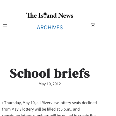
Skip
to
content
ARCHIVES
School briefs
May 10, 2012
• Thursday, May 10, all Riverview lottery seats declined
from May 3 lottery will be filled at 5 p.m., and
remaining lottery numbers will be pulled to create the