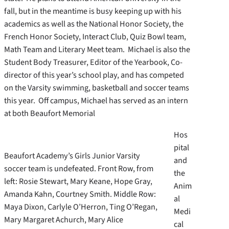
fall, but in the meantime is busy keeping up with his
academics as well as the National Honor Society, the
French Honor Society, Interact Club, Quiz Bowl team,
Math Team and Literary Meet team. Michael is also the
Student Body Treasurer, Editor of the Yearbook, Co-
director of this year’s school play, and has competed
on the Varsity swimming, basketball and soccer teams
this year. Off campus, Michael has served as an intern
at both Beaufort Memorial
Hos
pital
Beaufort Academy’s Girls Junior Varsity
and
soccer team is undefeated. Front Row, from
the
left: Rosie Stewart, Mary Keane, Hope Gray,
Anim
Amanda Kahn, Courtney Smith. Middle Row:
al
Maya Dixon, Carlyle O’Herron, Ting O’Regan,
Medi
Mary Margaret Achurch, Mary Alice
cal