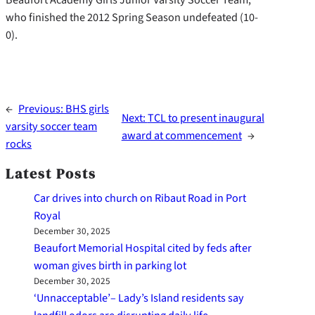
who finished the 2012 Spring Season undefeated (10-
0).
←
Previous:
BHS girls
Next:
TCL to present inaugural
varsity soccer team
award at commencement
→
rocks
Latest Posts
Car drives into church on Ribaut Road in Port
Royal
December 30, 2025
Beaufort Memorial Hospital cited by feds after
woman gives birth in parking lot
December 30, 2025
‘Unnacceptable’– Lady’s Island residents say