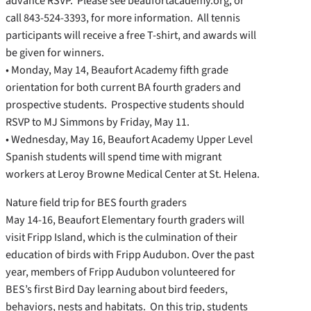
advance RSVP. Please see beaufortacademy.org, or
call 843-524-3393, for more information. All tennis
participants will receive a free T-shirt, and awards will
be given for winners.
• Monday, May 14, Beaufort Academy fifth grade
orientation for both current BA fourth graders and
prospective students. Prospective students should
RSVP to MJ Simmons by Friday, May 11.
• Wednesday, May 16, Beaufort Academy Upper Level
Spanish students will spend time with migrant
workers at Leroy Browne Medical Center at St. Helena.
Nature field trip for BES fourth graders
May 14-16, Beaufort Elementary fourth graders will
visit Fripp Island, which is the culmination of their
education of birds with Fripp Audubon. Over the past
year, members of Fripp Audubon volunteered for
BES’s first Bird Day learning about bird feeders,
behaviors, nests and habitats. On this trip, students