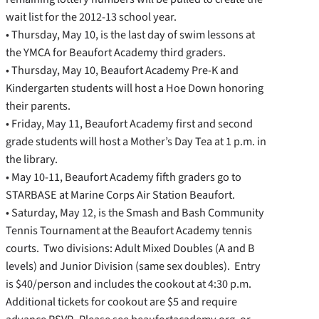
wait list for the 2012-13 school year.
• Thursday, May 10, is the last day of swim lessons at
the YMCA for Beaufort Academy third graders.
• Thursday, May 10, Beaufort Academy Pre-K and
Kindergarten students will host a Hoe Down honoring
their parents.
• Friday, May 11, Beaufort Academy first and second
grade students will host a Mother’s Day Tea at 1 p.m. in
the library.
• May 10-11, Beaufort Academy fifth graders go to
STARBASE at Marine Corps Air Station Beaufort.
• Saturday, May 12, is the Smash and Bash Community
Tennis Tournament at the Beaufort Academy tennis
courts. Two divisions: Adult Mixed Doubles (A and B
levels) and Junior Division (same sex doubles). Entry
is $40/person and includes the cookout at 4:30 p.m.
Additional tickets for cookout are $5 and require