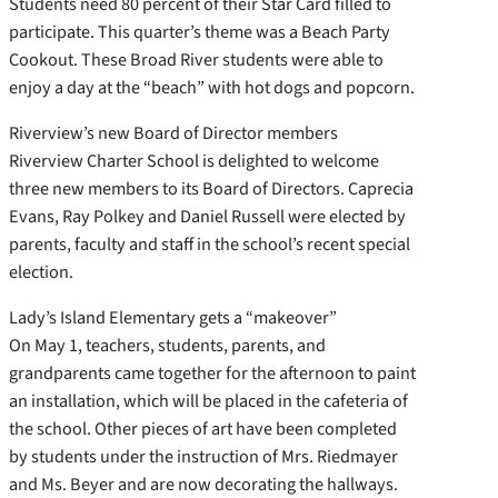
Students need 80 percent of their Star Card filled to
participate. This quarter’s theme was a Beach Party
Cookout. These Broad River students were able to
enjoy a day at the “beach” with hot dogs and popcorn.
Riverview’s new Board of Director members
Riverview Charter School is delighted to welcome
three new members to its Board of Directors. Caprecia
Evans, Ray Polkey and Daniel Russell were elected by
parents, faculty and staff in the school’s recent special
election.
Lady’s Island Elementary gets a “makeover”
On May 1, teachers, students, parents, and
grandparents came together for the afternoon to paint
an installation, which will be placed in the cafeteria of
the school. Other pieces of art have been completed
by students under the instruction of Mrs. Riedmayer
and Ms. Beyer and are now decorating the hallways.