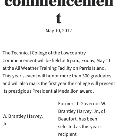
commencemen
t
May 10, 2012
The Technical College of the Lowcountry
Commencement will be held at 6 p.m., Friday, May 11
at the All Weather Training Facility on Parris Island.
This year’s event will honor more than 300 graduates
and will also mark the first year the college will present
its prestigious Presidential Medallion award.
Former Lt. Governor W.
Brantley Harvey, Jr., of
W. Brantley Harvey,
Beaufort, has been
Jr.
selected as this year’s
recipient.