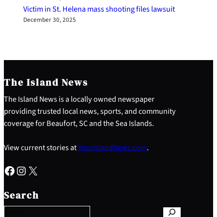
Victim in St. Helena mass shooting files lawsuit
December 30, 2025
The Island News
The Island News is a locally owned newspaper
providing trusted local news, sports, and community
coverage for Beaufort, SC and the Sea Islands.
View current stories at
YourIslandNews.com
.
Facebook
Instagram
X
S
e
Search
a
r