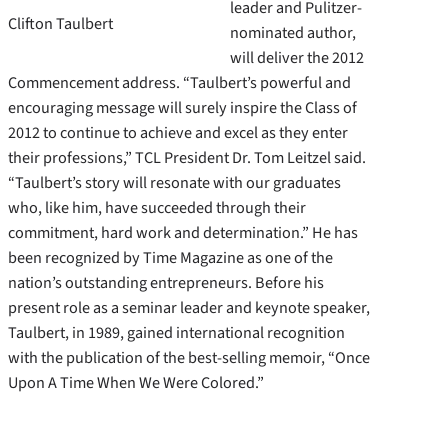
leader and Pulitzer-
Clifton Taulbert
nominated author,
will deliver the 2012
Commencement address. “Taulbert’s powerful and
encouraging message will surely inspire the Class of
2012 to continue to achieve and excel as they enter
their professions,” TCL President Dr. Tom Leitzel said.
“Taulbert’s story will resonate with our graduates
who, like him, have succeeded through their
commitment, hard work and determination.” He has
been recognized by Time Magazine as one of the
nation’s outstanding entrepreneurs. Before his
present role as a seminar leader and keynote speaker,
Taulbert, in 1989, gained international recognition
with the publication of the best-selling memoir, “Once
Upon A Time When We Were Colored.”