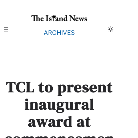
Skip
to
content
ARCHIVES
TCL to present
inaugural
award at