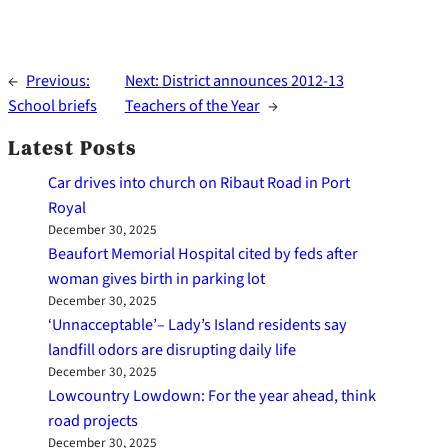
←
Previous:
Next:
District announces 2012-13
School briefs
Teachers of the Year
→
Latest Posts
Car drives into church on Ribaut Road in Port
Royal
December 30, 2025
Beaufort Memorial Hospital cited by feds after
woman gives birth in parking lot
December 30, 2025
‘Unnacceptable’– Lady’s Island residents say
landfill odors are disrupting daily life
December 30, 2025
Lowcountry Lowdown: For the year ahead, think
road projects
December 30, 2025