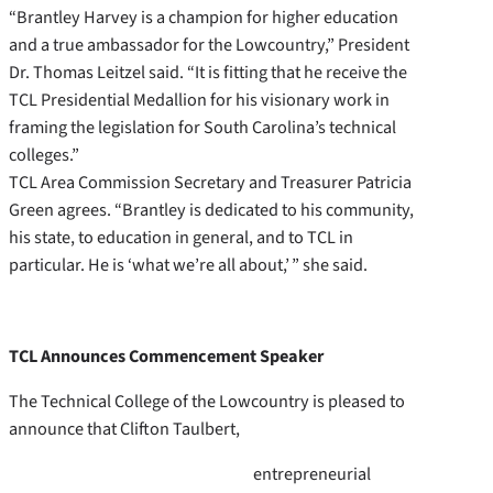
“Brantley Harvey is a champion for higher education
and a true ambassador for the Lowcountry,” President
Dr. Thomas Leitzel said. “It is fitting that he receive the
TCL Presidential Medallion for his visionary work in
framing the legislation for South Carolina’s technical
colleges.”
TCL Area Commission Secretary and Treasurer Patricia
Green agrees. “Brantley is dedicated to his community,
his state, to education in general, and to TCL in
particular. He is ‘what we’re all about,’ ” she said.
TCL Announces Commencement Speaker
The Technical College of the Lowcountry is pleased to
announce that Clifton Taulbert,
entrepreneurial