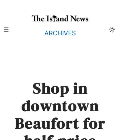
Skip
to
content
ARCHIVES
Shop in
downtown
Beaufort for