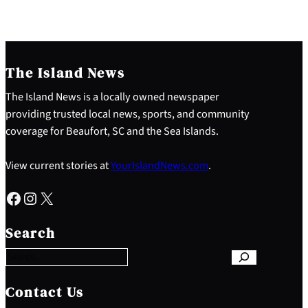
The Island News
The Island News is a locally owned newspaper
providing trusted local news, sports, and community
coverage for Beaufort, SC and the Sea Islands.
View current stories at
YourIslandNews.com
.
Facebook
Instagram
X
S
e
Search
a
r
c
h
Contact Us