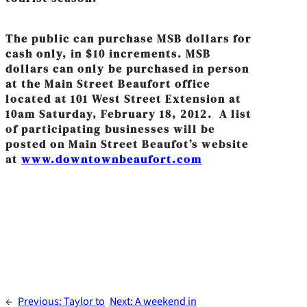
The public can purchase MSB dollars for
cash only, in $10 increments. MSB
dollars can only be purchased in person
at the Main Street Beaufort office
located at 101 West Street Extension at
10am Saturday, February 18, 2012. A list
of participating businesses will be
posted on Main Street Beaufot’s website
at
www.downtownbeaufort.com
←
Previous:
Taylor to
Next:
A weekend in