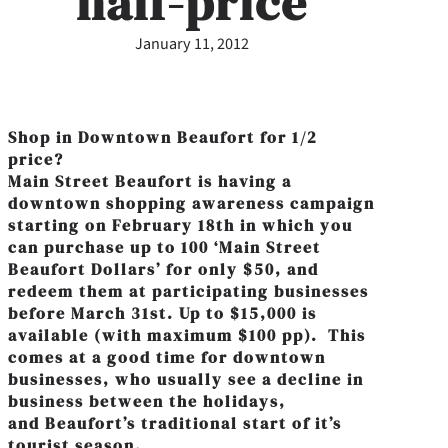
half-price
January 11, 2012
Shop in Downtown Beaufort for 1/2
price?
Main Street Beaufort is having a
downtown shopping awareness campaign
starting on February 18th in which you
can purchase up to 100 ‘Main Street
Beaufort Dollars’ for only $50, and
redeem them at participating businesses
before March 31st. Up to $15,000 is
available (with maximum $100 pp). This
comes at a good time for downtown
businesses, who usually see a decline in
business between the holidays,
and Beaufort’s traditional start of it’s
tourist season.