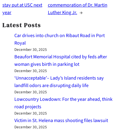
stay put at USC next
commemoration of Dr. Martin
year
Luther King Jr.
→
Latest Posts
Car drives into church on Ribaut Road in Port
Royal
December 30, 2025
Beaufort Memorial Hospital cited by feds after
woman gives birth in parking lot
December 30, 2025
‘Unnacceptable’– Lady’s Island residents say
landfill odors are disrupting daily life
December 30, 2025
Lowcountry Lowdown: For the year ahead, think
road projects
December 30, 2025
Victim in St. Helena mass shooting files lawsuit
December 30, 2025