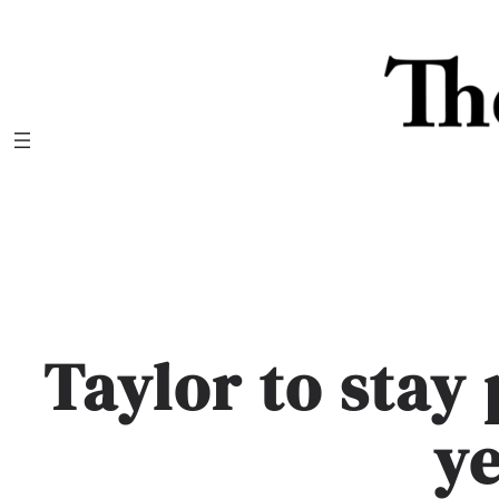
Skip
to
content
Taylor to stay
y