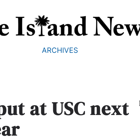
ARCHIVES
 put at USC next
ear