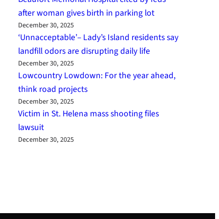
after woman gives birth in parking lot
December 30, 2025
‘Unnacceptable’– Lady’s Island residents say
landfill odors are disrupting daily life
December 30, 2025
Lowcountry Lowdown: For the year ahead,
think road projects
December 30, 2025
Victim in St. Helena mass shooting files
lawsuit
December 30, 2025