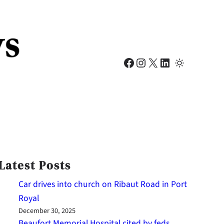
Facebook
Instagram
X
LinkedIn
Latest Posts
Car drives into church on Ribaut Road in Port
Royal
December 30, 2025
Beaufort Memorial Hospital cited by feds