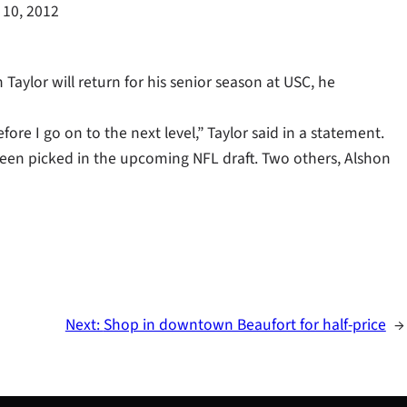
 10, 2012
aylor will return for his senior season at USC, he
efore I go on to the next level,” Taylor said in a statement.
een picked in the upcoming NFL draft. Two others, Alshon
Next:
Shop in downtown Beaufort for half-price
→