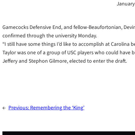
January
Gamecocks Defensive End, and fellow-Beaufortonian, Devin T
confirmed through the university Monday.
“I still have some things I’d like to accomplish at Carolina b
Taylor was one of a group of USC players who could have b
Jeffery and Stephon Gilmore, elected to enter the draft.
←
Previous:
Remembering the ‘King’