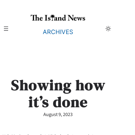
Skip
to
content
ARCHIVES
Showing how
it’s done
August 9, 2023