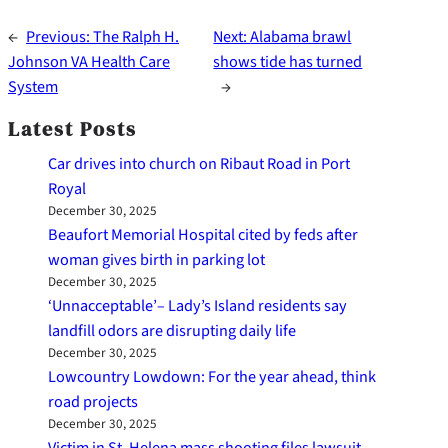
←
Previous:
The Ralph H.
Next:
Alabama brawl
Johnson VA Health Care
shows tide has turned
System
→
Latest Posts
Car drives into church on Ribaut Road in Port
Royal
December 30, 2025
Beaufort Memorial Hospital cited by feds after
woman gives birth in parking lot
December 30, 2025
‘Unnacceptable’– Lady’s Island residents say
landfill odors are disrupting daily life
December 30, 2025
Lowcountry Lowdown: For the year ahead, think
road projects
December 30, 2025
Victim in St. Helena mass shooting files lawsuit