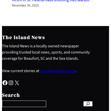
December 30, 2025
The Island News
The Island News is a locally owned newspaper
providing trusted local news, sports, and community
coverage for Beaufort, SC and the Sea Islands.
View current stories at
YourIslandNews.com
.
Facebook
Instagram
X
S
e
Search
a
r
c