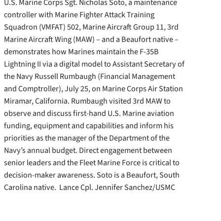
U.S. Marine Corps Sgt. Nicholas Soto, a maintenance
controller with Marine Fighter Attack Training
Squadron (VMFAT) 502, Marine Aircraft Group 11, 3rd
Marine Aircraft Wing (MAW) – and a Beaufort native –
demonstrates how Marines maintain the F-35B
Lightning II via a digital model to Assistant Secretary of
the Navy Russell Rumbaugh (Financial Management
and Comptroller), July 25, on Marine Corps Air Station
Miramar, California. Rumbaugh visited 3rd MAW to
observe and discuss first-hand U.S. Marine aviation
funding, equipment and capabilities and inform his
priorities as the manager of the Department of the
Navy’s annual budget. Direct engagement between
senior leaders and the Fleet Marine Force is critical to
decision-maker awareness. Soto is a Beaufort, South
Carolina native. Lance Cpl. Jennifer Sanchez/USMC