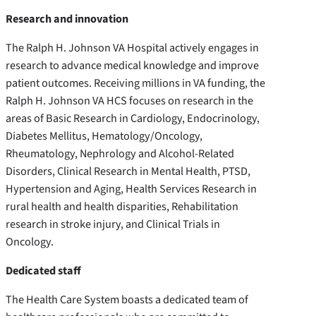
Research and innovation
The Ralph H. Johnson VA Hospital actively engages in
research to advance medical knowledge and improve
patient outcomes. Receiving millions in VA funding, the
Ralph H. Johnson VA HCS focuses on research in the
areas of Basic Research in Cardiology, Endocrinology,
Diabetes Mellitus, Hematology/Oncology,
Rheumatology, Nephrology and Alcohol-Related
Disorders, Clinical Research in Mental Health, PTSD,
Hypertension and Aging, Health Services Research in
rural health and health disparities, Rehabilitation
research in stroke injury, and Clinical Trials in
Oncology.
Dedicated staff
The Health Care System boasts a dedicated team of