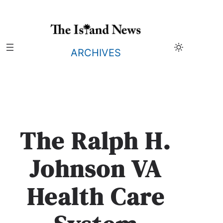
Skip
to
content
ARCHIVES
The Ralph H.
Johnson VA
Health Care