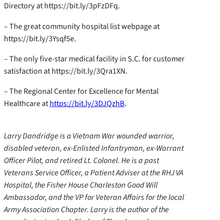
Directory at https://bit.ly/3pFzDFq.
– The great community hospital list webpage at
https://bit.ly/3Ysqf5e.
– The only five-star medical facility in S.C. for customer
satisfaction at https://bit.ly/3Qra1XN.
– The Regional Center for Excellence for Mental
Healthcare at
https://bit.ly/3DJQzhB
.
Larry Dandridge is a Vietnam War wounded warrior,
disabled veteran, ex-Enlisted Infantryman, ex-Warrant
Officer Pilot, and retired Lt. Colonel. He is a past
Veterans Service Officer, a Patient Adviser at the RHJ VA
Hospital, the Fisher House Charleston Good Will
Ambassador, and the VP for Veteran Affairs for the local
Army Association Chapter. Larry is the author of the