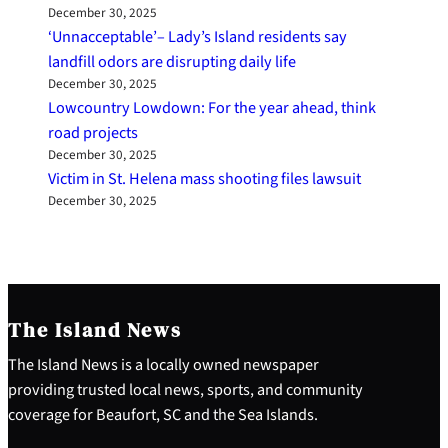
December 30, 2025
‘Unnacceptable’– Lady’s Island residents say
landfill odors are disrupting daily life
December 30, 2025
Lowcountry Lowdown: For the year ahead, think
road projects
December 30, 2025
Victim in St. Helena mass shooting files lawsuit
December 30, 2025
The Island News
The Island News is a locally owned newspaper
providing trusted local news, sports, and community
coverage for Beaufort, SC and the Sea Islands.