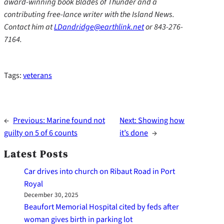
award-winning book Blades of Thunder and a
contributing free-lance writer with the Island News.
Contact him at
LDandridge@earthlink.net
or 843-276-
7164.
Tags:
veterans
←
Previous:
Marine found not
Next:
Showing how
guilty on 5 of 6 counts
it’s done
→
Latest Posts
Car drives into church on Ribaut Road in Port
Royal
December 30, 2025
Beaufort Memorial Hospital cited by feds after
woman gives birth in parking lot