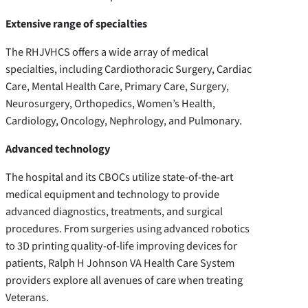
Extensive range of specialties
The RHJVHCS offers a wide array of medical
specialties, including Cardiothoracic Surgery, Cardiac
Care, Mental Health Care, Primary Care, Surgery,
Neurosurgery, Orthopedics, Women’s Health,
Cardiology, Oncology, Nephrology, and Pulmonary.
Advanced technology
The hospital and its CBOCs utilize state-of-the-art
medical equipment and technology to provide
advanced diagnostics, treatments, and surgical
procedures. From surgeries using advanced robotics
to 3D printing quality-of-life improving devices for
patients, Ralph H Johnson VA Health Care System
providers explore all avenues of care when treating
Veterans.