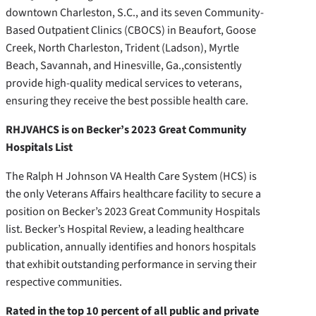
downtown Charleston, S.C., and its seven Community-
Based Outpatient Clinics (CBOCS) in Beaufort, Goose
Creek, North Charleston, Trident (Ladson), Myrtle
Beach, Savannah, and Hinesville, Ga.,consistently
provide high-quality medical services to veterans,
ensuring they receive the best possible health care.
RHJVAHCS is on Becker’s 2023 Great Community
Hospitals List
The Ralph H Johnson VA Health Care System (HCS) is
the only Veterans Affairs healthcare facility to secure a
position on Becker’s 2023 Great Community Hospitals
list. Becker’s Hospital Review, a leading healthcare
publication, annually identifies and honors hospitals
that exhibit outstanding performance in serving their
respective communities.
Rated in the top 10 percent of all public and private