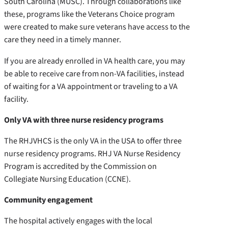
South Carolina (MUSC). Through collaborations like
these, programs like the Veterans Choice program
were created to make sure veterans have access to the
care they need in a timely manner.
If you are already enrolled in VA health care, you may
be able to receive care from non-VA facilities, instead
of waiting for a VA appointment or traveling to a VA
facility.
Only VA with three nurse residency programs
The RHJVHCS is the only VA in the USA to offer three
nurse residency programs. RHJ VA Nurse Residency
Program is accredited by the Commission on
Collegiate Nursing Education (CCNE).
Community engagement
The hospital actively engages with the local