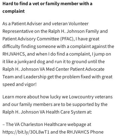
Hard to find a vet or family member with a
complaint
As a Patient Adviser and veteran Volunteer
Representative on the Ralph H. Johnson Family and
Patient Advisory Committee (PFAC), I have great
difficulty finding someone with a complaint against the
RHJVAHCS, and when I do find a complaint, I jump on
it like a junkyard dog and run it to ground until the
Ralph H. Johnson VA Med Center Patient Advocate
Team and Leadership get the problem fixed with great
speed and vigor!
Learn more about how lucky we Lowcountry veterans
and our family members are to be supported by the
Ralph H. Johnson VA Health Care System at:
– The VA Charleston Healthcare webpage at
https://bit.ly/3OL8wT1 and the RHJVAHCS Phone