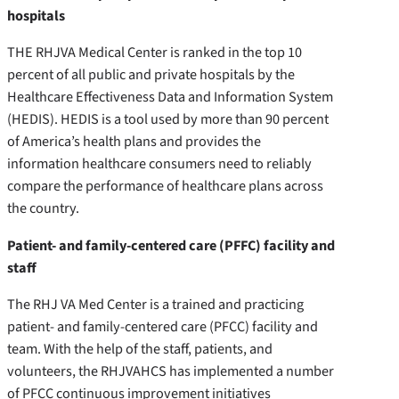
hospitals
THE RHJVA Medical Center is ranked in the top 10
percent of all public and private hospitals by the
Healthcare Effectiveness Data and Information System
(HEDIS). HEDIS is a tool used by more than 90 percent
of America’s health plans and provides the
information healthcare consumers need to reliably
compare the performance of healthcare plans across
the country.
Patient- and family-centered care (PFFC) facility and
staff
The RHJ VA Med Center is a trained and practicing
patient- and family-centered care (PFCC) facility and
team. With the help of the staff, patients, and
volunteers, the RHJVAHCS has implemented a number
of PFCC continuous improvement initiatives