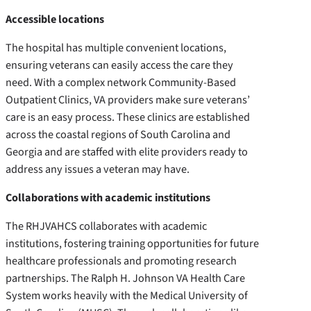
Accessible locations
The hospital has multiple convenient locations,
ensuring veterans can easily access the care they
need. With a complex network Community-Based
Outpatient Clinics, VA providers make sure veterans’
care is an easy process. These clinics are established
across the coastal regions of South Carolina and
Georgia and are staffed with elite providers ready to
address any issues a veteran may have.
Collaborations with academic institutions
The RHJVAHCS collaborates with academic
institutions, fostering training opportunities for future
healthcare professionals and promoting research
partnerships. The Ralph H. Johnson VA Health Care
System works heavily with the Medical University of