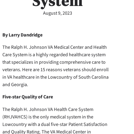
System
August 9, 2023
By Larry Dandridge
The Ralph H. Johnson VA Medical Center and Health
Care System is a highly regarded healthcare system
that specializes in providing comprehensive care to
veterans. Here are 15 reasons veterans should enroll
in VA healthcare in the Lowcountry of South Carolina
and Georgia.
Five-star Quality of Care
The Ralph H. Johnson VA Health Care System
(RHJVAHCS) is the only medical system in the
Lowcountry with a dual five-star Patient Satisfaction
and Quality Rating. The VA Medical Center in