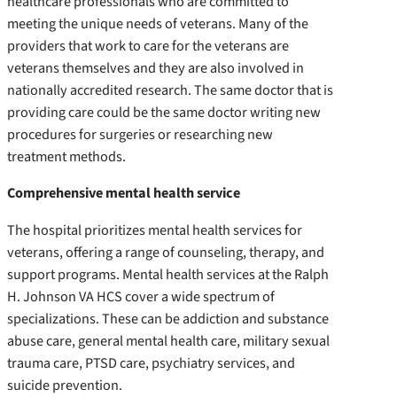
healthcare professionals who are committed to
meeting the unique needs of veterans. Many of the
providers that work to care for the veterans are
veterans themselves and they are also involved in
nationally accredited research. The same doctor that is
providing care could be the same doctor writing new
procedures for surgeries or researching new
treatment methods.
Comprehensive mental health service
The hospital prioritizes mental health services for
veterans, offering a range of counseling, therapy, and
support programs. Mental health services at the Ralph
H. Johnson VA HCS cover a wide spectrum of
specializations. These can be addiction and substance
abuse care, general mental health care, military sexual
trauma care, PTSD care, psychiatry services, and
suicide prevention.