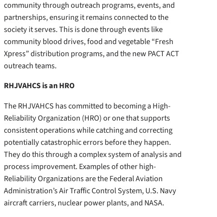
community through outreach programs, events, and
partnerships, ensuring it remains connected to the
society it serves. This is done through events like
community blood drives, food and vegetable “Fresh
Xpress” distribution programs, and the new PACT ACT
outreach teams.
RHJVAHCS is an HRO
The RHJVAHCS has committed to becoming a High-
Reliability Organization (HRO) or one that supports
consistent operations while catching and correcting
potentially catastrophic errors before they happen.
They do this through a complex system of analysis and
process improvement. Examples of other high-
Reliability Organizations are the Federal Aviation
Administration’s Air Traffic Control System, U.S. Navy
aircraft carriers, nuclear power plants, and NASA.