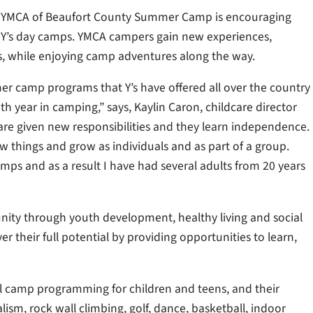
e YMCA of Beaufort County Summer Camp is encouraging
he Y’s day camps. YMCA campers gain new experiences,
ips, while enjoying camp adventures along the way.
er camp programs that Y’s have offered all over the country
h year in camping,” says, Kaylin Caron, childcare director
are given new responsibilities and they learn independence.
w things and grow as individuals and as part of a group.
ps and as a result I have had several adults from 20 years
ity through youth development, healthy living and social
er their full potential by providing opportunities to learn,
l camp programming for children and teens, and their
lism, rock wall climbing, golf, dance, basketball, indoor