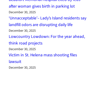
after woman gives birth in parking lot
December 30, 2025
‘Unnacceptable’– Lady’s Island residents say
landfill odors are disrupting daily life
December 30, 2025
Lowcountry Lowdown: For the year ahead,
think road projects
December 30, 2025
Victim in St. Helena mass shooting files
lawsuit
December 30, 2025