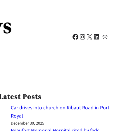
Facebook
Instagram
X
LinkedIn
Latest Posts
Car drives into church on Ribaut Road in Port
Royal
December 30, 2025
Beaufort Memorial Hospital cited by feds