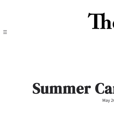
Skip
to
content
Summer Ca
May 2