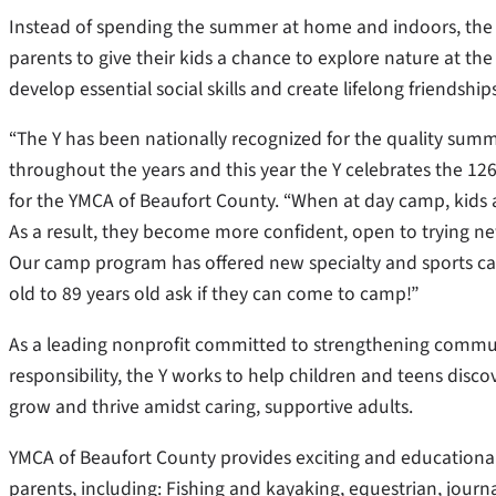
Instead of spending the summer at home and indoors, th
parents to give their kids a chance to explore nature at t
develop essential social skills and create lifelong friendsh
“The Y has been nationally recognized for the quality summ
throughout the years and this year the Y celebrates the 126t
for the YMCA of Beaufort County. “When at day camp, kids 
As a result, they become more confident, open to trying ne
Our camp program has offered new specialty and sports cam
old to 89 years old ask if they can come to camp!”
As a leading nonprofit committed to strengthening commun
responsibility, the Y works to help children and teens discov
grow and thrive amidst caring, supportive adults.
YMCA of Beaufort County provides exciting and educationa
parents, including: Fishing and kayaking, equestrian, journa