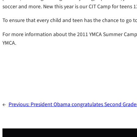
soccer and more. New this year is our CIT Camp for teens 1
To ensure that every child and teen has the chance to go to 
For more information about the 2011 YMCA Summer Camp,
YMCA.
←
Previous:
President Obama congratulates Second Grader