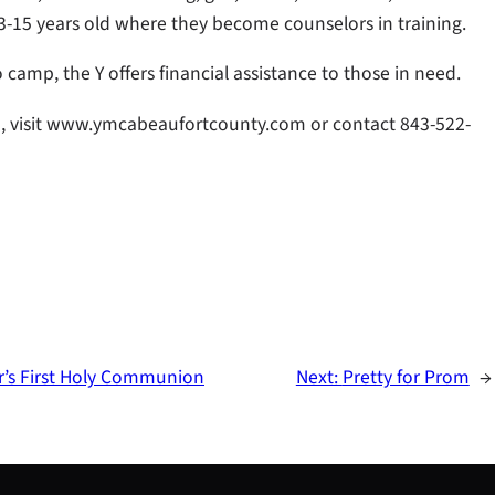
3-15 years old where they become counselors in training.
camp, the Y offers financial assistance to those in need.
 visit www.ymcabeaufortcounty.com or contact 843-522-
’s First Holy Communion
Next:
Pretty for Prom
→
S