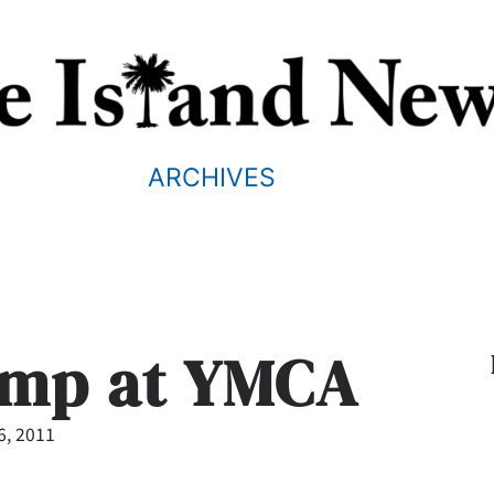
ARCHIVES
mp at YMCA
6, 2011