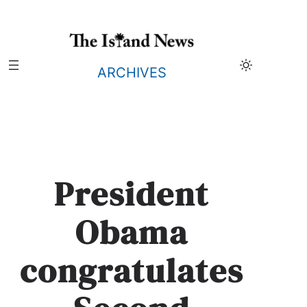
Skip
to
content
ARCHIVES
President
Obama
congratulates