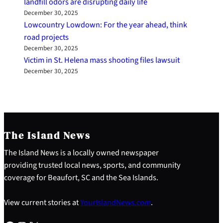
landfill odors are disrupting daily life
December 30, 2025
Lowcountry Lowdown: For the year ahead, think
road projects
December 30, 2025
Victim in St. Helena mass shooting files lawsuit
December 30, 2025
The Island News
The Island News is a locally owned newspaper
providing trusted local news, sports, and community
coverage for Beaufort, SC and the Sea Islands.
View current stories at
YourIslandNews.com
.