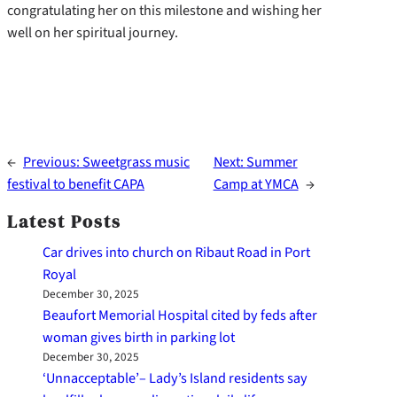
congratulating her on this milestone and wishing her
well on her spiritual journey.
←
Previous:
Sweetgrass music
Next:
Summer
festival to benefit CAPA
Camp at YMCA
→
Latest Posts
Car drives into church on Ribaut Road in Port
Royal
December 30, 2025
Beaufort Memorial Hospital cited by feds after
woman gives birth in parking lot
December 30, 2025
‘Unnacceptable’– Lady’s Island residents say