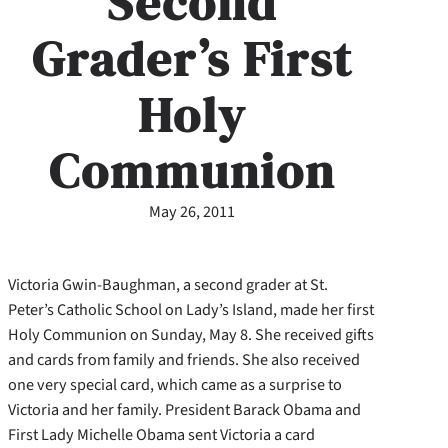
Second
Grader’s First
Holy
Communion
May 26, 2011
Victoria Gwin-Baughman, a second grader at St.
Peter’s Catholic School on Lady’s Island, made her first
Holy Communion on Sunday, May 8. She received gifts
and cards from family and friends. She also received
one very special card, which came as a surprise to
Victoria and her family. President Barack Obama and
First Lady Michelle Obama sent Victoria a card