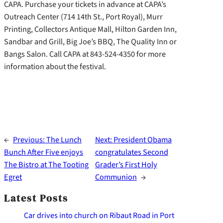
CAPA. Purchase your tickets in advance at CAPA’s
Outreach Center (714 14th St., Port Royal), Murr
Printing, Collectors Antique Mall, Hilton Garden Inn,
Sandbar and Grill, Big Joe’s BBQ, The Quality Inn or
Bangs Salon. Call CAPA at 843-524-4350 for more
information about the festival.
←
Previous:
The Lunch
Next:
President Obama
Bunch After Five enjoys
congratulates Second
The Bistro at The Tooting
Grader’s First Holy
Egret
Communion
→
Latest Posts
Car drives into church on Ribaut Road in Port