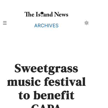
Skip
to
content
ARCHIVES
Sweetgrass
music festival
to benefit