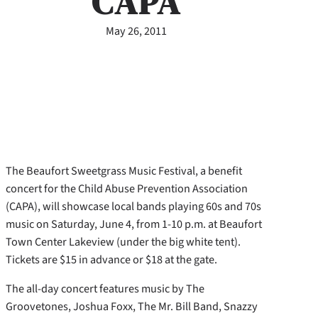
CAPA
May 26, 2011
The Beaufort Sweetgrass Music Festival, a benefit
concert for the Child Abuse Prevention Association
(CAPA), will showcase local bands playing 60s and 70s
music on Saturday, June 4, from 1-10 p.m. at Beaufort
Town Center Lakeview (under the big white tent).
Tickets are $15 in advance or $18 at the gate.
The all-day concert features music by The
Groovetones, Joshua Foxx, The Mr. Bill Band, Snazzy