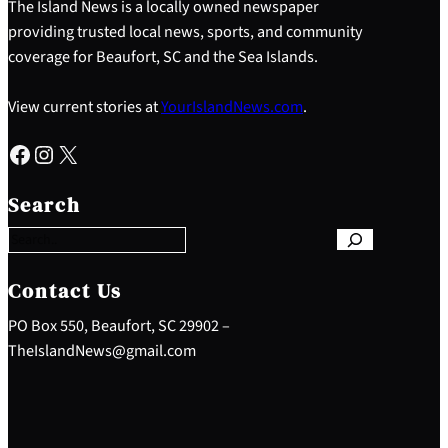
The Island News is a locally owned newspaper
providing trusted local news, sports, and community
coverage for Beaufort, SC and the Sea Islands.
View current stories at
YourIslandNews.com
.
Facebook
Instagram
X
S
e
Search
a
r
c
h
Contact Us
PO Box 550, Beaufort, SC 29902 –
TheIslandNews@gmail.com