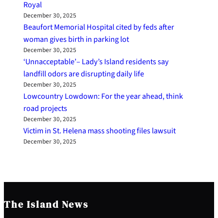
Royal
December 30, 2025
Beaufort Memorial Hospital cited by feds after
woman gives birth in parking lot
December 30, 2025
‘Unnacceptable’– Lady’s Island residents say
landfill odors are disrupting daily life
December 30, 2025
Lowcountry Lowdown: For the year ahead, think
road projects
December 30, 2025
Victim in St. Helena mass shooting files lawsuit
December 30, 2025
The Island News