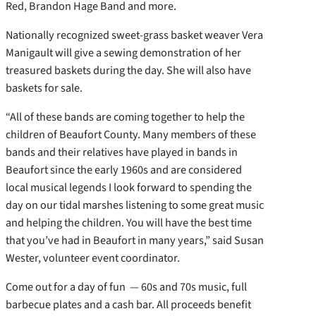
Red, Brandon Hage Band and more.
Nationally recognized sweet-grass basket weaver Vera
Manigault will give a sewing demonstration of her
treasured baskets during the day. She will also have
baskets for sale.
“All of these bands are coming together to help the
children of Beaufort County. Many members of these
bands and their relatives have played in bands in
Beaufort since the early 1960s and are considered
local musical legends I look forward to spending the
day on our tidal marshes listening to some great music
and helping the children. You will have the best time
that you’ve had in Beaufort in many years,” said Susan
Wester, volunteer event coordinator.
Come out for a day of fun — 60s and 70s music, full
barbecue plates and a cash bar. All proceeds benefit