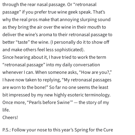
through the rear nasal passage. Or “retronasal
passage” if you prefer true wine geek speak. That’s
why the real pros make that annoying slurping sound
as they bring the air over the wine in their mouth to
deliver the wine’s aroma to their retronasal passage to
better “taste” the wine. (I personally do it to show off
and make others feel less sophisticated).
Since hearing about it, I have tried to work the term
“retronasal passage” into my daily conversation
whenever I can. When someone asks, “How are you?,”
I have now taken to replying, “My retronasal passages
are worn to the bone!” So far no one seems the least
bit impressed by my new highly esoteric terminology.
Once more, “Pearls before Swine’” — the story of my
life.
Cheers!
P.S.: Follow your nose to this year’s Spring for the Cure