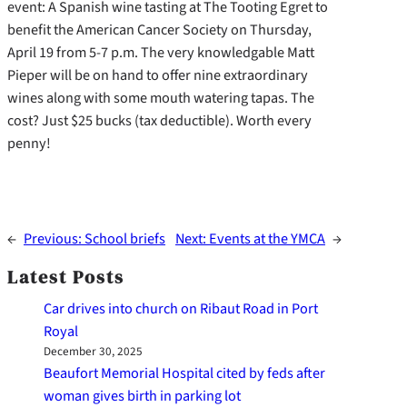
event: A Spanish wine tasting at The Tooting Egret to
benefit the American Cancer Society on Thursday,
April 19 from 5-7 p.m. The very knowledgable Matt
Pieper will be on hand to offer nine extraordinary
wines along with some mouth watering tapas. The
cost? Just $25 bucks (tax deductible). Worth every
penny!
←
Previous:
School briefs
Next:
Events at the YMCA
→
Latest Posts
Car drives into church on Ribaut Road in Port
Royal
December 30, 2025
Beaufort Memorial Hospital cited by feds after
woman gives birth in parking lot