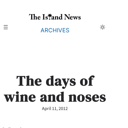
Skip
to
content
ARCHIVES
The days of
wine and noses
April 11, 2012