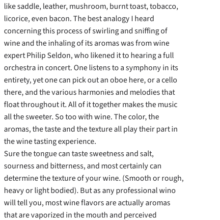
like saddle, leather, mushroom, burnt toast, tobacco,
licorice, even bacon. The best analogy I heard
concerning this process of swirling and sniffing of
wine and the inhaling of its aromas was from wine
expert Philip Seldon, who likened it to hearing a full
orchestra in concert. One listens to a symphony in its
entirety, yet one can pick out an oboe here, or a cello
there, and the various harmonies and melodies that
float throughout it. All of it together makes the music
all the sweeter. So too with wine. The color, the
aromas, the taste and the texture all play their part in
the wine tasting experience.
Sure the tongue can taste sweetness and salt,
sourness and bitterness, and most certainly can
determine the texture of your wine. (Smooth or rough,
heavy or light bodied). But as any professional wino
will tell you, most wine flavors are actually aromas
that are vaporized in the mouth and perceived