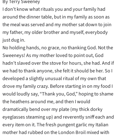
By Terry Sweeney
I don’t know what rituals you and your family had
around the dinner table, but in my family as soon as
the meal was served and my mother sat down to join
my father, my older brother and myself, everybody
just dug in.
No holding hands, no grace, no thanking God. Not the
Sweeneys! As my mother loved to point out, God
hadn’t slaved over the stove for hours, she had. And if
we had to thank anyone, she felt it should be her. So I
developed a slightly unusual ritual of my own that
drove my family crazy. Before starting in on my food I
would loudly say, “Thank you, God,” hoping to shame
the heathens around me, and then I would
dramatically bend over my plate (my thick dorky
eyeglasses steaming up) and reverently sniff each and
every item on it. The fresh pungent garlic my Italian
mother had rubbed on the London Broil mixed with