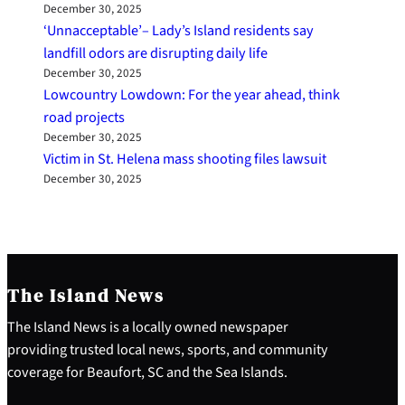
December 30, 2025
‘Unnacceptable’– Lady’s Island residents say
landfill odors are disrupting daily life
December 30, 2025
Lowcountry Lowdown: For the year ahead, think
road projects
December 30, 2025
Victim in St. Helena mass shooting files lawsuit
December 30, 2025
The Island News
The Island News is a locally owned newspaper
providing trusted local news, sports, and community
coverage for Beaufort, SC and the Sea Islands.