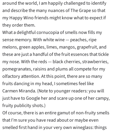
around the world, I am happily challenged to identify
and describe the many nuances of The Grape so that
my Happy Wino friends might know what to expect if
they order them.
What a delightful cornucopia of smells now fills my
sense memory. With white wine — peaches, ripe
melons, green apples, limes, mangos, grapefruit, and
these are just a handful of the fruit essences that tickle
my nose. With the reds — black cherries, strawberries,
pomegranates, raisins and plums all compete for my
olfactory attention. At this point, there are so many
fruits dancing in my head, I sometimes feel like
Carmen Miranda. (Note to younger readers: you will
just have to Google her and scare up one of her campy,
fruity publicity shots.)
Of course, there is an entire gamut of non-fruity smells
that I’m sure you have read about or maybe even
smelled first hand in your very own wineglass: things