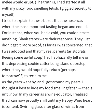
melee would erupt. (The truth is, I had started it all
with my crazy food smelling fetish, I giggled secretly to
myself).
I tried to explain to these bozos that the nose was
where the most important tasting began and ended.
For instance, when you had a cold, you couldn’t taste
anything. Blank stares were their response. They just
didn’t get it. More proof, as far as I was concerned, that
I was adopted and that my real parents (aristocrats
fleeing some awful coup) had haphazardly left me on
this depressing cookie cutter Long Island doorstep,
where they would hopefully return (perhaps
tomorrow??) to reclaim me.
As the years went by, and I got around my peers, I
thought it best to hide my food smelling fetish — that is
until now. In my career as a wine educator, I realized
that I can now proudly sniff until my Happy Wino heart
is content. Swirling glass after glass of wines from