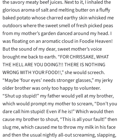
the savory meaty beef juices. Next to it, I inhaled the
glorious aroma of salt and melting butter on a fluffy
baked potato whose charred earthy skin whisked me
outdoors where the sweet smell of fresh picked peas
from my mother’s garden danced around my head. I
was floating on an aromatic cloud in Foodie Heaven!
But the sound of my dear, sweet mother’s voice
brought me back to earth. “FOR CHRISSAKE, WHAT
THE HELL ARE YOU DOING?!! THERE IS NOTHING
WRONG WITH YOUR FOOD!!,” she would screech.
“Maybe ‘four eyes’ needs stronger glasses,” my jerky
older brother was only too happy to volunteer.
“Shut up stupid!” my father would yell at my brother,
which would prompt my mother to scream, “Don’t you
dare call him stupid! Even if he is!” Which would then
cause my brother to shout, “This is all your fault!” then
slug me, which caused me to throw my milk in his face
and then the usual nightly all-out screaming, slapping,