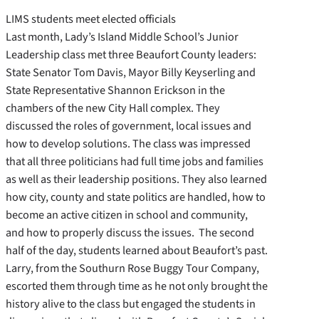
LIMS students meet elected officials
Last month, Lady’s Island Middle School’s Junior
Leadership class met three Beaufort County leaders:
State Senator Tom Davis, Mayor Billy Keyserling and
State Representative Shannon Erickson in the
chambers of the new City Hall complex. They
discussed the roles of government, local issues and
how to develop solutions. The class was impressed
that all three politicians had full time jobs and families
as well as their leadership positions. They also learned
how city, county and state politics are handled, how to
become an active citizen in school and community,
and how to properly discuss the issues. The second
half of the day, students learned about Beaufort’s past.
Larry, from the Southurn Rose Buggy Tour Company,
escorted them through time as he not only brought the
history alive to the class but engaged the students in