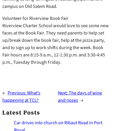
campus on Old Salem Road.
Volunteer for Riverview Book Fair
Riverview Charter School would love to see some new
faces at the Book Fair. They need parents to help set
up/break down the book fair, help at the pizza party,
and to sign up to work shifts during the week. Book
Fair hours are 8:15-9 a.m., 12-1:30 p.m. and 3:30-4:45
p.m., Tuesday through Friday.
←
Previous:
What’s
Next:
The days of wine
happening at TCL?
and noses
→
Latest Posts
Car drives into church on Ribaut Road in Port
Royal