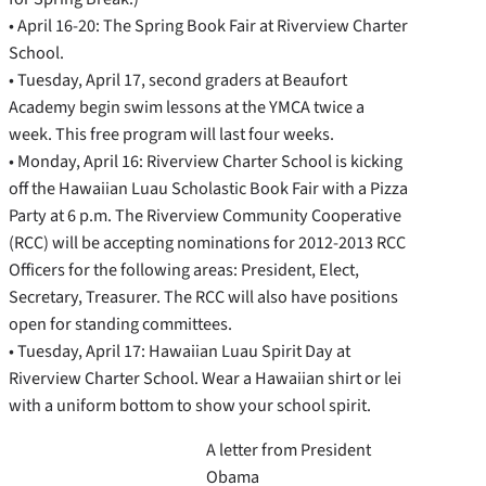
• April 16-20: The Spring Book Fair at Riverview Charter
School.
• Tuesday, April 17, second graders at Beaufort
Academy begin swim lessons at the YMCA twice a
week. This free program will last four weeks.
• Monday, April 16: Riverview Charter School is kicking
off the Hawaiian Luau Scholastic Book Fair with a Pizza
Party at 6 p.m. The Riverview Community Cooperative
(RCC) will be accepting nominations for 2012-2013 RCC
Officers for the following areas: President, Elect,
Secretary, Treasurer. The RCC will also have positions
open for standing committees.
• Tuesday, April 17: Hawaiian Luau Spirit Day at
Riverview Charter School. Wear a Hawaiian shirt or lei
with a uniform bottom to show your school spirit.
A letter from President
Obama