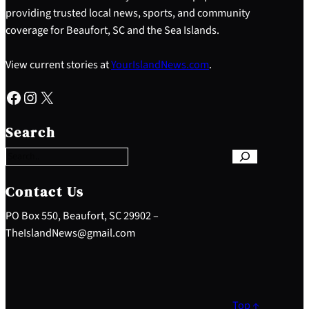
providing trusted local news, sports, and community
coverage for Beaufort, SC and the Sea Islands.
View current stories at
YourIslandNews.com
.
Facebook
Instagram
X
S
e
Search
a
r
c
h
Contact Us
PO Box 550, Beaufort, SC 29902 –
TheIslandNews@gmail.com
Top ↑