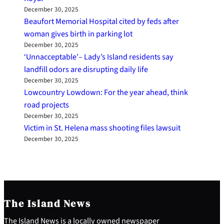
December 30, 2025
Beaufort Memorial Hospital cited by feds after
woman gives birth in parking lot
December 30, 2025
‘Unnacceptable’– Lady’s Island residents say
landfill odors are disrupting daily life
December 30, 2025
Lowcountry Lowdown: For the year ahead, think
road projects
December 30, 2025
Victim in St. Helena mass shooting files lawsuit
December 30, 2025
The Island News
The Island News is a locally owned newspaper