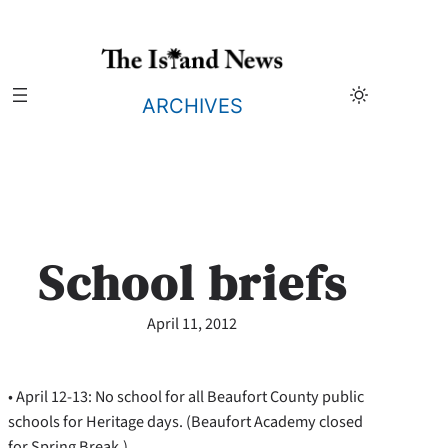
Skip
to
content
ARCHIVES
School briefs
April 11, 2012
• April 12-13: No school for all Beaufort County public
schools for Heritage days. (Beaufort Academy closed
for Spring Break.)