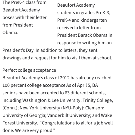
The PreK-4 class from
Beaufort Academy
Beaufort Academy
students in grades PreK-3,
poses with their letter
PreK-4 and kindergarten
from President
received a letter from
Obama.
President Barack Obama in
response to writing him on
President’s Day. In addition to letters, they sent
drawings and a request for him to visit them at school.
Perfect college acceptance
Beaufort Academy’s class of 2012 has already reached
100 percent college acceptance As of April 5, BA
seniors have been accepted to 63 different schools,
including Washington & Lee University; Trinity College,
(Conn.); New York University (NYU-Poly); Clemson;
University of Georgia; Vanderbilt University; and Wake
Forest University. “Congratulations to all for a job well
done. We are very proud.”