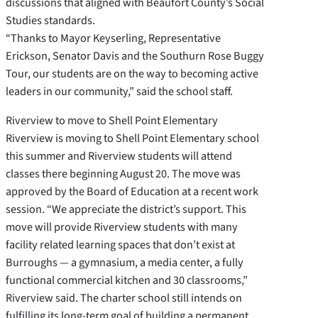
discussions that aligned with Beaufort County’s Social
Studies standards.
“Thanks to Mayor Keyserling, Representative
Erickson, Senator Davis and the Southurn Rose Buggy
Tour, our students are on the way to becoming active
leaders in our community,” said the school staff.
Riverview to move to Shell Point Elementary
Riverview is moving to Shell Point Elementary school
this summer and Riverview students will attend
classes there beginning August 20. The move was
approved by the Board of Education at a recent work
session. “We appreciate the district’s support. This
move will provide Riverview students with many
facility related learning spaces that don’t exist at
Burroughs — a gymnasium, a media center, a fully
functional commercial kitchen and 30 classrooms,”
Riverview said. The charter school still intends on
fulfilling its long-term goal of building a permanent