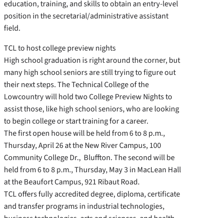
education, training, and skills to obtain an entry-level
position in the secretarial/administrative assistant
field.
TCL to host college preview nights
High school graduation is right around the corner, but
many high school seniors are still trying to figure out
their next steps. The Technical College of the
Lowcountry will hold two College Preview Nights to
assist those, like high school seniors, who are looking
to begin college or start training for a career.
The first open house will be held from 6 to 8 p.m.,
Thursday, April 26 at the New River Campus, 100
Community College Dr., Bluffton. The second will be
held from 6 to 8 p.m., Thursday, May 3 in MacLean Hall
at the Beaufort Campus, 921 Ribaut Road.
TCL offers fully accredited degree, diploma, certificate
and transfer programs in industrial technologies,