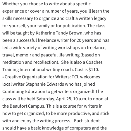
Whether you choose to write about a specific
experience or cover a number of years, you’ll learn the
skills necessary to organize and craft a written legacy
for yourself, your family or for publication. The class
will be taught by Katherine Tandy Brown, who has
been a successful freelance writer for 20 years and has
led a wide variety of writing workshops on freelance,
travel, memoir and peaceful life writing (based on
meditation and recollection). She is also a Coaches
Training International writing coach. Cost is $110.
• Creative Organization for Writers: TCL welcomes
local writer Stephanie Edwards who has joined
Continuing Education to get writers organized! The
class will be held Saturday, April 28, 10 a.m. to noon at
the Beaufort Campus. This is a course for writers in
how to get organized, to be more productive, and stick
with and enjoy the writing process. Each student
should have a basic knowledge of computers and the