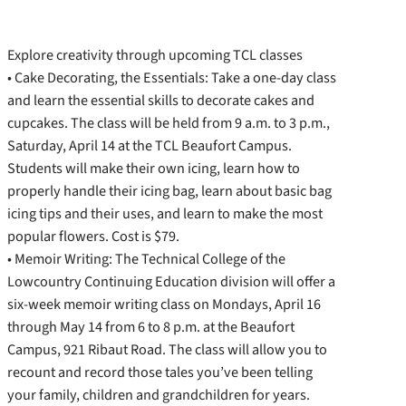
Explore creativity through upcoming TCL classes
• Cake Decorating, the Essentials: Take a one-day class
and learn the essential skills to decorate cakes and
cupcakes. The class will be held from 9 a.m. to 3 p.m.,
Saturday, April 14 at the TCL Beaufort Campus.
Students will make their own icing, learn how to
properly handle their icing bag, learn about basic bag
icing tips and their uses, and learn to make the most
popular flowers. Cost is $79.
• Memoir Writing: The Technical College of the
Lowcountry Continuing Education division will offer a
six-week memoir writing class on Mondays, April 16
through May 14 from 6 to 8 p.m. at the Beaufort
Campus, 921 Ribaut Road. The class will allow you to
recount and record those tales you’ve been telling
your family, children and grandchildren for years.