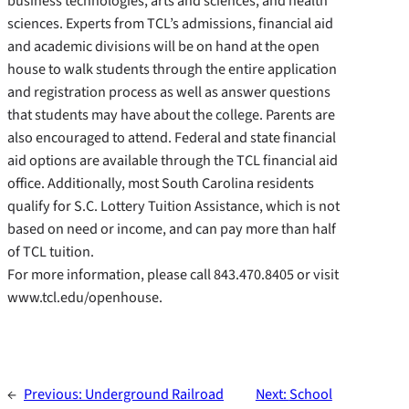
business technologies, arts and sciences, and health
sciences. Experts from TCL’s admissions, financial aid
and academic divisions will be on hand at the open
house to walk students through the entire application
and registration process as well as answer questions
that students may have about the college. Parents are
also encouraged to attend. Federal and state financial
aid options are available through the TCL financial aid
office. Additionally, most South Carolina residents
qualify for S.C. Lottery Tuition Assistance, which is not
based on need or income, and can pay more than half
of TCL tuition.
For more information, please call 843.470.8405 or visit
www.tcl.edu/openhouse.
←
Previous:
Underground Railroad
Next:
School