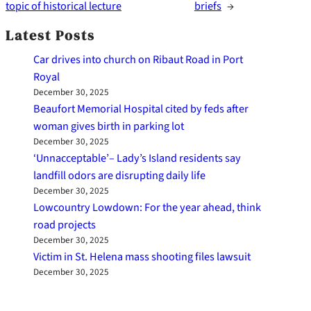
topic of historical lecture
briefs
→
Latest Posts
Car drives into church on Ribaut Road in Port
Royal
December 30, 2025
Beaufort Memorial Hospital cited by feds after
woman gives birth in parking lot
December 30, 2025
‘Unnacceptable’– Lady’s Island residents say
landfill odors are disrupting daily life
December 30, 2025
Lowcountry Lowdown: For the year ahead, think
road projects
December 30, 2025
Victim in St. Helena mass shooting files lawsuit
December 30, 2025