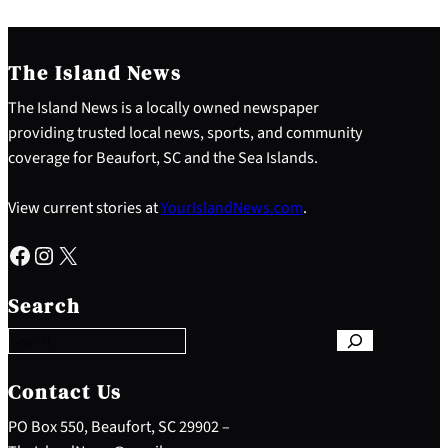
The Island News
The Island News is a locally owned newspaper
providing trusted local news, sports, and community
coverage for Beaufort, SC and the Sea Islands.
View current stories at
YourIslandNews.com
.
Facebook
Instagram
X
S
e
Search
a
r
c
h
Contact Us
PO Box 550, Beaufort, SC 29902 –