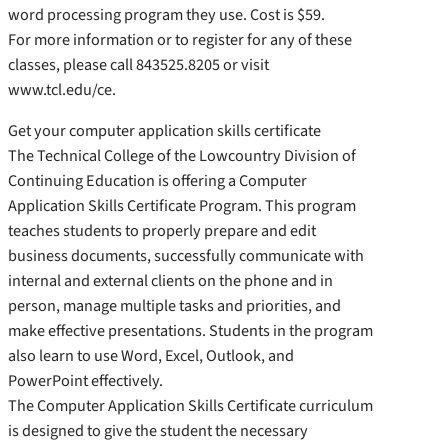
word processing program they use. Cost is $59.
For more information or to register for any of these
classes, please call 843525.8205 or visit
www.tcl.edu/ce.
Get your computer application skills certificate
The Technical College of the Lowcountry Division of
Continuing Education is offering a Computer
Application Skills Certificate Program. This program
teaches students to properly prepare and edit
business documents, successfully communicate with
internal and external clients on the phone and in
person, manage multiple tasks and priorities, and
make effective presentations. Students in the program
also learn to use Word, Excel, Outlook, and
PowerPoint effectively.
The Computer Application Skills Certificate curriculum
is designed to give the student the necessary