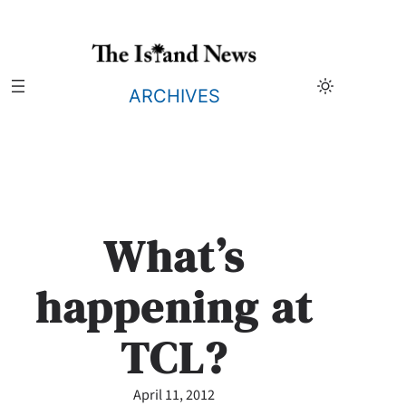
Skip
to
content
ARCHIVES
What’s
happening at
TCL?
April 11, 2012