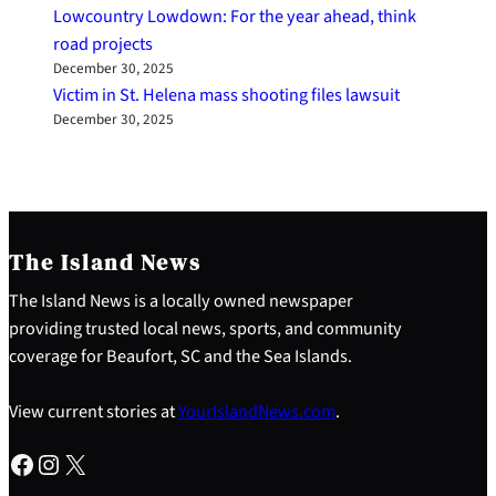
Lowcountry Lowdown: For the year ahead, think
road projects
December 30, 2025
Victim in St. Helena mass shooting files lawsuit
December 30, 2025
The Island News
The Island News is a locally owned newspaper
providing trusted local news, sports, and community
coverage for Beaufort, SC and the Sea Islands.
View current stories at
YourIslandNews.com
.
Facebook
Instagram
X
S