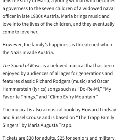
tells the story of Maria, a young woman who becomes
a governess to the seven children of a widowed naval
officer in late 1930s Austria. Maria brings music and
love into the lives of the children, and they eventually
come to love her.
However, the family’s happiness is threatened when
the Nazis invade Austria.
The Sound of Musi
c is a beloved musical that has been
enjoyed by audiences of all ages for generations and
features classic Richard Rodgers (music) and Oscar
Hammerstein (lyrics) songs such as “Do-Re-Mi,” “My
Favorite Things,” and “Climb Ev’ry Mountain.”
The musical is also a musical book by Howard Lindsay
and Russel Crouse and is based on “The Trapp Family
Singers” by Maria Augusta Trapp.
Tickets are $30 for adults, $25 for seniors and military,