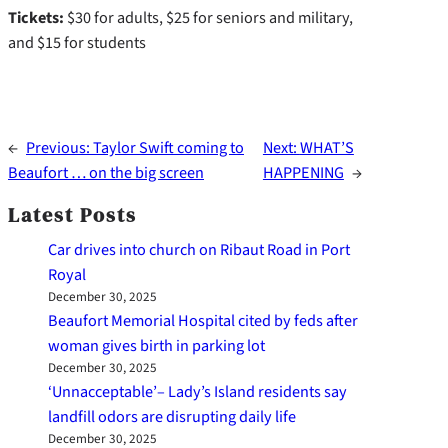
Tickets:
$30 for adults, $25 for seniors and military,
and $15 for students
←
Previous:
Taylor Swift coming to
Next:
WHAT’S
Beaufort … on the big screen
HAPPENING
→
Latest Posts
Car drives into church on Ribaut Road in Port
Royal
December 30, 2025
Beaufort Memorial Hospital cited by feds after
woman gives birth in parking lot
December 30, 2025
‘Unnacceptable’– Lady’s Island residents say
landfill odors are disrupting daily life
December 30, 2025