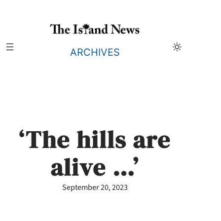
Skip
to
content
ARCHIVES
‘The hills are
alive …’
September 20, 2023