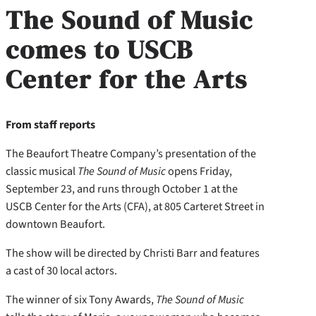
The Sound of Music
comes to USCB
Center for the Arts
From staff reports
The Beaufort Theatre Company’s presentation of the
classic musical
The Sound of Music
opens Friday,
September 23, and runs through October 1 at the
USCB Center for the Arts (CFA), at 805 Carteret Street in
downtown Beaufort.
The show will be directed by Christi Barr and features
a cast of 30 local actors.
The winner of six Tony Awards,
The Sound of Music