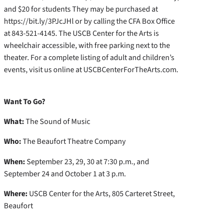
and $20 for students They may be purchased at
https://bit.ly/3PJcJHl or by calling the CFA Box Office
at 843-521-4145. The USCB Center for the Arts is
wheelchair accessible, with free parking next to the
theater. For a complete listing of adult and children’s
events, visit us online at USCBCenterForTheArts.com.
Want To Go?
What:
The Sound of Music
Who:
The Beaufort Theatre Company
When:
September 23, 29, 30 at 7:30 p.m., and
September 24 and October 1 at 3 p.m.
Where:
USCB Center for the Arts, 805 Carteret Street,
Beaufort