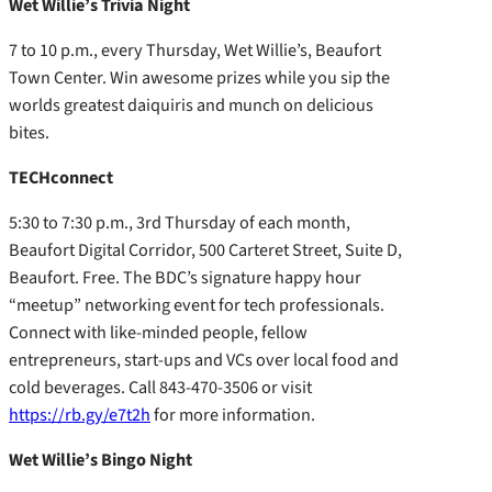
Wet Willie’s Trivia Night
7 to 10 p.m., every Thursday, Wet Willie’s, Beaufort
Town Center. Win awesome prizes while you sip the
worlds greatest daiquiris and munch on delicious
bites.
TECHconnect
5:30 to 7:30 p.m., 3rd Thursday of each month,
Beaufort Digital Corridor, 500 Carteret Street, Suite D,
Beaufort. Free. The BDC’s signature happy hour
“meetup” networking event for tech professionals.
Connect with like-minded people, fellow
entrepreneurs, start-ups and VCs over local food and
cold beverages. Call 843-470-3506 or visit
https://rb.gy/e7t2h
for more information.
Wet Willie’s Bingo Night