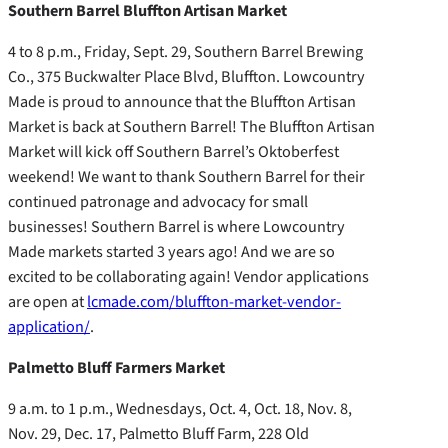
Southern Barrel Bluffton Artisan Market
4 to 8 p.m., Friday, Sept. 29, Southern Barrel Brewing
Co., 375 Buckwalter Place Blvd, Bluffton. Lowcountry
Made is proud to announce that the Bluffton Artisan
Market is back at Southern Barrel! The Bluffton Artisan
Market will kick off Southern Barrel’s Oktoberfest
weekend! We want to thank Southern Barrel for their
continued patronage and advocacy for small
businesses! Southern Barrel is where Lowcountry
Made markets started 3 years ago! And we are so
excited to be collaborating again! Vendor applications
are open at
lcmade.com/bluffton-market-vendor-
application/
.
Palmetto Bluff Farmers Market
9 a.m. to 1 p.m., Wednesdays, Oct. 4, Oct. 18, Nov. 8,
Nov. 29, Dec. 17, Palmetto Bluff Farm, 228 Old