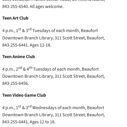
843-255-6540. All ages welcome.
Teen Art Club
st
rd
4 p.m., 1
& 3
Tuesdays of each month, Beaufort
Downtown Branch Library, 311 Scott Street, Beaufort,
843-255-6441. Ages 12-18.
Teen Anime Club
nd
th
4 p.m., 2
& 4
Tuesdays of each month, Beaufort
Downtown Branch Library, 311 Scott Street, Beaufort,
843-255-6456.
Teen Video Game Club
st
rd
4 p.m., 1
& 3
Wednesdays of each month, Beaufort
Downtown Branch Library, 311 Scott Street, Beaufort,
843-255-6441. Ages 12 to 18.