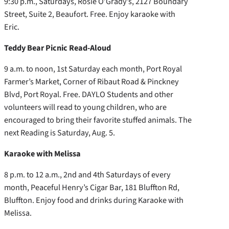
9:30 p.m., Saturdays, Rosie O’Grady’s, 2127 Boundary
Street, Suite 2, Beaufort. Free. Enjoy karaoke with
Eric.
Teddy Bear Picnic Read-Aloud
9 a.m. to noon, 1st Saturday each month, Port Royal
Farmer’s Market, Corner of Ribaut Road & Pinckney
Blvd, Port Royal. Free. DAYLO Students and other
volunteers will read to young children, who are
encouraged to bring their favorite stuffed animals. The
next Reading is Saturday, Aug. 5.
Karaoke with Melissa
8 p.m. to 12 a.m., 2nd and 4th Saturdays of every
month, Peaceful Henry’s Cigar Bar, 181 Bluffton Rd,
Bluffton. Enjoy food and drinks during Karaoke with
Melissa.