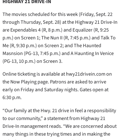
HIGHWAY 21 DRIVE-IN
The movies scheduled for this week (Friday, Sept. 22
through Thursday, Sept. 28) at the Highway 21 Drive-In
are Expendables 4 (R, 8 p.m.) and Equalizer (R, 9:25
p.m.) on Screen 1; The Nun II (R, 7:45 p.m.) and Talk To
Me (R, 9:30 p.m.) on Screen 2; and The Haunted
Masnsion (PG-13, 7:45 p.m.) and A Haunting In Venice
(PG-13, 10 p.m.) on Screen 3.
Online ticketing is available at hwy21drivein.com on
the Now Playing page. Patrons are asked to arrive
early on Friday and Saturday nights. Gates open at
6:30 p.m.
“Our family at the Hwy. 21 drive in feel a responsibility
to our community,” a statement from Highway 21
Drive-In management reads. “We are concerned about
many things in these trying times and in making the