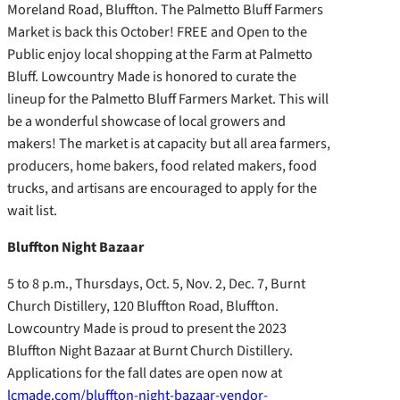
Moreland Road, Bluffton. The Palmetto Bluff Farmers
Market is back this October! FREE and Open to the
Public enjoy local shopping at the Farm at Palmetto
Bluff. Lowcountry Made is honored to curate the
lineup for the Palmetto Bluff Farmers Market. This will
be a wonderful showcase of local growers and
makers! The market is at capacity but all area farmers,
producers, home bakers, food related makers, food
trucks, and artisans are encouraged to apply for the
wait list.
Bluffton Night Bazaar
5 to 8 p.m., Thursdays, Oct. 5, Nov. 2, Dec. 7, Burnt
Church Distillery, 120 Bluffton Road, Bluffton.
Lowcountry Made is proud to present the 2023
Bluffton Night Bazaar at Burnt Church Distillery.
Applications for the fall dates are open now at
lcmade.com/bluffton-night-bazaar-vendor-