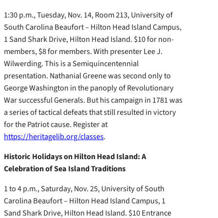
1:30 p.m., Tuesday, Nov. 14, Room 213, University of
South Carolina Beaufort – Hilton Head Island Campus,
1 Sand Shark Drive, Hilton Head Island. $10 for non-
members, $8 for members. With presenter Lee J.
Wilwerding. This is a Semiquincentennial
presentation. Nathanial Greene was second only to
George Washington in the panoply of Revolutionary
War successful Generals. But his campaign in 1781 was
a series of tactical defeats that still resulted in victory
for the Patriot cause. Register at
https://heritagelib.org/classes
.
Historic Holidays on Hilton Head Island: A
Celebration of Sea Island Traditions
1 to 4 p.m., Saturday, Nov. 25, University of South
Carolina Beaufort – Hilton Head Island Campus, 1
Sand Shark Drive, Hilton Head Island. $10 Entrance