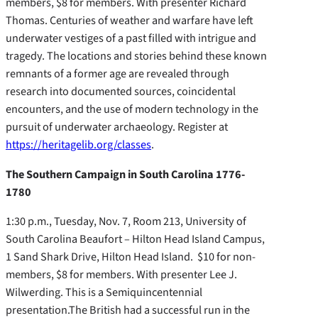
members, $8 for members. With presenter Richard
Thomas. Centuries of weather and warfare have left
underwater vestiges of a past filled with intrigue and
tragedy. The locations and stories behind these known
remnants of a former age are revealed through
research into documented sources, coincidental
encounters, and the use of modern technology in the
pursuit of underwater archaeology. Register at
https://heritagelib.org/classes
.
The Southern Campaign in South Carolina 1776-
1780
1:30 p.m., Tuesday, Nov. 7, Room 213, University of
South Carolina Beaufort – Hilton Head Island Campus,
1 Sand Shark Drive, Hilton Head Island. $10 for non-
members, $8 for members. With presenter Lee J.
Wilwerding. This is a Semiquincentennial
presentation.The British had a successful run in the