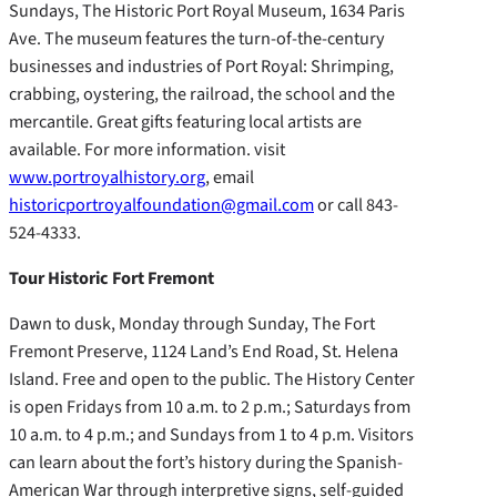
Sundays, The Historic Port Royal Museum, 1634 Paris
Ave. The museum features the turn-of-the-century
businesses and industries of Port Royal: Shrimping,
crabbing, oystering, the railroad, the school and the
mercantile. Great gifts featuring local artists are
available. For more information. visit
www.portroyalhistory.org
, email
historicportroyalfoundation@gmail.com
or call 843-
524-4333.
Tour Historic Fort Fremont
Dawn to dusk, Monday through Sunday, The Fort
Fremont Preserve, 1124 Land’s End Road, St. Helena
Island. Free and open to the public. The History Center
is open Fridays from 10 a.m. to 2 p.m.; Saturdays from
10 a.m. to 4 p.m.; and Sundays from 1 to 4 p.m. Visitors
can learn about the fort’s history during the Spanish-
American War through interpretive signs, self-guided