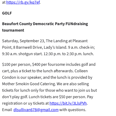
at
https://rb.gy/kq7ef
.
GOLF
Beaufort County Democratic Party FUNdraising
tournament
Saturday, September 23, The Landing at Pleasant
Point, 8 Barnwell Drive, Lady’s Island. 9 a.m. check-in;
9:30 a.m. shotgun start. 12:30 p.m. to 2:30 p.m. lunch.
$100 per person, $400 per foursome includes golf and
cart, plus a ticket to the lunch afterwards. Colleen
Condon is our speaker, and the lunch is provided by
Mother Smokin Good Catering. We are also selling
tickets for lunch only for those who want to join us but
don’t play golf. Lunch tickets are $50 per person. Pay
registration or uy tickets at
https://bit.ly/3LlsPVh
.
Email
dlsullivan678@gmail.com
with questions.