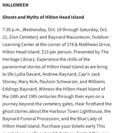
HALLOWEEN
Ghosts and Myths of Hilton Head Island
7:30 p.m., Wednesday, Oct. 18 through Saturday, Oct.
21, Zion Cemetery and Baynard Mausoleum, Outdoor
Learning Center at the corner of 278 & Matthews Drive,
Hilton Head Island. $15 per person. Presented by The
Heritage Library. Experience the chills of the
paranormal stories of Hilton Head Island as we bring
to life Lydia Davant, Andrew Baynard, Cap’n Jack
Stoney, Mary Kirk, Paulson Schwarzer, and Williams
Eddings Baynard. Witness the Hilton Head Island of
the 18th and 19th centuries through their eyes on a
journey beyond the cemetery gates. Hear firsthand the
ghost stories about the Harbour Town Lighthouse, the
Baynard Funeral Procession, and the Blue Lady of
Hilton Head Island. Purchase your tickets early This