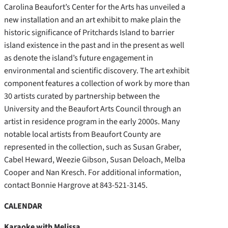
Carolina Beaufort’s Center for the Arts has unveiled a
new installation and an art exhibit to make plain the
historic significance of Pritchards Island to barrier
island existence in the past and in the present as well
as denote the island’s future engagement in
environmental and scientific discovery. The art exhibit
component features a collection of work by more than
30 artists curated by partnership between the
University and the Beaufort Arts Council through an
artist in residence program in the early 2000s. Many
notable local artists from Beaufort County are
represented in the collection, such as Susan Graber,
Cabel Heward, Weezie Gibson, Susan Deloach, Melba
Cooper and Nan Kresch. For additional information,
contact Bonnie Hargrove at 843-521-3145.
CALENDAR
Karaoke with Melissa