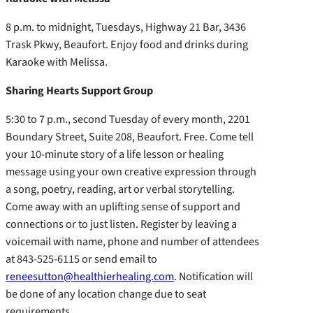
8 p.m. to midnight, Tuesdays, Highway 21 Bar, 3436
Trask Pkwy, Beaufort. Enjoy food and drinks during
Karaoke with Melissa.
Sharing Hearts Support Group
5:30 to 7 p.m., second Tuesday of every month, 2201
Boundary Street, Suite 208, Beaufort. Free. Come tell
your 10-minute story of a life lesson or healing
message using your own creative expression through
a song, poetry, reading, art or verbal storytelling.
Come away with an uplifting sense of support and
connections or to just listen. Register by leaving a
voicemail with name, phone and number of attendees
at 843-525-6115 or send email to
reneesutton@healthierhealing.com
. Notification will
be done of any location change due to seat
requirements.