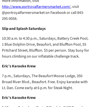
more information, visit
http://www.portroyalfarmersmarket.com/
, visit
@portroyalfarmersmarket on Facebook or call 843-
295-0058.
Slip and Splash Saturdays
10:30 a.m. to 4:30 p.m., Saturdays, Battery Creek Pool,
1 Blue Dolphin Drive, Beaufort, and Bluffton Pool, 55
Pritchard Street, Bluffton. $5 per person. Stay busy for
hours climbing on our inflatable challenge track.
Eric’s Karaoke Krew
7 p.m., Saturdays, The Beaufort Moose Lodge, 350
Broad River Blvd., Beaufort. Free. Enjoy karaoke with
Lt. Dan. Come early at 6 p.m. for Steak Night.
Eric’s Karaoke Krew