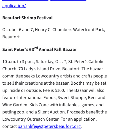
application/
.
Beaufort Shrimp Festival
October 6 and 7, Henry C. Chambers Waterfront Park,
Beaufort
rd
Saint Peter’s 63
Annual Fall Bazaar
10 a.m. to 3 p.m., Saturday, Oct. 7, St. Peter’s Catholic
Church, 70 Lady’s Island Drive, Beaufort. The bazaar
committee seeks Lowcountry artists and crafts people
to sell their creations at the bazaar. Booths may be set
up inside or outside. Fee is $100. The Bazaar will also
feature International Foods, Sweet Shoppe, Beer and
Wine Garden, Kids Zone with inflatables, games, and
petting zoo, and a Silent Auction. Proceeds benefit the
Lowcountry Outreach Center. For an application,
contact
parishlife@stpetersbeaufort.org
.