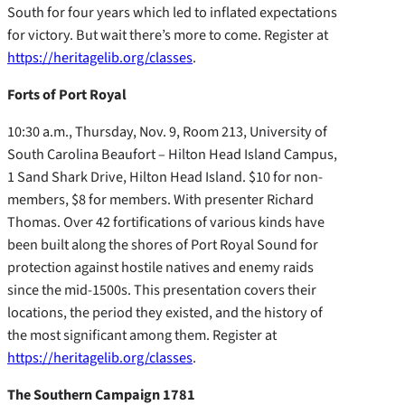
South for four years which led to inflated expectations
for victory. But wait there’s more to come. Register at
https://heritagelib.org/classes
.
Forts of Port Royal
10:30 a.m., Thursday, Nov. 9, Room 213, University of
South Carolina Beaufort – Hilton Head Island Campus,
1 Sand Shark Drive, Hilton Head Island. $10 for non-
members, $8 for members. With presenter Richard
Thomas. Over 42 fortifications of various kinds have
been built along the shores of Port Royal Sound for
protection against hostile natives and enemy raids
since the mid-1500s. This presentation covers their
locations, the period they existed, and the history of
the most significant among them. Register at
https://heritagelib.org/classes
.
The Southern Campaign 1781