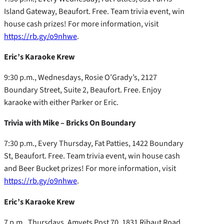
Island Gateway, Beaufort. Free. Team trivia event, win
house cash prizes! For more information, visit
https://rb.gy/o9nhwe
.
Eric’s Karaoke Krew
9:30 p.m., Wednesdays, Rosie O’Grady’s, 2127
Boundary Street, Suite 2, Beaufort. Free. Enjoy
karaoke with either Parker or Eric.
Trivia with Mike – Bricks On Boundary
7:30 p.m., Every Thursday, Fat Patties, 1422 Boundary
St, Beaufort. Free. Team trivia event, win house cash
and Beer Bucket prizes! For more information, visit
https://rb.gy/o9nhwe
.
Eric’s Karaoke Krew
7 p.m., Thursdays, Amvets Post 70, 1831 Ribaut Road,