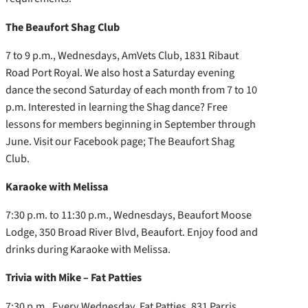
The Beaufort Shag Club
7 to 9 p.m., Wednesdays, AmVets Club, 1831 Ribaut
Road Port Royal. We also host a Saturday evening
dance the second Saturday of each month from 7 to 10
p.m. Interested in learning the Shag dance? Free
lessons for members beginning in September through
June. Visit our Facebook page; The Beaufort Shag
Club.
Karaoke with Melissa
7:30 p.m. to 11:30 p.m., Wednesdays, Beaufort Moose
Lodge, 350 Broad River Blvd, Beaufort. Enjoy food and
drinks during Karaoke with Melissa.
Trivia with Mike – Fat Patties
7:30 p.m., Every Wednesday, Fat Patties, 831 Parris