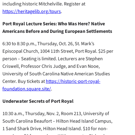
including historic Mitchelville. Register at
https://heritagelib.org/tours
.
Port Royal Lecture Series: Who Was Here? Native
Americans Before and During European Settlements
6:30 to 8:30 p.m., Thursday, Oct. 26, St. Mark’s
Episcopal Church, 1004 11th Street, Port Royal. $25 per
person – Seating is limited. Lecturers are Stephen
Criswell, Professor Chris Judge, and Evan Nooe,
University of South Carolina Native American Studies
Center. Buy tickets at
https://historic-port-royal-
foundation.square.site/
.
Underwater Secrets of Port Royal
10:30 a.m., Thursday, Nov. 2, Room 213, University of
South Carolina Beaufort – Hilton Head Island Campus,
1 Sand Shark Drive, Hilton Head Island. $10 for non-