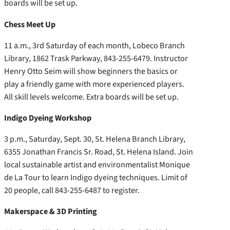
boards will be set up.
Chess Meet Up
11 a.m., 3rd Saturday of each month, Lobeco Branch
Library, 1862 Trask Parkway, 843-255-6479. Instructor
Henry Otto Seim will show beginners the basics or
play a friendly game with more experienced players.
All skill levels welcome. Extra boards will be set up.
Indigo Dyeing Workshop
3 p.m., Saturday, Sept. 30, St. Helena Branch Library,
6355 Jonathan Francis Sr. Road, St. Helena Island. Join
local sustainable artist and environmentalist Monique
de La Tour to learn Indigo dyeing techniques. Limit of
20 people, call 843-255-6487 to register.
Makerspace & 3D Printing