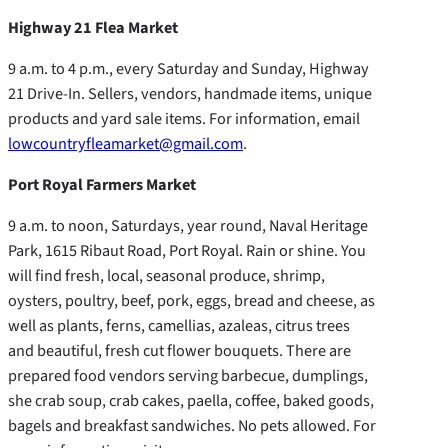
Highway 21 Flea Market
9 a.m. to 4 p.m., every Saturday and Sunday, Highway
21 Drive-In. Sellers, vendors, handmade items, unique
products and yard sale items. For information, email
lowcountryfleamarket@gmail.com
.
Port Royal Farmers Market
9 a.m. to noon, Saturdays, year round, Naval Heritage
Park, 1615 Ribaut Road, Port Royal. Rain or shine. You
will find fresh, local, seasonal produce, shrimp,
oysters, poultry, beef, pork, eggs, bread and cheese, as
well as plants, ferns, camellias, azaleas, citrus trees
and beautiful, fresh cut flower bouquets. There are
prepared food vendors serving barbecue, dumplings,
she crab soup, crab cakes, paella, coffee, baked goods,
bagels and breakfast sandwiches. No pets allowed. For