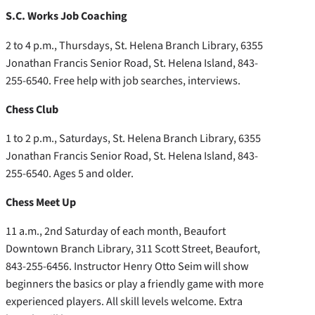
S.C. Works Job Coaching
2 to 4 p.m., Thursdays, St. Helena Branch Library, 6355
Jonathan Francis Senior Road, St. Helena Island, 843-
255-6540. Free help with job searches, interviews.
Chess Club
1 to 2 p.m., Saturdays, St. Helena Branch Library, 6355
Jonathan Francis Senior Road, St. Helena Island, 843-
255-6540. Ages 5 and older.
Chess Meet Up
11 a.m., 2nd Saturday of each month, Beaufort
Downtown Branch Library, 311 Scott Street, Beaufort,
843-255-6456. Instructor Henry Otto Seim will show
beginners the basics or play a friendly game with more
experienced players. All skill levels welcome. Extra