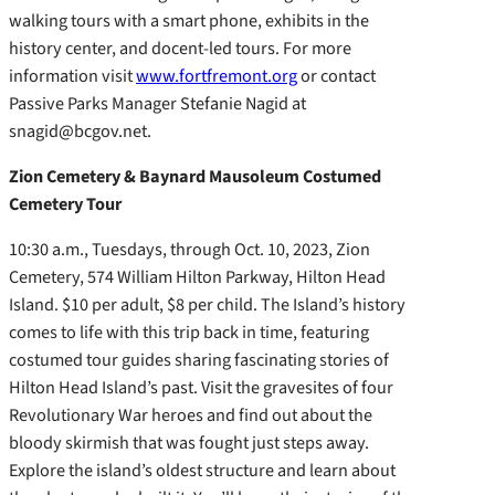
walking tours with a smart phone, exhibits in the
history center, and docent-led tours. For more
information visit
www.fortfremont.org
or contact
Passive Parks Manager Stefanie Nagid at
snagid@bcgov.net.
Zion Cemetery & Baynard Mausoleum Costumed
Cemetery Tour
10:30 a.m., Tuesdays, through Oct. 10, 2023, Zion
Cemetery, 574 William Hilton Parkway, Hilton Head
Island. $10 per adult, $8 per child. The Island’s history
comes to life with this trip back in time, featuring
costumed tour guides sharing fascinating stories of
Hilton Head Island’s past. Visit the gravesites of four
Revolutionary War heroes and find out about the
bloody skirmish that was fought just steps away.
Explore the island’s oldest structure and learn about