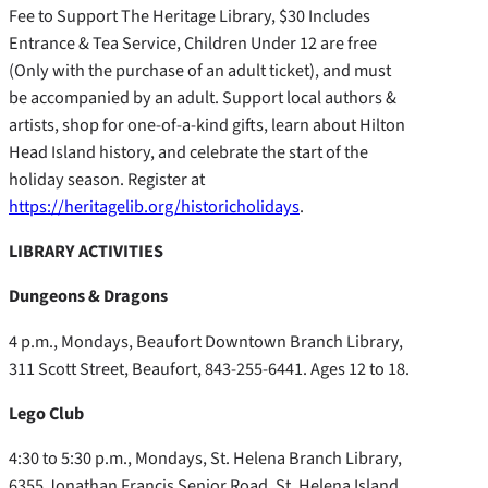
Fee to Support The Heritage Library, $30 Includes
Entrance & Tea Service, Children Under 12 are free
(Only with the purchase of an adult ticket), and must
be accompanied by an adult. Support local authors &
artists, shop for one-of-a-kind gifts, learn about Hilton
Head Island history, and celebrate the start of the
holiday season. Register at
https://heritagelib.org/historicholidays
.
LIBRARY ACTIVITIES
Dungeons & Dragons
4 p.m., Mondays, Beaufort Downtown Branch Library,
311 Scott Street, Beaufort, 843-255-6441. Ages 12 to 18.
Lego Club
4:30 to 5:30 p.m., Mondays, St. Helena Branch Library,
6355 Jonathan Francis Senior Road, St. Helena Island,