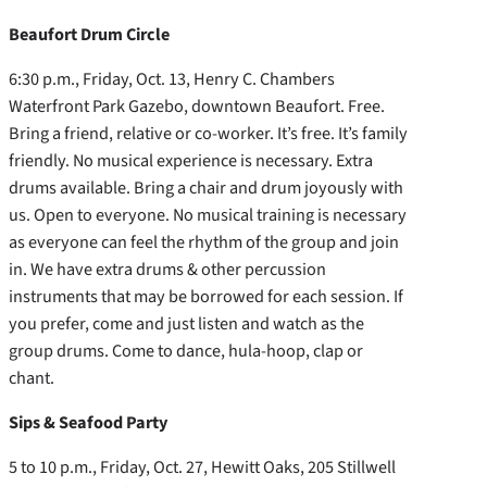
Beaufort Drum Circle
6:30 p.m., Friday, Oct. 13, Henry C. Chambers
Waterfront Park Gazebo, downtown Beaufort. Free.
Bring a friend, relative or co-worker. It’s free. It’s family
friendly. No musical experience is necessary. Extra
drums available. Bring a chair and drum joyously with
us. Open to everyone. No musical training is necessary
as everyone can feel the rhythm of the group and join
in. We have extra drums & other percussion
instruments that may be borrowed for each session. If
you prefer, come and just listen and watch as the
group drums. Come to dance, hula-hoop, clap or
chant.
Sips & Seafood Party
5 to 10 p.m., Friday, Oct. 27, Hewitt Oaks, 205 Stillwell