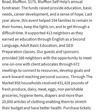
Road, Bluffton. $175. Bluffton Self Help’s annual
fundraiser. The funds raised provide education, basic
needs, career development, and a sense of hope. Last
year alone, this event helped 194 families to remain in
their homes, keep the lights on, and to get through a
difficult time. It supported 413 neighbors as they
earned an education through English as a Second
Language, Adult Basic Education, and GED
Preparation classes. Our guests and sponsors
provided 168 neighbors with the opportunity to meet
one-on-one with client advocates through 672
meetings to connect to resources, develop goals and
work toward reaching personal success. Through The
Market 858 households received 431,428 pounds of
fresh produce, dairy, meat, eggs, non perishable
groceries, hygiene items, diapers and more than
20,000 articles of clothing enabling them to stretch
their budget and have better health. Purchase tickets