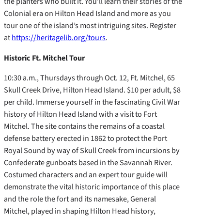
the planters who built it. You’ll learn their stories of the
Colonial era on Hilton Head Island and more as you
tour one of the island’s most intriguing sites. Register
at
https://heritagelib.org/tours
.
Historic Ft. Mitchel Tour
10:30 a.m., Thursdays through Oct. 12, Ft. Mitchel, 65
Skull Creek Drive, Hilton Head Island. $10 per adult, $8
per child. Immerse yourself in the fascinating Civil War
history of Hilton Head Island with a visit to Fort
Mitchel. The site contains the remains of a coastal
defense battery erected in 1862 to protect the Port
Royal Sound by way of Skull Creek from incursions by
Confederate gunboats based in the Savannah River.
Costumed characters and an expert tour guide will
demonstrate the vital historic importance of this place
and the role the fort and its namesake, General
Mitchel, played in shaping Hilton Head history,