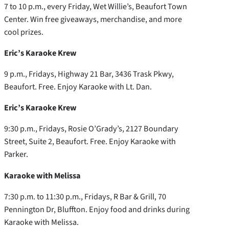
7 to 10 p.m., every Friday, Wet Willie’s, Beaufort Town
Center. Win free giveaways, merchandise, and more
cool prizes.
Eric’s Karaoke Krew
9 p.m., Fridays, Highway 21 Bar, 3436 Trask Pkwy,
Beaufort. Free. Enjoy Karaoke with Lt. Dan.
Eric’s Karaoke Krew
9:30 p.m., Fridays, Rosie O’Grady’s, 2127 Boundary
Street, Suite 2, Beaufort. Free. Enjoy Karaoke with
Parker.
Karaoke with Melissa
7:30 p.m. to 11:30 p.m., Fridays, R Bar & Grill, 70
Pennington Dr, Bluffton. Enjoy food and drinks during
Karaoke with Melissa.