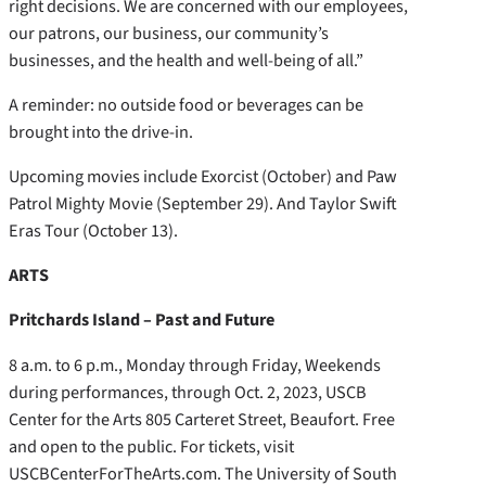
right decisions. We are concerned with our employees,
our patrons, our business, our community’s
businesses, and the health and well-being of all.”
A reminder: no outside food or beverages can be
brought into the drive-in.
Upcoming movies include Exorcist (October) and Paw
Patrol Mighty Movie (September 29). And Taylor Swift
Eras Tour (October 13).
ARTS
Pritchards Island – Past and Future
8 a.m. to 6 p.m., Monday through Friday, Weekends
during performances, through Oct. 2, 2023, USCB
Center for the Arts 805 Carteret Street, Beaufort. Free
and open to the public. For tickets, visit
USCBCenterForTheArts.com. The University of South