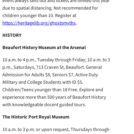
event always sells out and tickets are limited this year
due to spatial distancing. Not recommended for
children younger than 10. Register at
https://heritagelib.org/ghostsmyths
.
HISTORY
Beaufort History Museum at the Arsenal
10 a.m. to 4 p.m., Tuesday through Friday; 10 a.m. to 3
p.m., Saturdays, 713 Craven St, Beaufort. General
Admission for Adults $8, Seniors $7, Active Duty
Military and College Students with ID $5.
Children/Teens younger than 18 Free. Explore and
experience more than 500 years of Beaufort History
with knowledgeable docent guided tours.
The Historic Port Royal Museum
10 a.m. to 3 p.m. or upon request, Thursdays through