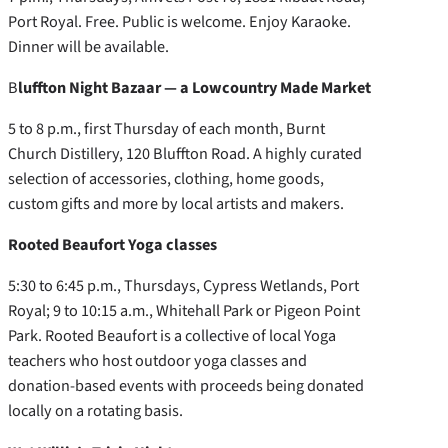
Port Royal. Free. Public is welcome. Enjoy Karaoke.
Dinner will be available.
B
luffton Night Bazaar — a Lowcountry Made Market
5 to 8 p.m., first Thursday of each month, Burnt
Church Distillery, 120 Bluffton Road. A highly curated
selection of accessories, clothing, home goods,
custom gifts and more by local artists and makers.
Rooted Beaufort Yoga classes
5:30 to 6:45 p.m., Thursdays, Cypress Wetlands, Port
Royal; 9 to 10:15 a.m., Whitehall Park or Pigeon Point
Park. Rooted Beaufort is a collective of local Yoga
teachers who host outdoor yoga classes and
donation-based events with proceeds being donated
locally on a rotating basis.