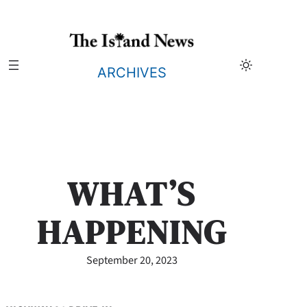
Skip
to
content
ARCHIVES
WHAT’S
HAPPENING
September 20, 2023