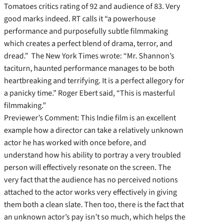
Tomatoes critics rating of 92 and audience of 83. Very
good marks indeed. RT calls it “a powerhouse
performance and purposefully subtle filmmaking
which creates a perfect blend of drama, terror, and
dread.” The New York Times wrote: “Mr. Shannon’s
taciturn, haunted performance manages to be both
heartbreaking and terrifying. It is a perfect allegory for
a panicky time.” Roger Ebert said, “This is masterful
filmmaking.”
Previewer’s Comment: This Indie film is an excellent
example how a director can take a relatively unknown
actor he has worked with once before, and
understand how his ability to portray a very troubled
person will effectively resonate on the screen. The
very fact that the audience has no perceived notions
attached to the actor works very effectively in giving
them both a clean slate. Then too, there is the fact that
an unknown actor’s pay isn’t so much, which helps the