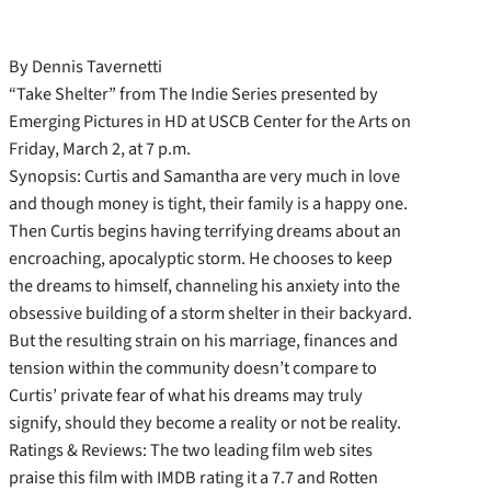
By Dennis Tavernetti
“Take Shelter” from The Indie Series presented by
Emerging Pictures in HD at USCB Center for the Arts on
Friday, March 2, at 7 p.m.
Synopsis: Curtis and Samantha are very much in love
and though money is tight, their family is a happy one.
Then Curtis begins having terrifying dreams about an
encroaching, apocalyptic storm. He chooses to keep
the dreams to himself, channeling his anxiety into the
obsessive building of a storm shelter in their backyard.
But the resulting strain on his marriage, finances and
tension within the community doesn’t compare to
Curtis’ private fear of what his dreams may truly
signify, should they become a reality or not be reality.
Ratings & Reviews: The two leading film web sites
praise this film with IMDB rating it a 7.7 and Rotten