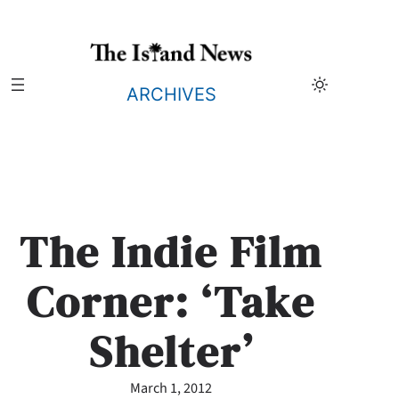
Skip
to
content
ARCHIVES
The Indie Film
Corner: ‘Take
Shelter’
March 1, 2012