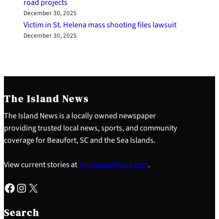
road projects
December 30, 2025
Victim in St. Helena mass shooting files lawsuit
December 30, 2025
The Island News
The Island News is a locally owned newspaper
providing trusted local news, sports, and community
coverage for Beaufort, SC and the Sea Islands.
View current stories at
YourIslandNews.com
.
Facebook
Instagram
X
S
e
Search
a