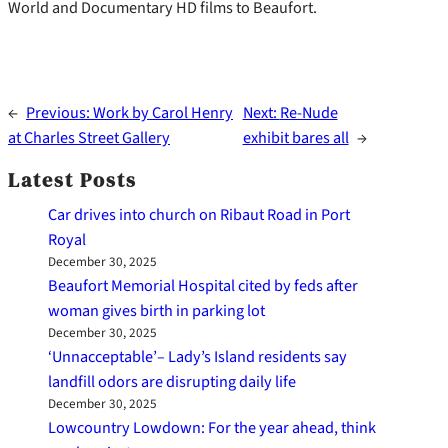
World and Documentary HD films to Beaufort.
←
Previous:
Work by Carol Henry
Next:
Re-Nude
at Charles Street Gallery
exhibit bares all
→
Latest Posts
Car drives into church on Ribaut Road in Port
Royal
December 30, 2025
Beaufort Memorial Hospital cited by feds after
woman gives birth in parking lot
December 30, 2025
‘Unnacceptable’– Lady’s Island residents say
landfill odors are disrupting daily life
December 30, 2025
Lowcountry Lowdown: For the year ahead, think