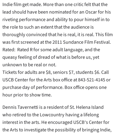
Indie film get made. More than one critic felt that the
lead should have been nominated for an Oscar for his
riveting performance and ability to pour himself in to
the role to such an extent that the audience is
thoroughly convinced that he is real, it is real. This film
was first screened at the 2011 Sundance Film Festival.
Rated: Rated R for some adult language, and the
queasy feeling of dread of what is before us, yet
unknown to be real or not.
Tickets for adults are $8, seniors $7, students $6. Call
USCB Center for the Arts box office at 843-521-4145 or
purchase day of performance. Box office opens one
hour prior to show time.
Dennis Tavernetti is a resident of St. Helena Island
who retired to the Lowcountry having a lifelong
interest in the arts. He encouraged USCB‘s Center for
the Arts to investigate the possibility of bringing Indie,