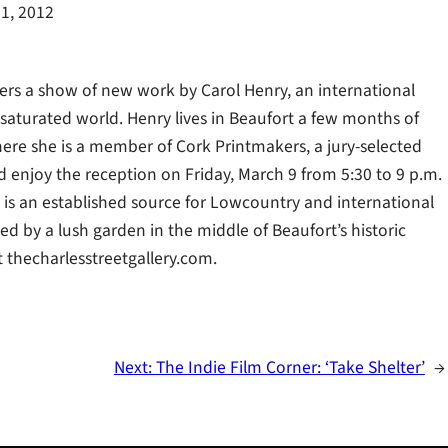
1, 2012
fers a show of new work by Carol Henry, an international
saturated world. Henry lives in Beaufort a few months of
here she is a member of Cork Printmakers, a jury-selected
and enjoy the reception on Friday, March 9 from 5:30 to 9 p.m.
ry is an established source for Lowcountry and international
d by a lush garden in the middle of Beaufort’s historic
t thecharlesstreetgallery.com.
Next:
The Indie Film Corner: ‘Take Shelter’
→