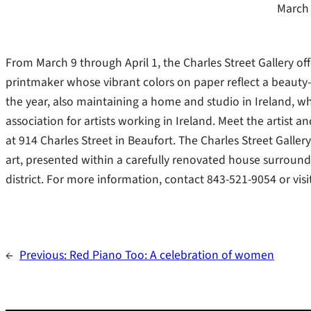
March 
From March 9 through April 1, the Charles Street Gallery of
printmaker whose vibrant colors on paper reflect a beauty-
the year, also maintaining a home and studio in Ireland, w
association for artists working in Ireland. Meet the artist 
at 914 Charles Street in Beaufort. The Charles Street Galle
art, presented within a carefully renovated house surrounde
district. For more information, contact 843-521-9054 or visi
←
Previous:
Red Piano Too: A celebration of women