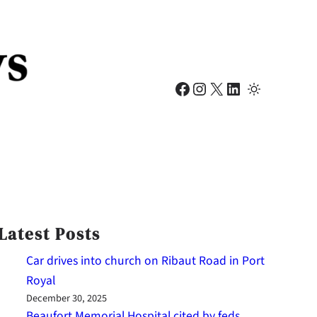
Facebook
Instagram
X
LinkedIn
Latest Posts
Car drives into church on Ribaut Road in Port
Royal
December 30, 2025
Beaufort Memorial Hospital cited by feds