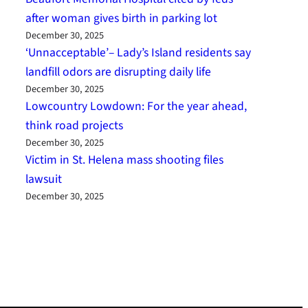
after woman gives birth in parking lot
December 30, 2025
‘Unnacceptable’– Lady’s Island residents say
landfill odors are disrupting daily life
December 30, 2025
Lowcountry Lowdown: For the year ahead,
think road projects
December 30, 2025
Victim in St. Helena mass shooting files
lawsuit
December 30, 2025