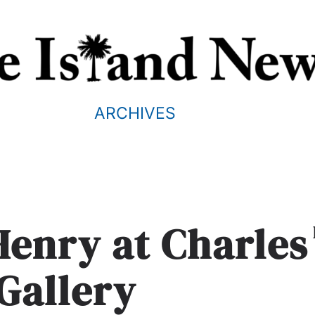
ARCHIVES
Henry at Charles
 Gallery