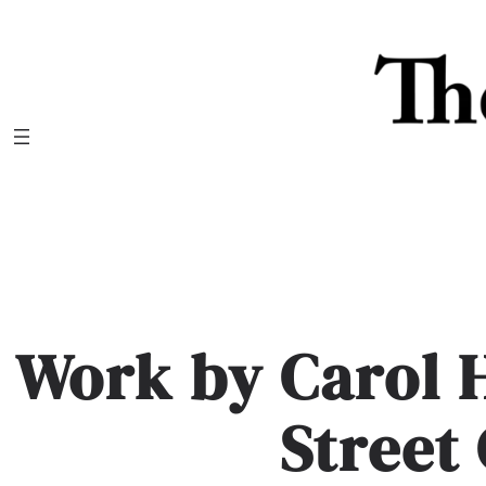
Skip
to
content
Work by Carol 
Street