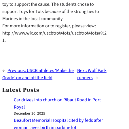
toy to support the cause. The students chose to
support Toys for Tots because of the strong ties to
Marines in the local community.
For more information or to register, please view:
http://www.wix.com/uscbtrot4tots/uscbtrot4tots#%2
1.
←
Previous:
USCB athletes ‘Make the
Next:
Wolf Pack
Grade’ on and off the field
runners
→
Latest Posts
Car drives into church on Ribaut Road in Port
Royal
December 30, 2025
Beaufort Memorial Hospital cited by feds after
woman gives birth in parking lot