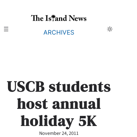
Skip
to
content
ARCHIVES
USCB students
host annual
holiday 5K
November 24, 2011