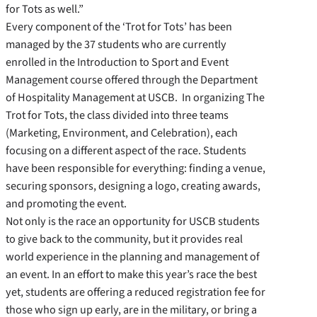
for Tots as well.”
Every component of the ‘Trot for Tots’ has been
managed by the 37 students who are currently
enrolled in the Introduction to Sport and Event
Management course offered through the Department
of Hospitality Management at USCB. In organizing The
Trot for Tots, the class divided into three teams
(Marketing, Environment, and Celebration), each
focusing on a different aspect of the race. Students
have been responsible for everything: finding a venue,
securing sponsors, designing a logo, creating awards,
and promoting the event.
Not only is the race an opportunity for USCB students
to give back to the community, but it provides real
world experience in the planning and management of
an event. In an effort to make this year’s race the best
yet, students are offering a reduced registration fee for
those who sign up early, are in the military, or bring a