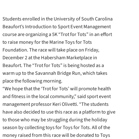
Students enrolled in the University of South Carolina
Beaufort’s Introduction to Sport Event Management
course are organizing a 5K “Trot for Tots” in an effort
to raise money for the Marine Toys for Tots
Foundation. The race will take place on Friday,
December 2 at the Habersham Marketplace in
Beaufort. The “Trot for Tots” is being hosted as a
warm up to the Savannah Bridge Run, which takes
place the following morning.
“We hope that the ‘Trot for Tots’ will promote health
and fitness in the local community,” said sport event
management professor Keri Olivetti. “The students
have also decided to use this race as a platform to give
to those who may be struggling during the holiday
season by collecting toys for Toys for Tots. All of the
money raised from this race will be donated to Toys