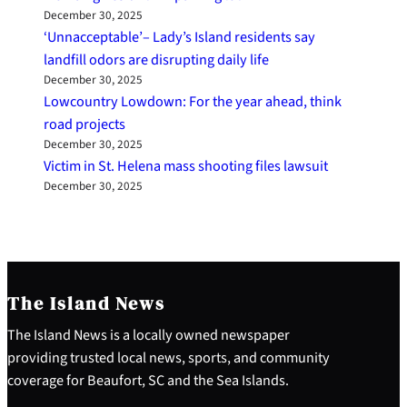
December 30, 2025
‘Unnacceptable’– Lady’s Island residents say
landfill odors are disrupting daily life
December 30, 2025
Lowcountry Lowdown: For the year ahead, think
road projects
December 30, 2025
Victim in St. Helena mass shooting files lawsuit
December 30, 2025
The Island News
The Island News is a locally owned newspaper
providing trusted local news, sports, and community
coverage for Beaufort, SC and the Sea Islands.