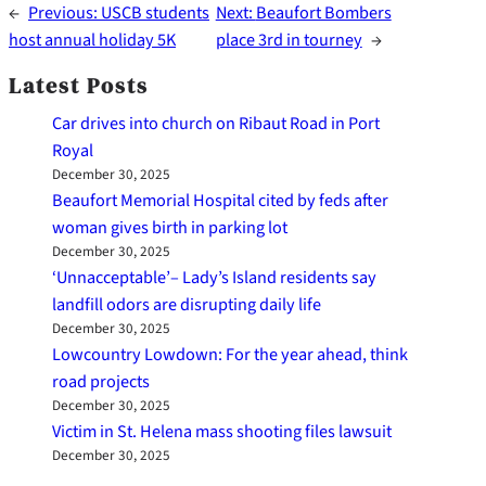
←
Previous:
USCB students
Next:
Beaufort Bombers
host annual holiday 5K
place 3rd in tourney
→
Latest Posts
Car drives into church on Ribaut Road in Port
Royal
December 30, 2025
Beaufort Memorial Hospital cited by feds after
woman gives birth in parking lot
December 30, 2025
‘Unnacceptable’– Lady’s Island residents say
landfill odors are disrupting daily life
December 30, 2025
Lowcountry Lowdown: For the year ahead, think
road projects
December 30, 2025
Victim in St. Helena mass shooting files lawsuit
December 30, 2025