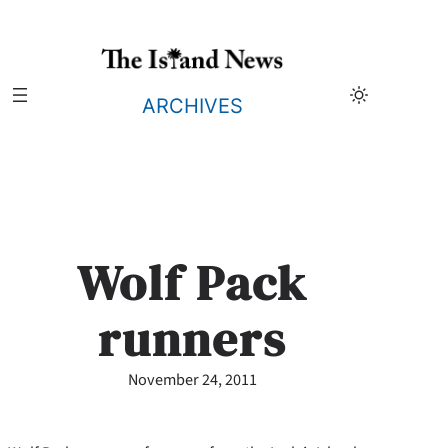
Skip
to
content
ARCHIVES
Wolf Pack
runners
November 24, 2011