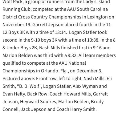
Wolf Pack, a group of runners from the Lady’s Island
Running Club, competed at the AAU South Carolina
District Cross Country Championships in Lexington on
November 19. Garrett Jepson placed fourth in the 11-
12 Boys 3K with a time of 13:14. Logan Statler took
second in the 9-10 boys 3K with a time of 13:38. In the 8
& Under Boys 2K, Nash Mills finished first in 9:16 and
Marlon Belden was third with a 9:32. All team members
qualified to compete at the AAU National
Championships in Orlando, Fla., on December 3.
Pictured above: Front row, left to right: Nash Mills, Eli
Smith, “B. B. Wolf”, Logan Statler, Alex Wyman and
Evan Hefty. Back Row: Coach Howard Mills, Garrett
Jepson, Heyward Squires, Marlon Belden, Brody
Connell, Jack Jepson and Coach Harry Smith.