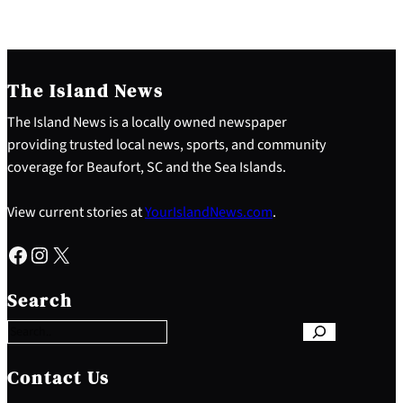
The Island News
The Island News is a locally owned newspaper
providing trusted local news, sports, and community
coverage for Beaufort, SC and the Sea Islands.
View current stories at
YourIslandNews.com
.
Facebook
Instagram
X
S
e
Search
a
r
c
h
Contact Us